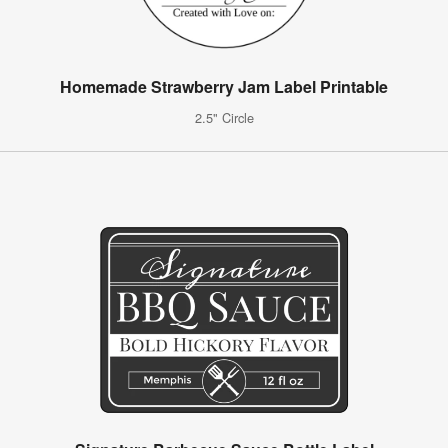
Homemade Strawberry Jam Label Printable
2.5" Circle