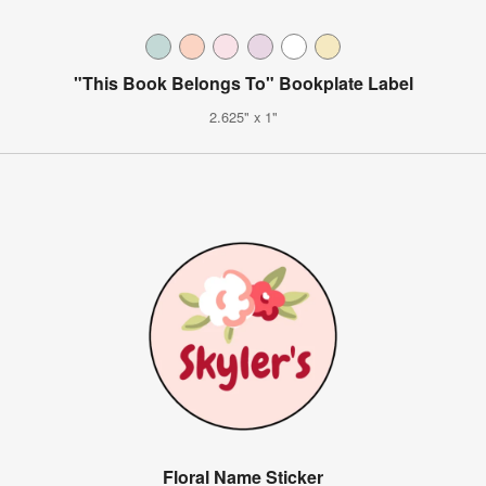
"This Book Belongs To" Bookplate Label
2.625" x 1"
Floral Name Sticker