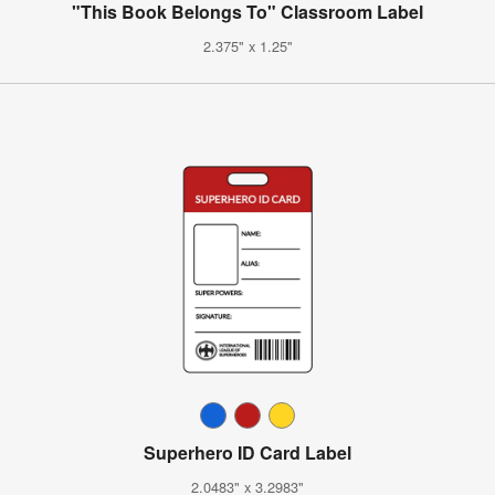
"This Book Belongs To" Classroom Label
2.375" x 1.25"
Superhero ID Card Label
2.0483" x 3.2983"