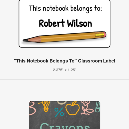
"This Notebook Belongs To" Classroom Label
2.375" x 1.25"