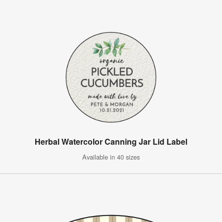
Herbal Watercolor Canning Jar Lid Label
Available in 40 sizes