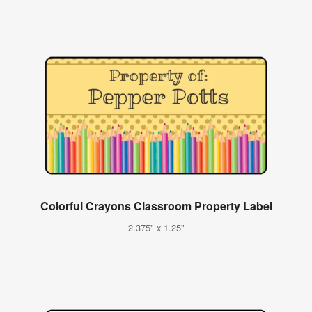
Colorful Crayons Classroom Property Label
2.375" x 1.25"