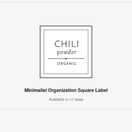
Minimalist Organization Square Label
Available in 17 sizes