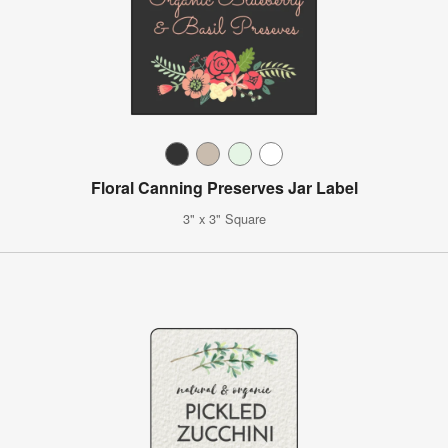
Floral Canning Preserves Jar Label
3" x 3" Square