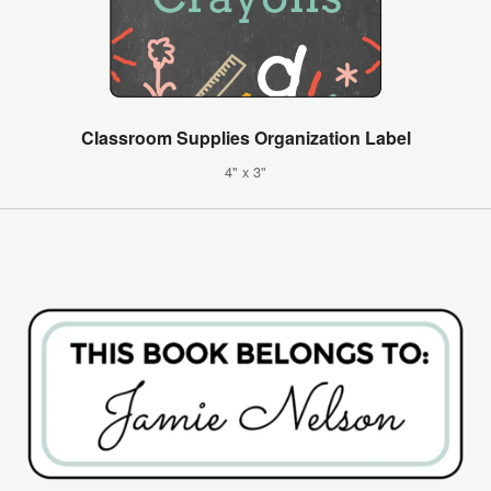
Classroom Supplies Organization Label
4" x 3"