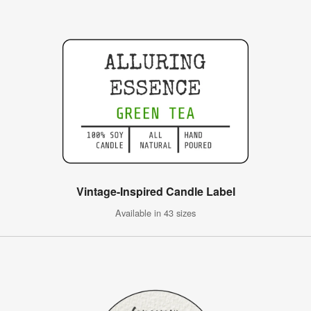
Vintage-Inspired Candle Label
Available in 43 sizes