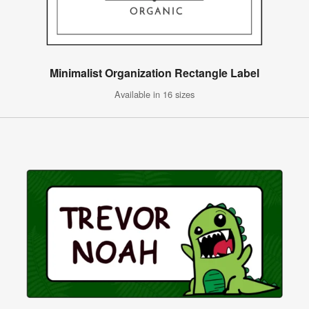
Minimalist Organization Rectangle Label
Available in 16 sizes