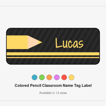
Colored Pencil Classroom Name Tag Label
Available in 13 sizes