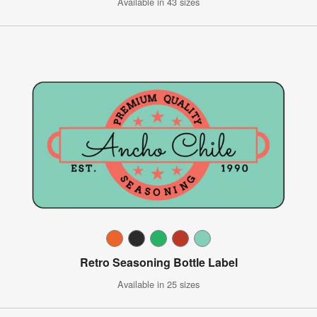
Available in 43 sizes
Retro Seasoning Bottle Label
Available in 25 sizes