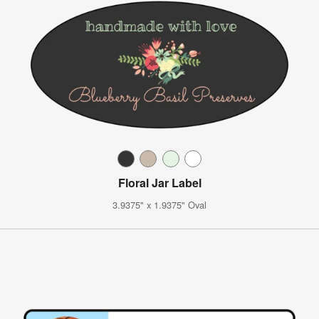
Floral Jar Label
3.9375" x 1.9375" Oval