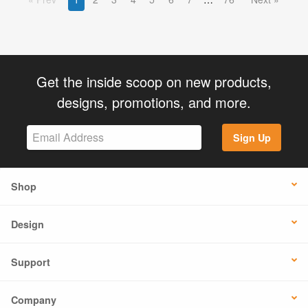
Get the inside scoop on new products,
designs, promotions, and more.
Sign Up
Shop
Design
Support
Company