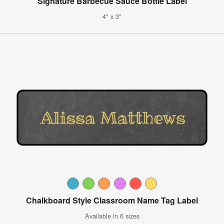
Signature Barbecue Sauce Bottle Label
4" x 3"
Chalkboard Style Classroom Name Tag Label
Available in 6 sizes