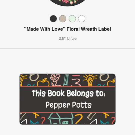
"Made With Love" Floral Wreath Label
2.5" Circle