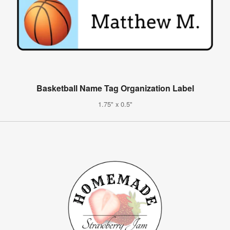
Basketball Name Tag Organization Label
1.75" x 0.5"