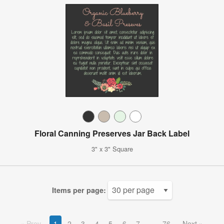
Floral Canning Preserves Jar Back Label
3" x 3" Square
Items per page:
Prev
1
2
3
4
5
6
7
76
Next