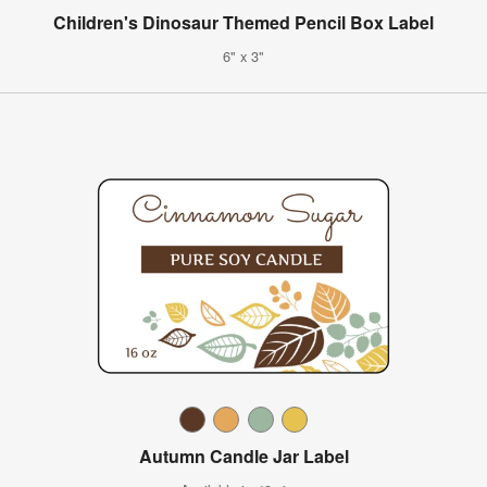
Children's Dinosaur Themed Pencil Box Label
6" x 3"
Autumn Candle Jar Label