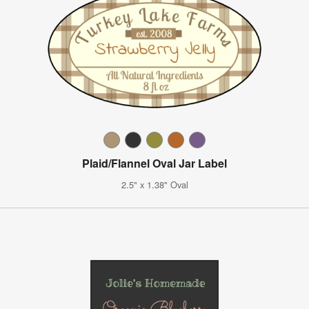
Plaid/Flannel Oval Jar Label
2.5" x 1.38" Oval