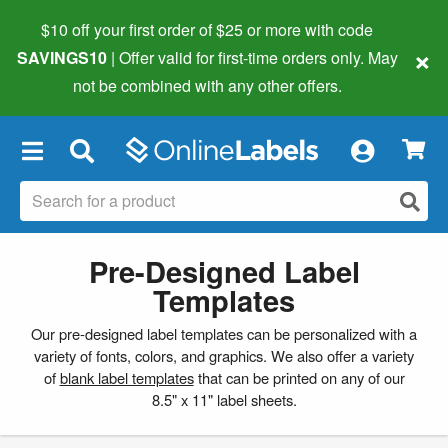
$10 off your first order of $25 or more
with code
×
SAVINGS10
| Offer valid for first-time orders only. May
not be combined with any other offers.
×
Pre-Designed Label
Templates
Our pre-designed label templates can be personalized with a
variety of fonts, colors, and graphics. We also offer a variety
of
blank label templates
that can be printed on any of our
8.5" x 11" label sheets.