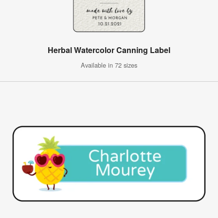
Herbal Watercolor Canning Label
Available in 72 sizes