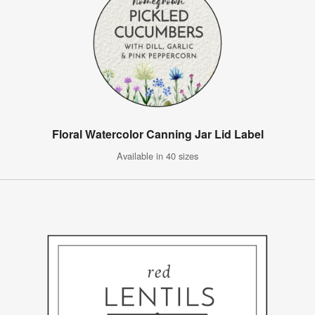
Floral Watercolor Canning Jar Lid Label
Available in 40 sizes