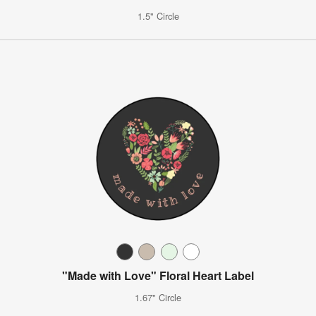
1.5" Circle
"Made with Love" Floral Heart Label
1.67" Circle