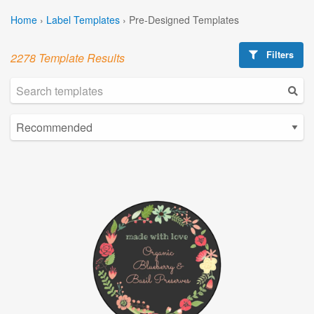
Home
›
Label Templates
›
Pre-Designed Templates
Filters
2278 Template Results