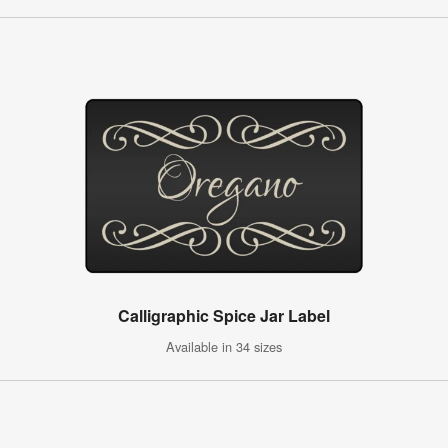
Calligraphic Spice Jar Label
Available in 34 sizes