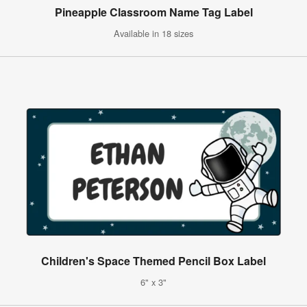
Pineapple Classroom Name Tag Label
Available in 18 sizes
Children's Space Themed Pencil Box Label
6" x 3"