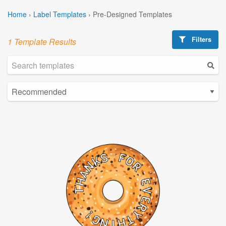
Home
›
Label Templates
›
Pre-Designed Templates
Filters
1 Template Results