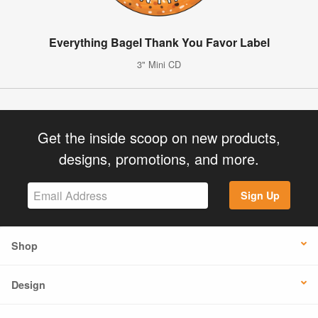
Everything Bagel Thank You Favor Label
3" Mini CD
Get the inside scoop on new products,
designs, promotions, and more.
Sign Up
Shop
Design