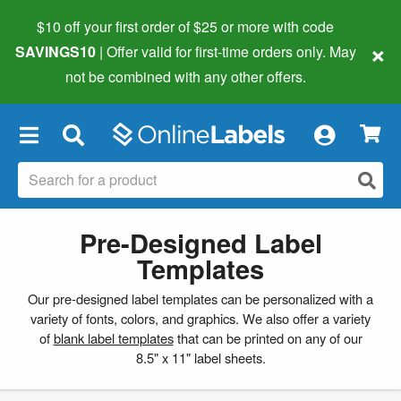
$10 off your first order of $25 or more
with code
×
SAVINGS10
| Offer valid for first-time orders only. May
not be combined with any other offers.
×
Pre-Designed Label
Templates
Our pre-designed label templates can be personalized with a
variety of fonts, colors, and graphics. We also offer a variety
of
blank label templates
that can be printed on any of our
8.5" x 11" label sheets.