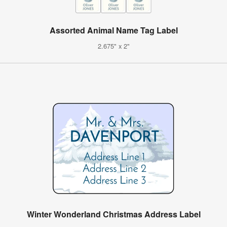
Assorted Animal Name Tag Label
2.675" x 2"
Winter Wonderland Christmas Address Label