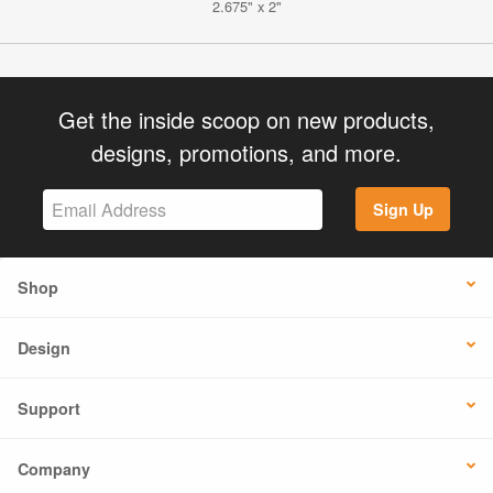
2.675" x 2"
Get the inside scoop on new products,
designs, promotions, and more.
Sign Up
Shop
Design
Support
Company