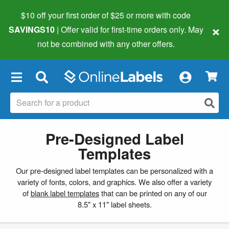
$10 off your first order of $25 or more
with code
×
SAVINGS10
| Offer valid for first-time orders only. May
not be combined with any other offers.
×
Pre-Designed Label
Templates
Our pre-designed label templates can be personalized with a
variety of fonts, colors, and graphics. We also offer a variety
of
blank label templates
that can be printed on any of our
8.5" x 11" label sheets.