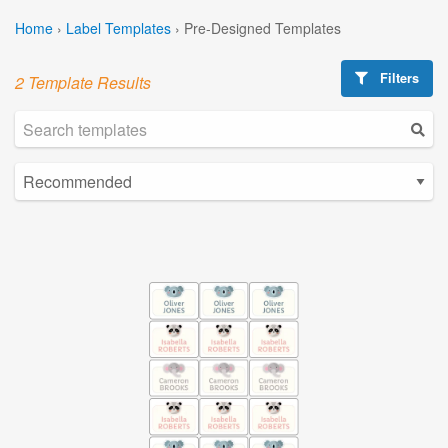
Home
›
Label Templates
›
Pre-Designed Templates
Filters
2 Template Results