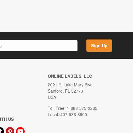
Sign Up
ONLINE LABELS, LLC
2021 E. Lake Mary Blvd.
Sanford, FL 32773
USA
Toll Free: 1-888-575-2235
Local: 407-936-3900
ITH US