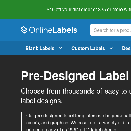
$10 off your first order of $25 or more
wit
Blank Labels
Custom Labels
Des
Pre-Designed Label
Choose from thousands of easy to 
label designs.
Our pre-designed label templates can be personalize
colors, and graphics. We also offer a variety of
bla
printed on any of our 8.5" x 11" label sheets.