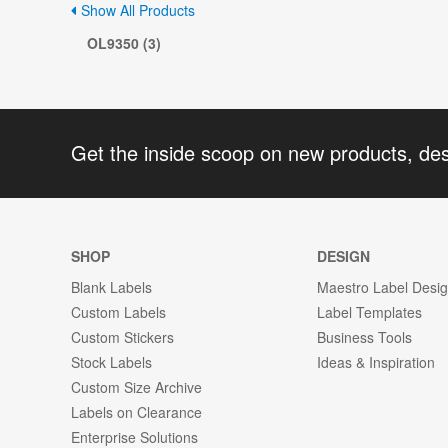
Show All Products
OL9350 (3)
Get the inside scoop on new products, de
SHOP
DESIGN
Blank Labels
Maestro Label Desi
Custom Labels
Label Templates
Custom Stickers
Business Tools
Stock Labels
Ideas & Inspiration
Custom Size Archive
Labels on Clearance
Enterprise Solutions