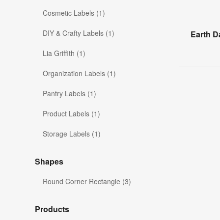
Cosmetic Labels (1)
DIY & Crafty Labels (1)
Earth D
Lia Griffith (1)
Organization Labels (1)
Pantry Labels (1)
Product Labels (1)
Storage Labels (1)
Shapes
Round Corner Rectangle (3)
Products