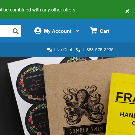
×
 not be combined with any other offers.
×
My Account
Cart
Live Chat
1-888-575-2235