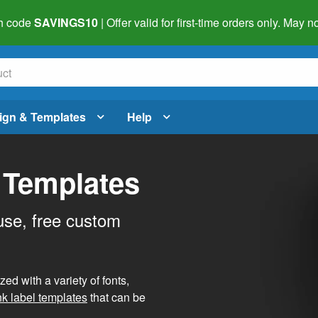
h code
SAVINGS10
| Offer valid for first-time orders only. May
ign & Templates
Help
 Templates
use, free custom
d with a variety of fonts,
nk label templates
that can be