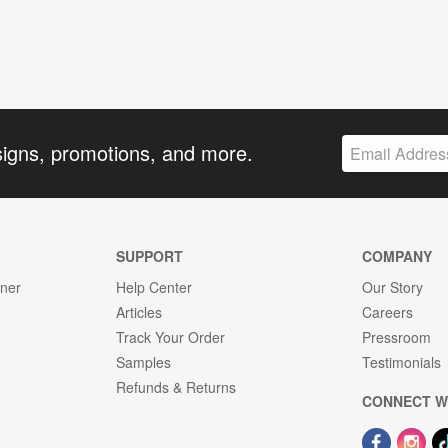
signs, promotions, and more.
SUPPORT
COMPANY
gner
Help Center
Our Story
Articles
Careers
Track Your Order
Pressroom
Samples
Testimonials
Refunds & Returns
CONNECT W