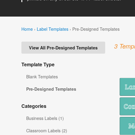
Home
›
Label Templates
›
Pre-Designed Templates
3 Templ
View All Pre-Designed Templates
Template Type
Blank Templates
Pre-Designed Templates
Categories
Business Labels (1)
Classroom Labels (2)