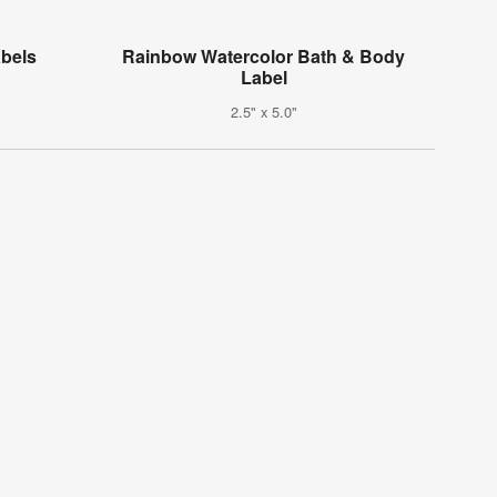
bels
Rainbow Watercolor Bath & Body
Label
2.5" x 5.0"