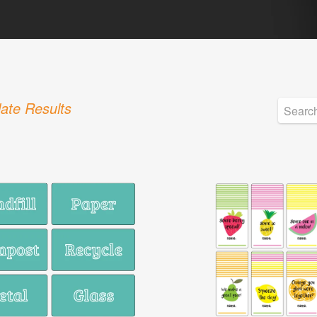
ate Results