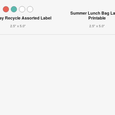
Summer Lunch Bag La
ay Recycle Assorted Label
Printable
2.5" x 5.0"
2.5" x 5.0"