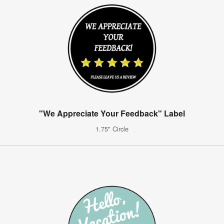
"We Appreciate Your Feedback" Label
1.75" Circle