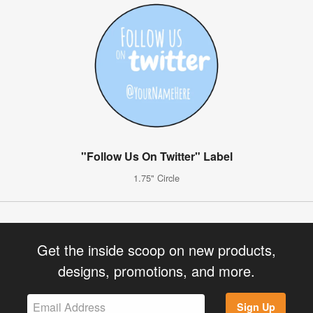
"Follow Us On Twitter" Label
1.75" Circle
Get the inside scoop on new products,
designs, promotions, and more.
Sign Up