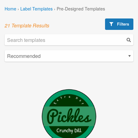
Home
›
Label Templates
›
Pre-Designed Templates
Filters
21 Template Results