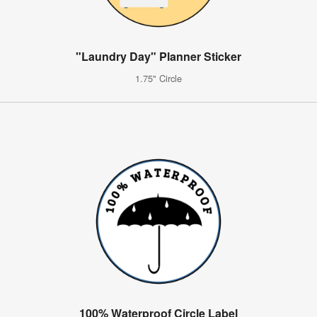
"Laundry Day" Planner Sticker
1.75" Circle
100% Waterproof Circle Label