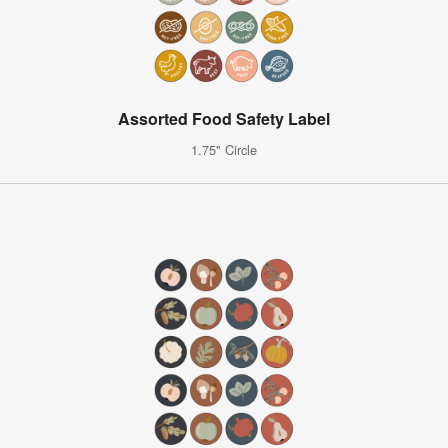
Assorted Food Safety Label
1.75" Circle