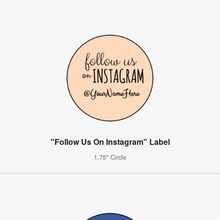
"Follow Us On Instagram" Label
1.75" Circle