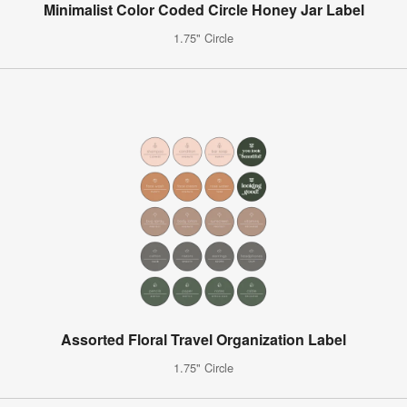
Minimalist Color Coded Circle Honey Jar Label
1.75" Circle
Assorted Floral Travel Organization Label
1.75" Circle