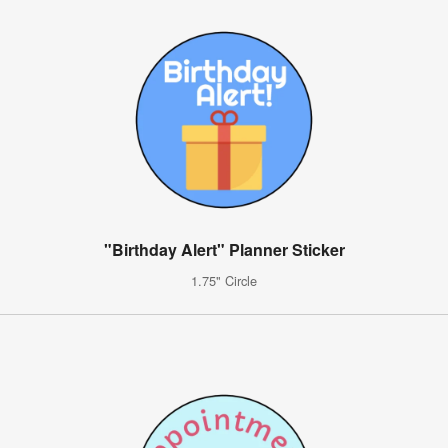
"Birthday Alert" Planner Sticker
1.75" Circle