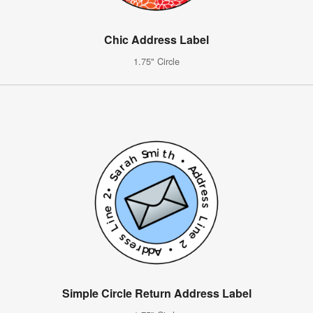
Chic Address Label
1.75" Circle
Simple Circle Return Address Label