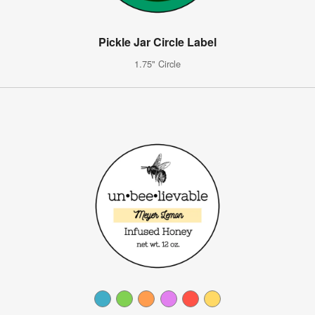
Pickle Jar Circle Label
1.75" Circle