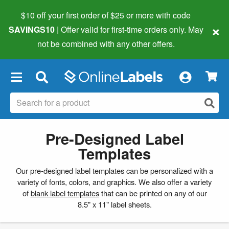
$10 off your first order of $25 or more
with code
×
SAVINGS10
| Offer valid for first-time orders only. May
not be combined with any other offers.
×
Pre-Designed Label
Templates
Our pre-designed label templates can be personalized with a
variety of fonts, colors, and graphics. We also offer a variety
of
blank label templates
that can be printed on any of our
8.5" x 11" label sheets.