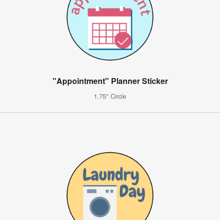
"Appointment" Planner Sticker
1.75" Circle