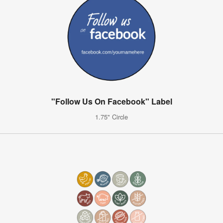
"Follow Us On Facebook" Label
1.75" Circle