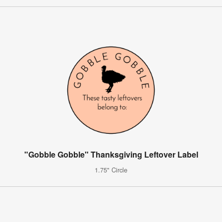
"Gobble Gobble" Thanksgiving Leftover Label
1.75" Circle