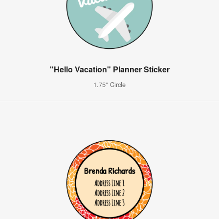
"Hello Vacation" Planner Sticker
1.75" Circle