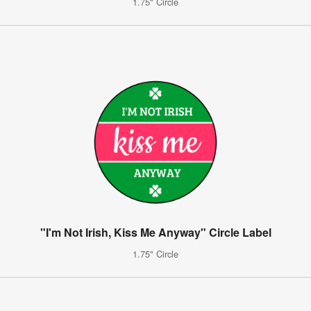
1.75" Circle
"I'm Not Irish, Kiss Me Anyway" Circle Label
1.75" Circle