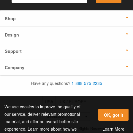
Shop
Design
Support
Company
Have any questions?
1-888-575-2235
USA
UK / EUROPE
We use cookies to improve the quality of
our service, deliver relevant promotional
OK, got it
material, and offer an overall better site
© 2026 Online Labels, LLC All Rights Reserved.
Learn More
experience. Learn more about how we