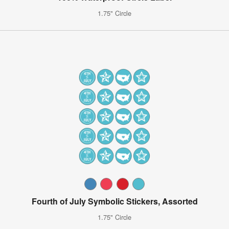
1.75" Circle
Fourth of July Symbolic Stickers, Assorted
1.75" Circle