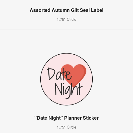
Assorted Autumn Gift Seal Label
1.75" Circle
"Date Night" Planner Sticker
1.75" Circle