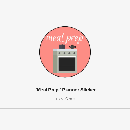
"Meal Prep" Planner Sticker
1.75" Circle