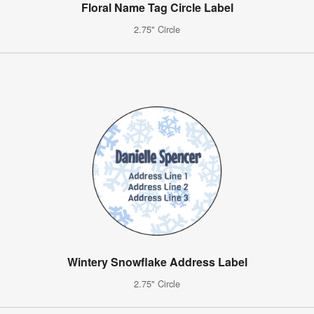
Floral Name Tag Circle Label
2.75" Circle
Wintery Snowflake Address Label
2.75" Circle