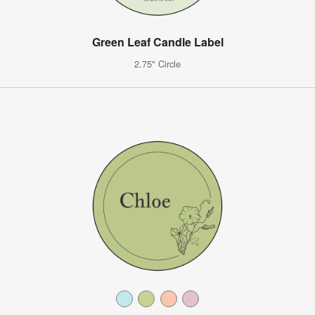
Green Leaf Candle Label
2.75" Circle