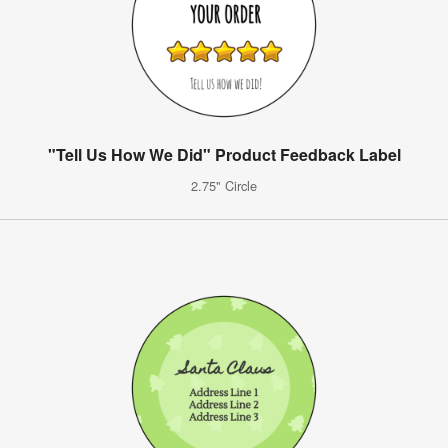
"Tell Us How We Did" Product Feedback Label
2.75" Circle