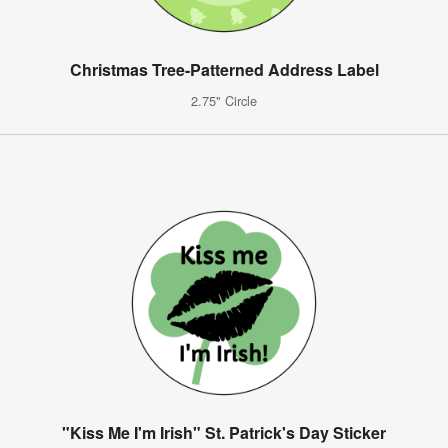
Christmas Tree-Patterned Address Label
2.75" Circle
"Kiss Me I'm Irish" St. Patrick's Day Sticker