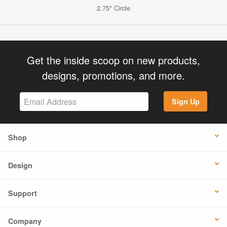
2.75" Circle
Get the inside scoop on new products,
designs, promotions, and more.
Sign Up
Shop
Design
Support
Company