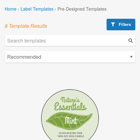
Home
›
Label Templates
›
Pre-Designed Templates
Filters
8 Template Results