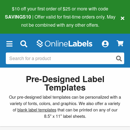
$10 off your first order of $25 or more
with code
×
SAVINGS10
| Offer valid for first-time orders only. May
not be combined with any other offers.
×
Pre-Designed Label
Templates
Our pre-designed label templates can be personalized with a
variety of fonts, colors, and graphics. We also offer a variety
of
blank label templates
that can be printed on any of our
8.5" x 11" label sheets.