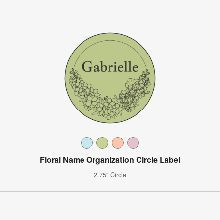
Floral Name Organization Circle Label
2.75" Circle