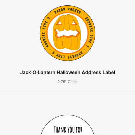
Jack-O-Lantern Halloween Address Label
2.75" Circle