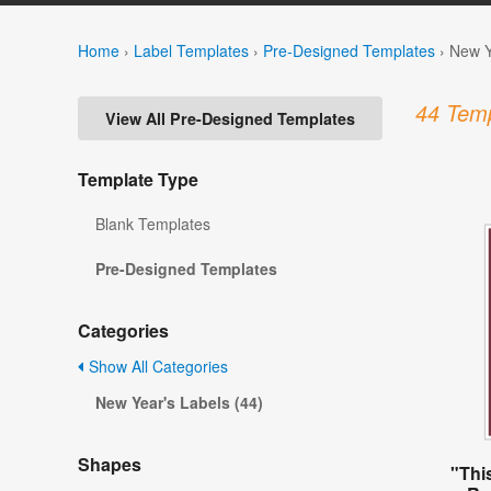
Home
›
Label Templates
›
Pre-Designed Templates
›
New Y
44 Temp
View All Pre-Designed Templates
Template Type
Blank Templates
Pre-Designed Templates
Categories
Show All Categories
New Year's Labels (44)
Shapes
"This