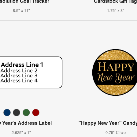
solution Goal Tracker
Cardstock Gift Ta
8.5" x 11"
1.75" x 3"
 Year's Address Label
"Happy New Year" Candy
2.625" x 1"
0.75" Circle