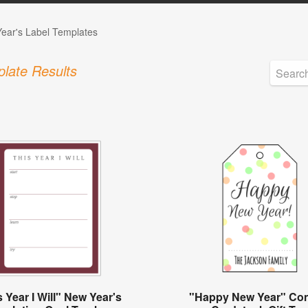
ear's Label Templates
late Results
 Year I Will" New Year's
"Happy New Year" Conf