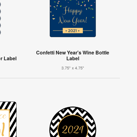
Confetti New Year's Wine Bottle
r Label
Label
3.75" x 4.75"