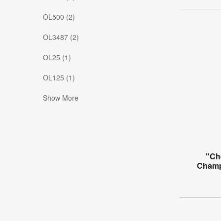
OL500 (2)
OL3487 (2)
OL25 (1)
OL125 (1)
Show More
"Ch
Champ