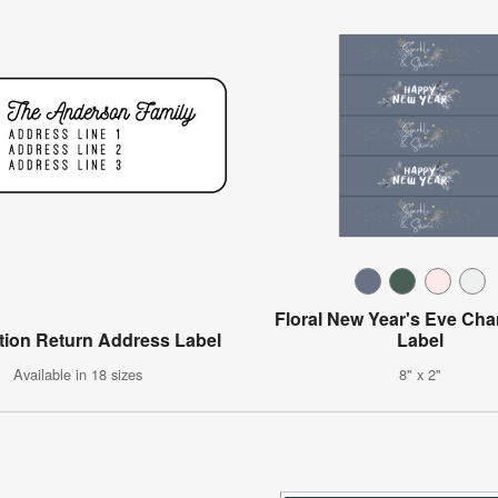
Floral New Year's Eve C
tion Return Address Label
Label
Available in 18 sizes
8" x 2"