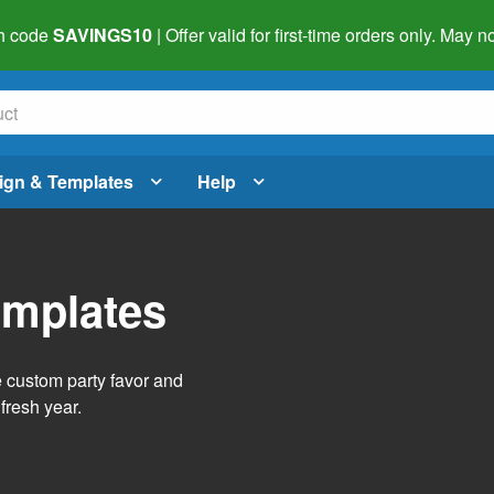
h code
SAVINGS10
| Offer valid for first-time orders only. May
ign & Templates
Help
emplates
e custom party favor and
fresh year.