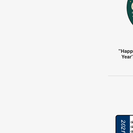
"Happ
Year'