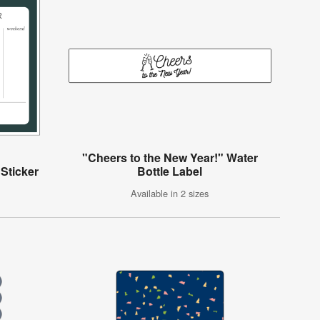
"Cheers to the New Year!" Water
Sticker
Bottle Label
Available in 2 sizes