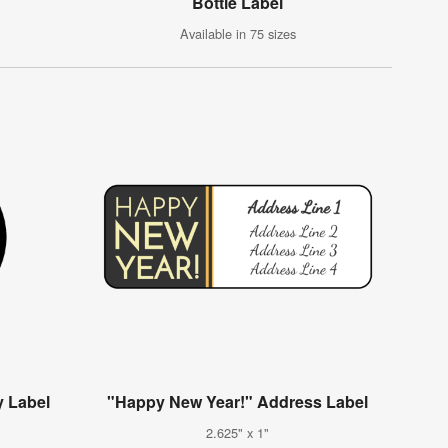
g
Bottle Label
Available in 75 sizes
 Label
"Happy New Year!" Address Label
2.625" x 1"