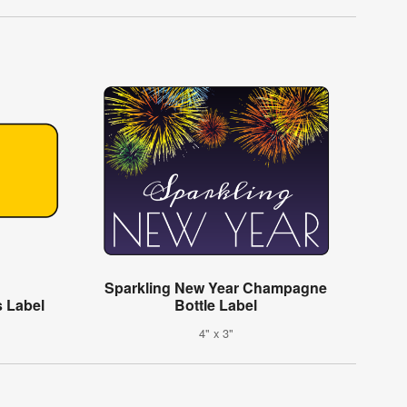
Sparkling New Year Champagne
 Label
Bottle Label
4" x 3"