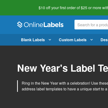
$10 off your first order of $25 or more
wit
Blank Labels
Custom Labels
Des
New Year's Label T
Ring in the New Year with a celebration! Use thes
address label templates to have a unique start to a 