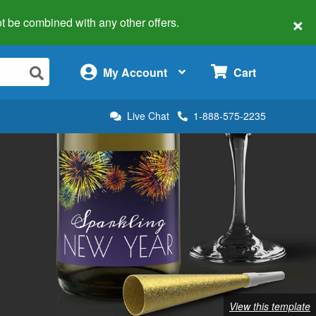
×
 not be combined with any other offers.
×
My Account
Cart
Live Chat
1-888-575-2235
View this template