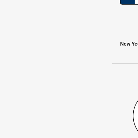
New Ye