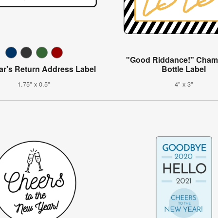
"Good Riddance!" Cha
ar's Return Address Label
Bottle Label
1.75" x 0.5"
4" x 3"