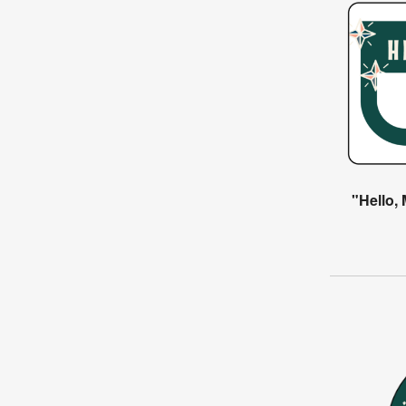
"Hello,