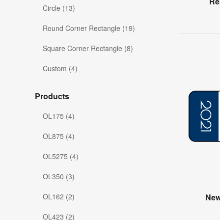
Re
Circle (13)
Round Corner Rectangle (19)
Square Corner Rectangle (8)
Custom (4)
Products
OL175 (4)
OL875 (4)
OL5275 (4)
OL350 (3)
OL162 (2)
New
OL423 (2)