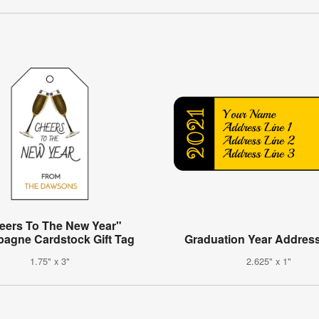
eers To The New Year"
agne Cardstock Gift Tag
Graduation Year Address
1.75" x 3"
2.625" x 1"