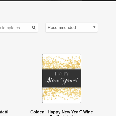
etti
Golden "Happy New Year" Wine