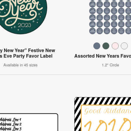
y New Year" Festive New
s Eve Party Favor Label
Assorted New Years Favo
Available in 45 sizes
1.2" Circle