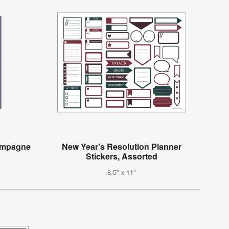
hampagne
New Year's Resolution Planner
Stickers, Assorted
8.5" x 11"