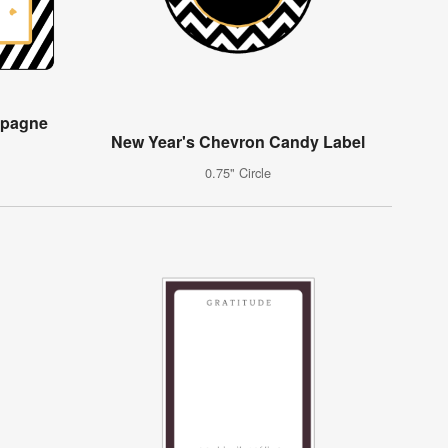
mpagne
New Year's Chevron Candy Label
0.75" Circle