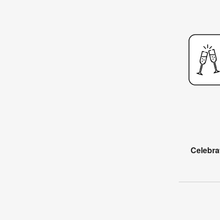
Celebra