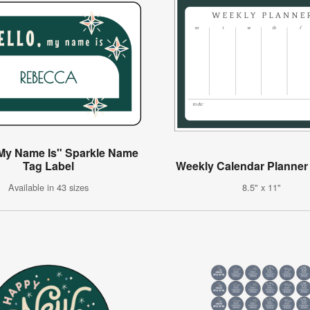
 My Name Is" Sparkle Name
Tag Label
Weekly Calendar Planner 
Available in 43 sizes
8.5" x 11"