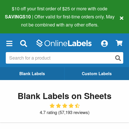
$10 off your first order of $25 or more
with code
×
SAVINGS10
| Offer valid for first-time orders only. May
not be combined with any other offers.
×
Blank Labels
Custom Labels
Blank Labels on Sheets
4.7 rating
(
57,193 reviews
)