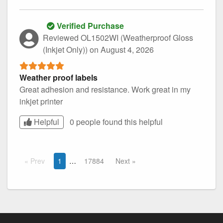
Verified Purchase
Reviewed OL1502WI (Weatherproof Gloss
(Inkjet Only))
on August 4, 2026
Weather proof labels
Great adhesion and resistance. Work great in my
inkjet printer
Helpful
0 people found this
helpful
Prev
1
17884
Next