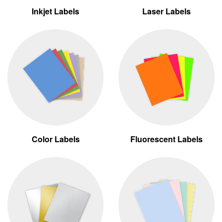
Inkjet Labels
Laser Labels
Color Labels
Fluorescent Labels