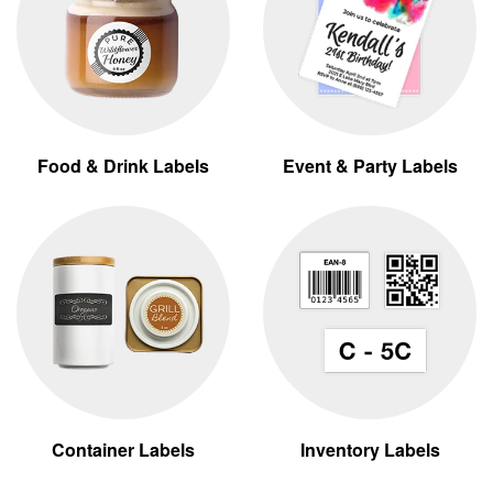
Food & Drink Labels
Event & Party Labels
Container Labels
Inventory Labels