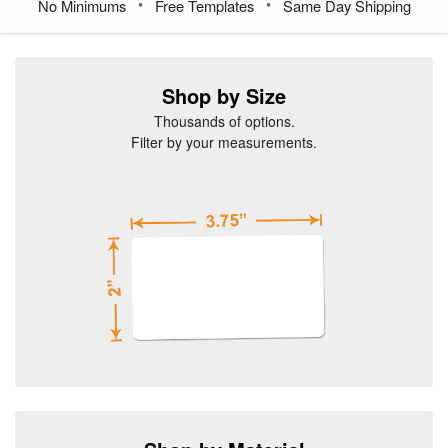
•
•
No Minimums
Free Templates
Same Day Shipping
Shop by Size
Thousands of options.
Filter by your measurements.