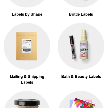
Labels by Shape
Bottle Labels
Mailing & Shipping
Bath & Beauty Labels
Labels