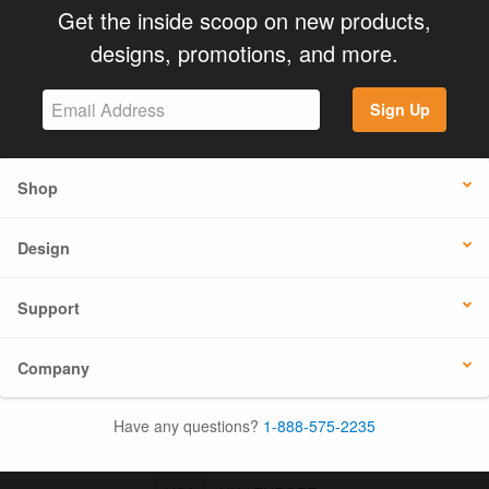
Get the inside scoop on new products,
designs, promotions, and more.
Sign Up
Shop
Design
Support
Company
Have any questions?
1-888-575-2235