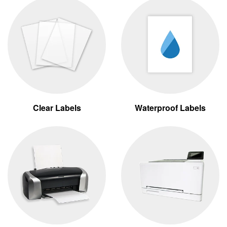
Clear Labels
Waterproof Labels