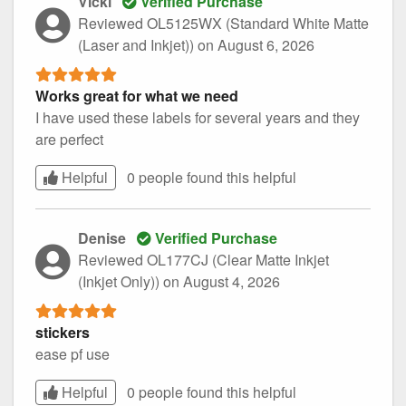
Vicki
Verified Purchase
Reviewed OL5125WX (Standard White Matte
(Laser and Inkjet))
on August 6, 2026
Works great for what we need
I have used these labels for several years and they
are perfect
Helpful
0 people found this
helpful
Denise
Verified Purchase
Reviewed OL177CJ (Clear Matte Inkjet
(Inkjet Only))
on August 4, 2026
stickers
ease pf use
Helpful
0 people found this
helpful