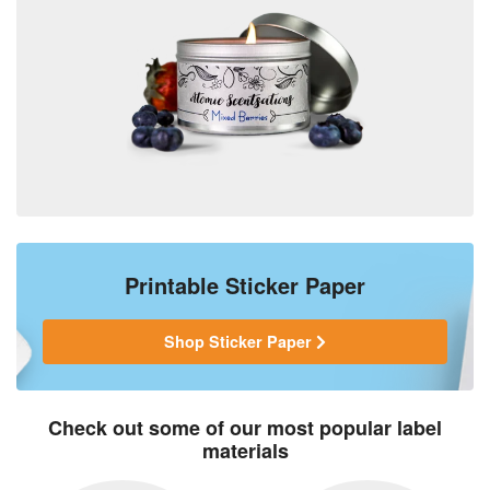
Printable Sticker Paper
Shop Sticker Paper
Check out some of our most popular label
materials