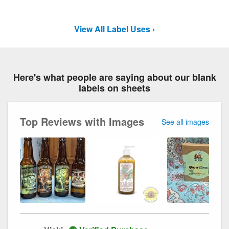
View All Label Uses ›
Here's what people are saying about our blank
labels on sheets
Top Reviews with Images
See all images