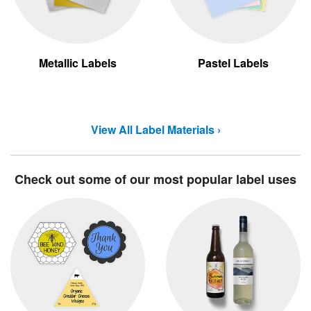
Metallic Labels
Pastel Labels
View All Label Materials ›
Check out some of our most popular label uses