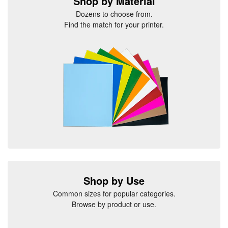
Shop by Material
Dozens to choose from.
Find the match for your printer.
Shop by Use
Common sizes for popular categories.
Browse by product or use.