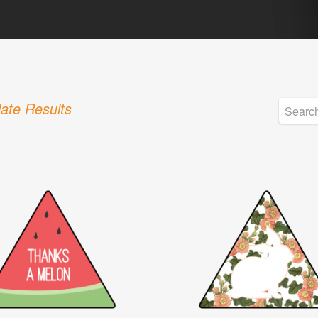
ate Results