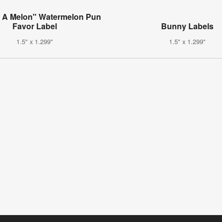
 A Melon" Watermelon Pun
Favor Label
Bunny Labels
1.5" x 1.299"
1.5" x 1.299"