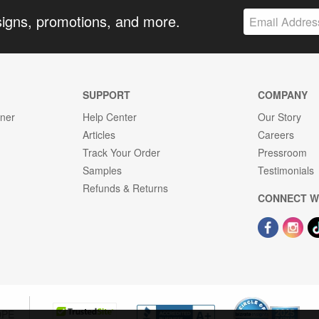
signs, promotions, and more.
SUPPORT
COMPANY
gner
Help Center
Our Story
Articles
Careers
Track Your Order
Pressroom
Samples
Testimonials
Refunds & Returns
CONNECT W
OPE