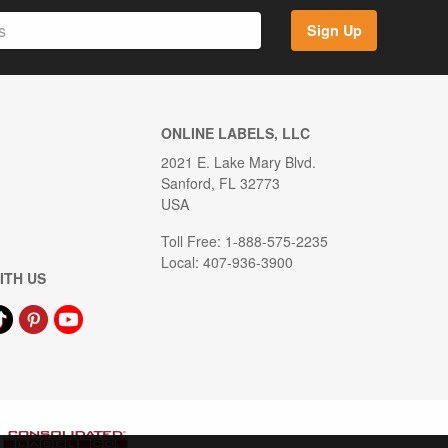
Sign Up
ONLINE LABELS, LLC
2021 E. Lake Mary Blvd.
Sanford, FL 32773
USA
Toll Free: 1-888-575-2235
Local: 407-936-3900
ITH US