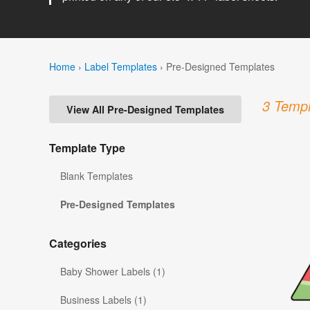
Home
›
Label Templates
›
Pre-Designed Templates
3 Templ
View All Pre-Designed Templates
Template Type
Blank Templates
Pre-Designed Templates
Categories
Baby Shower Labels (1)
Business Labels (1)