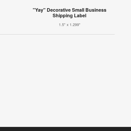
"Yay" Decorative Small Business
Shipping Label
1.5" x 1.299"