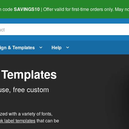
h code
SAVINGS10
| Offer valid for first-time orders only. May
ign & Templates
Help
 Templates
use, free custom
d with a variety of fonts,
nk label templates
that can be