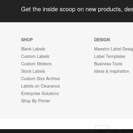
Get the inside scoop on new products, de
SHOP
DESIGN
Blank Labels
Maestro Label Desi
Custom Labels
Label Templates
Custom Stickers
Business Tools
Stock Labels
Ideas & Inspiration
Custom Size Archive
Labels on Clearance
Enterprise Solutions
Shop By Printer
USA
UK / EUR