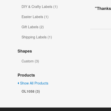
DIY & Crafty Labels (1)
"Thanks
Easter Labels (1)
Gift Labels (2)
Shipping Labels (1)
Shapes
Custom (3)
Products
Show All Products
OL1058 (3)