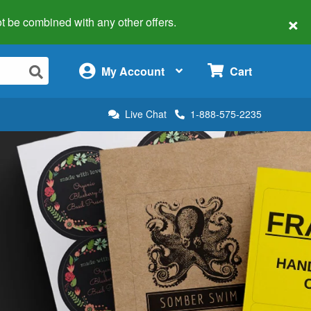
×
 not be combined with any other offers.
×
My Account
Cart
Live Chat
1-888-575-2235