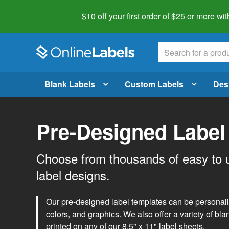
$10 off your first order of $25 or more
wit
Blank Labels
Custom Labels
Des
Pre-Designed Label
Choose from thousands of easy to 
label designs.
Our pre-designed label templates can be personalize
colors, and graphics. We also offer a variety of
bla
printed on any of our 8.5" x 11" label sheets.