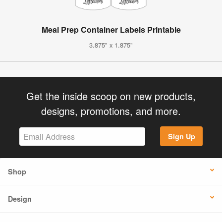
Meal Prep Container Labels Printable
3.875" x 1.875"
Get the inside scoop on new products,
designs, promotions, and more.
Sign Up
Shop
Design