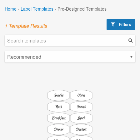
Home
›
Label Templates
›
Pre-Designed Templates
Filters
1 Template Results