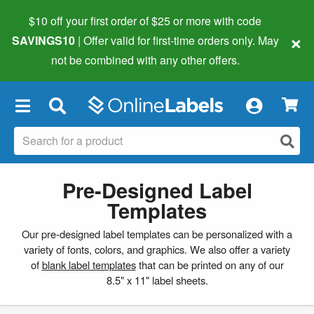
$10 off your first order of $25 or more
with code
×
SAVINGS10
| Offer valid for first-time orders only. May
not be combined with any other offers.
×
Pre-Designed Label
Templates
Our pre-designed label templates can be personalized with a
variety of fonts, colors, and graphics. We also offer a variety
of
blank label templates
that can be printed on any of our
8.5" x 11" label sheets.