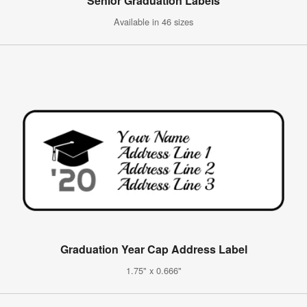
Senior Graduation Labels
Available in 46 sizes
Graduation Year Cap Address Label
1.75" x 0.666"