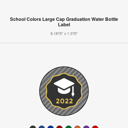
School Colors Large Cap Graduation Water Bottle
Label
8.1875" x 1.375"