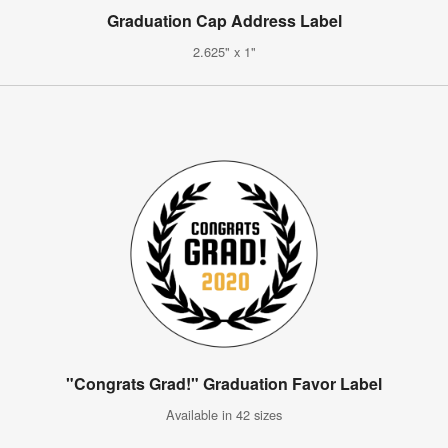
Graduation Cap Address Label
2.625" x 1"
"Congrats Grad!" Graduation Favor Label
Available in 42 sizes