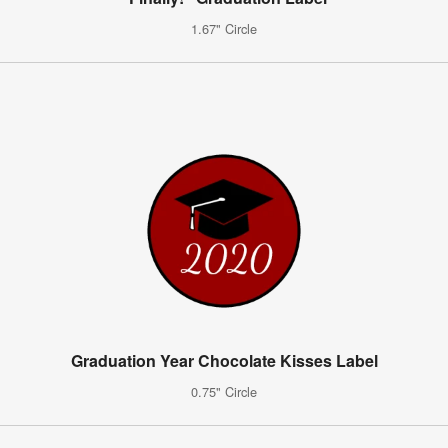
1.67" Circle
Graduation Year Chocolate Kisses Label
0.75" Circle