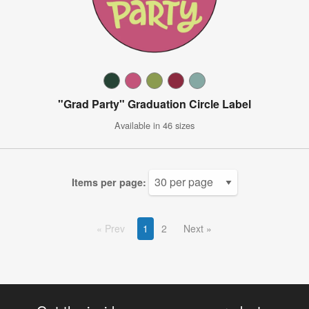
"Grad Party" Graduation Circle Label
Available in 46 sizes
Items per page:
Prev
1
2
Next