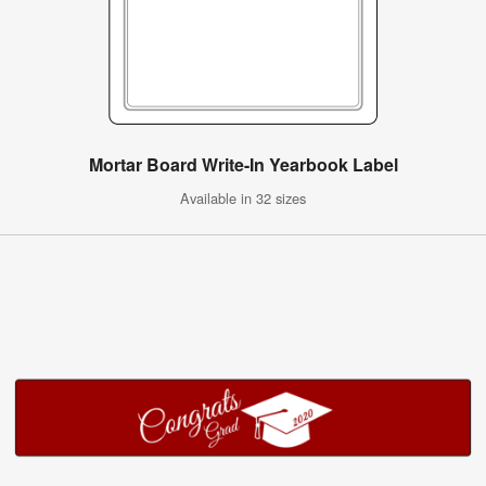
Mortar Board Write-In Yearbook Label
Available in 32 sizes