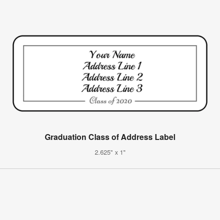
Graduation Class of Address Label
2.625" x 1"