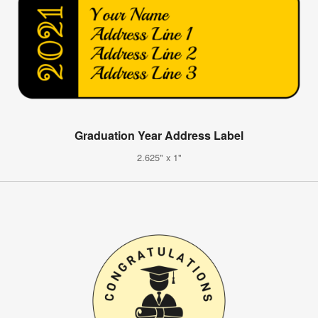
Graduation Year Address Label
2.625" x 1"