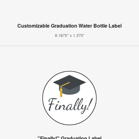
Customizable Graduation Water Bottle Label
8.1875" x 1.375"
"Finally!" Graduation Label