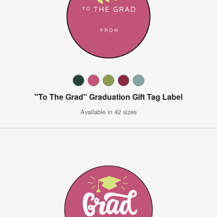
"To The Grad" Graduation Gift Tag Label
Available in 42 sizes