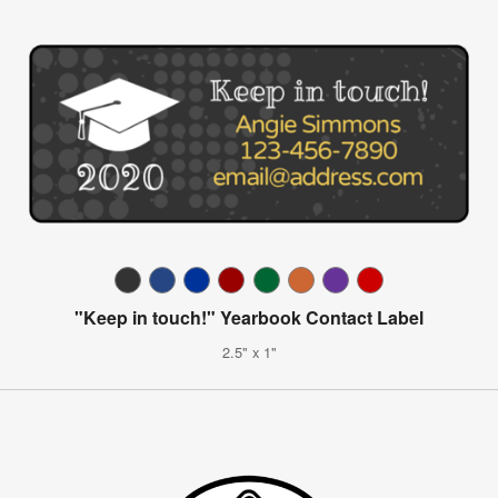
"Keep in touch!" Yearbook Contact Label
2.5" x 1"