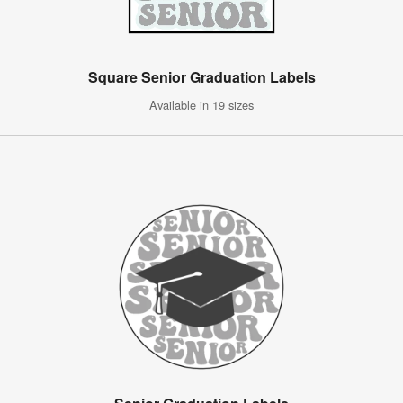
Square Senior Graduation Labels
Available in 19 sizes