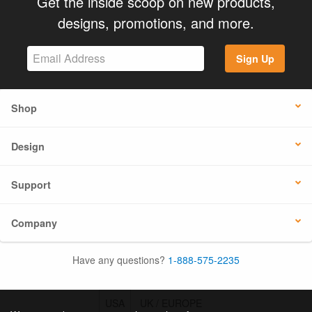
Get the inside scoop on new products,
designs, promotions, and more.
Sign Up
Shop
Design
Support
Company
Have any questions?
1-888-575-2235
USA
UK / EUROPE