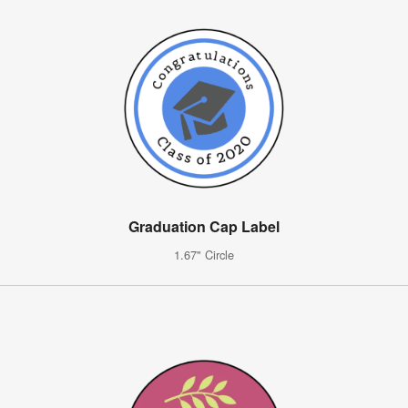
Graduation Cap Label
1.67" Circle