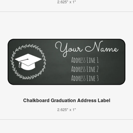
2.625" x 1"
Chalkboard Graduation Address Label
2.625" x 1"