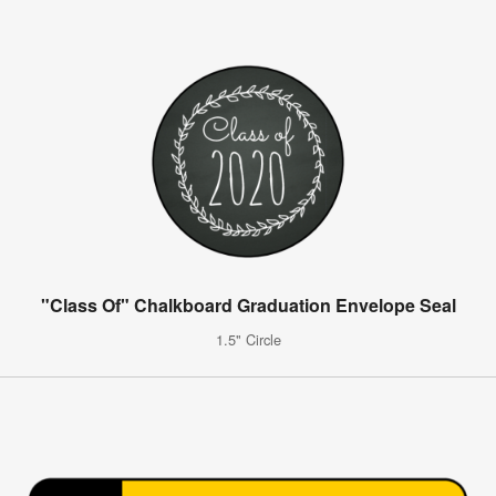
"Class Of" Chalkboard Graduation Envelope Seal
1.5" Circle