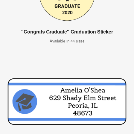
"Congrats Graduate" Graduation Sticker
Available in 44 sizes