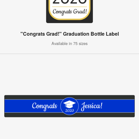
"Congrats Grad!" Graduation Bottle Label
Available in 75 sizes