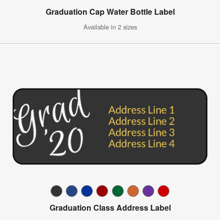
Graduation Cap Water Bottle Label
Available in 2 sizes
Graduation Class Address Label