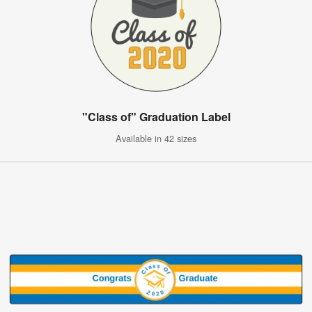
"Class of" Graduation Label
Available in 42 sizes