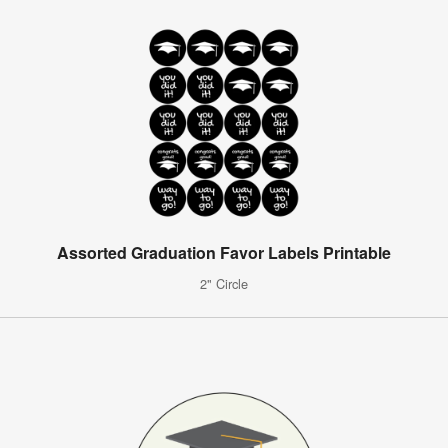
Assorted Graduation Favor Labels Printable
2" Circle