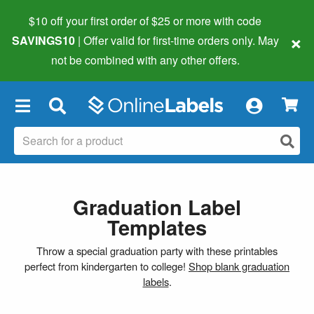
$10 off your first order of $25 or more
with code
×
SAVINGS10
| Offer valid for first-time orders only. May
not be combined with any other offers.
×
Graduation Label
Templates
Throw a special graduation party with these printables
perfect from kindergarten to college!
Shop blank graduation
labels
.