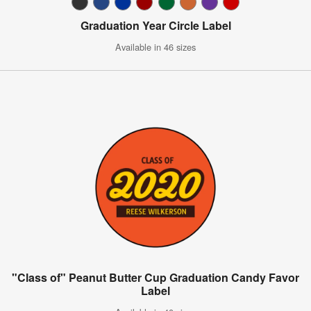
Graduation Year Circle Label
Available in 46 sizes
"Class of" Peanut Butter Cup Graduation Candy Favor
Label