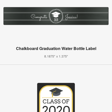
Chalkboard Graduation Water Bottle Label
8.1875" x 1.375"