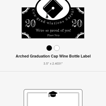
Arched Graduation Cap Wine Bottle Label
3.5" x 2.4031"