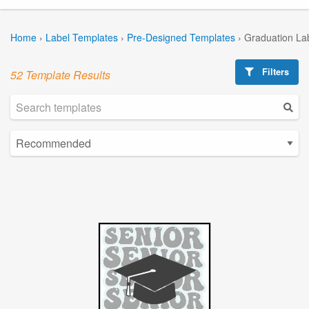
Home
›
Label Templates
›
Pre-Designed Templates
›
Graduation La
Filters
52 Template Results