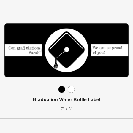
Graduation Water Bottle Label
7" x 3"