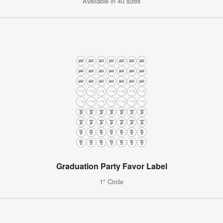
Available in 40 sizes
Graduation Party Favor Label
1" Circle