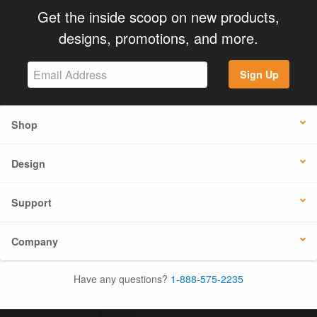
Get the inside scoop on new products,
designs, promotions, and more.
Sign Up
Shop
Design
Support
Company
Have any questions?
1-888-575-2235