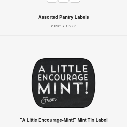
Assorted Pantry Labels
2.092" x 1.633"
"A Little Encourage-Mint!" Mint Tin Label