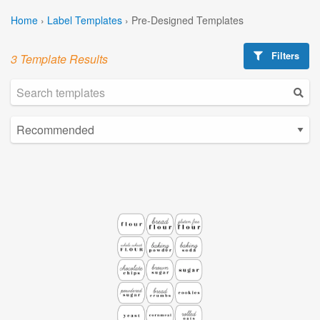
Home
›
Label Templates
›
Pre-Designed Templates
Filters
3 Template Results