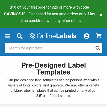
$10 off your first order of $25 or more
with code
×
SAVINGS10
| Offer valid for first-time orders only. May
not be combined with any other offers.
×
Pre-Designed Label
Templates
Our pre-designed label templates can be personalized with a
variety of fonts, colors, and graphics. We also offer a variety
of
blank label templates
that can be printed on any of our
8.5" x 11" label sheets.