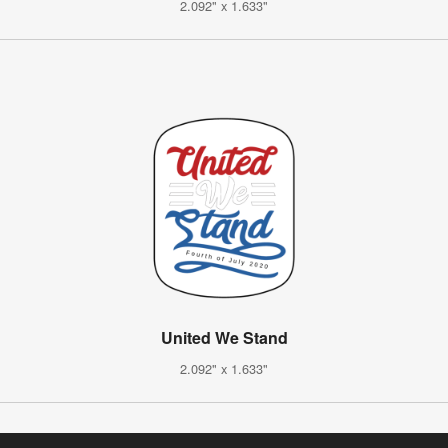
2.092" x 1.633"
United We Stand
2.092" x 1.633"