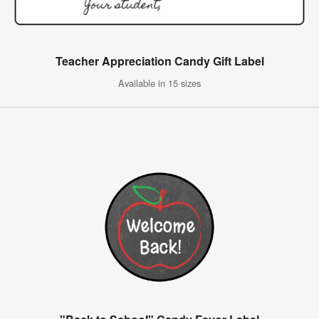
Teacher Appreciation Candy Gift Label
Available in 15 sizes