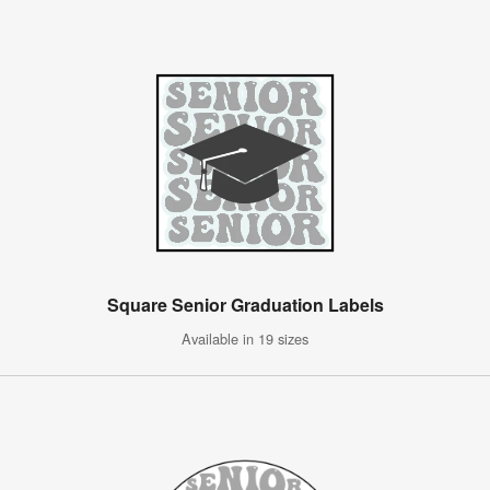
Square Senior Graduation Labels
Available in 19 sizes