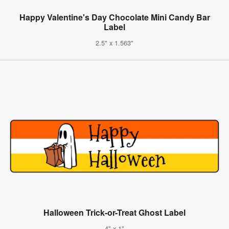
Happy Valentine's Day Chocolate Mini Candy Bar
Label
2.5" x 1.563"
Halloween Trick-or-Treat Ghost Label
4" x 1"