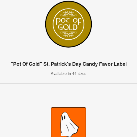
"Pot Of Gold" St. Patrick's Day Candy Favor Label
Available in 44 sizes