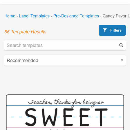
Home
›
Label Templates
›
Pre-Designed Templates
›
Candy Favor L
Filters
56 Template Results