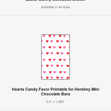
Available in 44 sizes
Hearts Candy Favor Printable for Hershey Mini
Chocolate Bars
2.5" x 1.563"