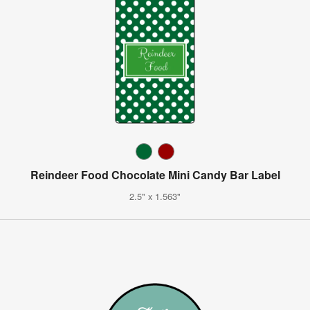
Reindeer Food Chocolate Mini Candy Bar Label
2.5" x 1.563"