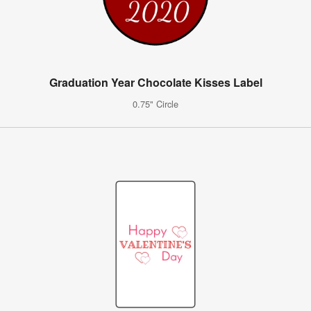
Graduation Year Chocolate Kisses Label
0.75" Circle