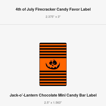
4th of July Firecracker Candy Favor Label
2.375" x 3"
Jack-o'-Lantern Chocolate Mini Candy Bar Label
2.5" x 1.563"