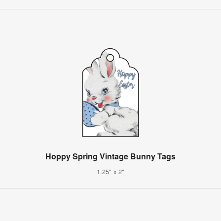
Hoppy Spring Vintage Bunny Tags
1.25" x 2"