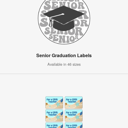
Senior Graduation Labels
Available in 46 sizes