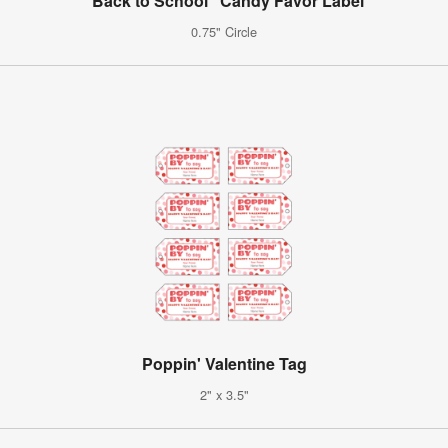
"Back to School" Candy Favor Label
0.75" Circle
Poppin' Valentine Tag
2" x 3.5"