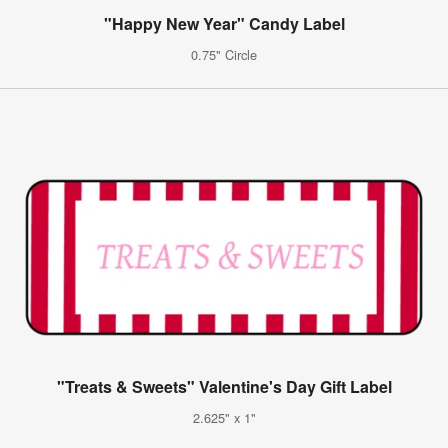
"Happy New Year" Candy Label
0.75" Circle
"Treats & Sweets" Valentine's Day Gift Label
2.625" x 1"