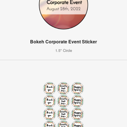
Bokeh Corporate Event Sticker
1.5" Circle