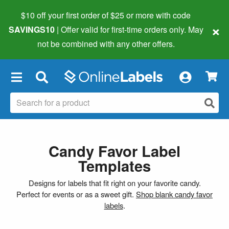
$10 off your first order of $25 or more
with code
×
SAVINGS10
| Offer valid for first-time orders only. May
not be combined with any other offers.
×
Candy Favor Label
Templates
Designs for labels that fit right on your favorite candy.
Perfect for events or as a sweet gift.
Shop blank candy favor
labels
.