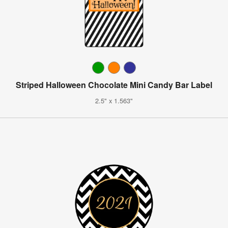
Striped Halloween Chocolate Mini Candy Bar Label
2.5" x 1.563"