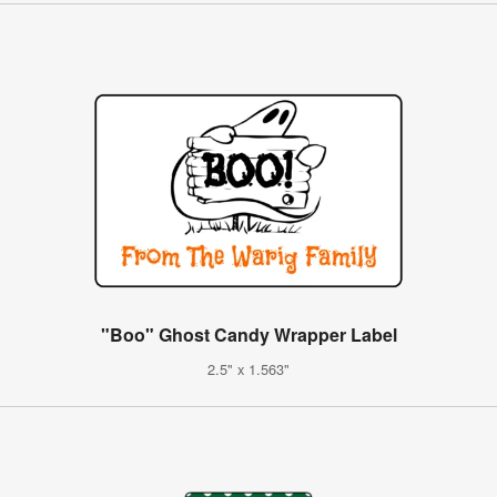
"Boo" Ghost Candy Wrapper Label
2.5" x 1.563"