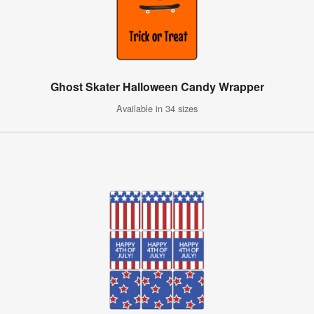
Ghost Skater Halloween Candy Wrapper
Available in 34 sizes