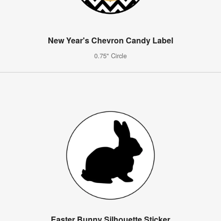
New Year's Chevron Candy Label
0.75" Circle
Easter Bunny Silhouette Sticker