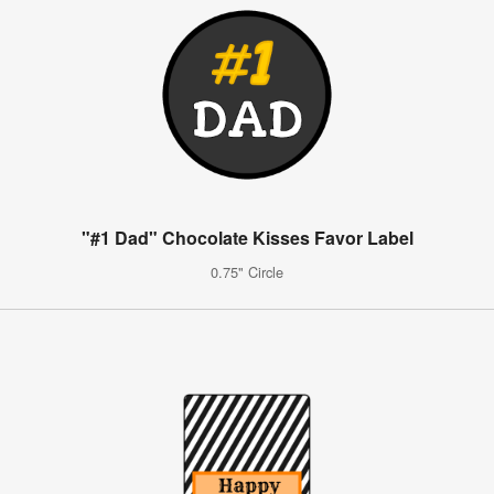
"#1 Dad" Chocolate Kisses Favor Label
0.75" Circle