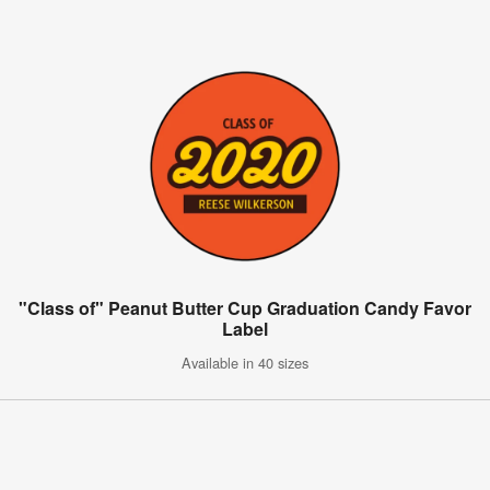
"Class of" Peanut Butter Cup Graduation Candy Favor
Label
Available in 40 sizes