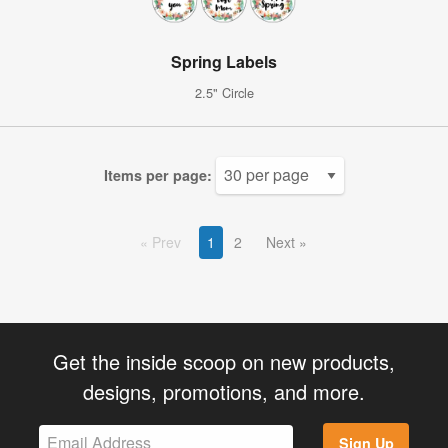
Spring Labels
2.5" Circle
Items per page:
Prev
1
2
Next
Get the inside scoop on new products,
designs, promotions, and more.
Sign Up