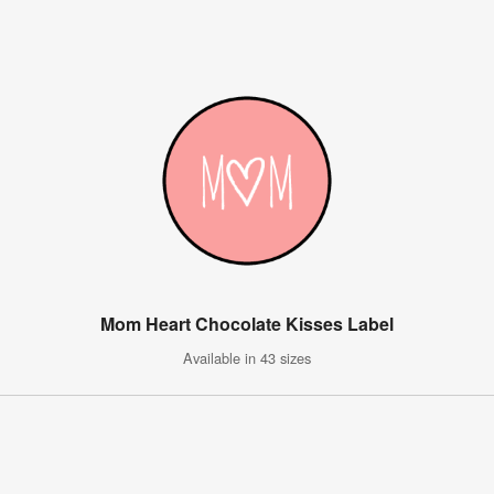
Mom Heart Chocolate Kisses Label
Available in 43 sizes