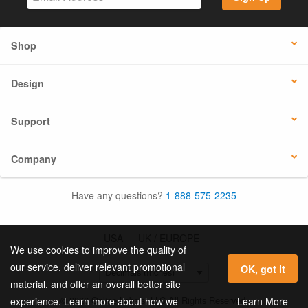
Shop
Design
Support
Company
Have any questions?
1-888-575-2235
USA
UK / EUROPE
We use cookies to improve the quality of
our service, deliver relevant promotional
OK, got it
material, and offer an overall better site
© 2026 Online Labels, LLC All Rights Reserved.
Learn More
experience. Learn more about how we