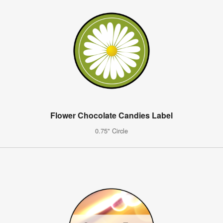
Flower Chocolate Candies Label
0.75" Circle