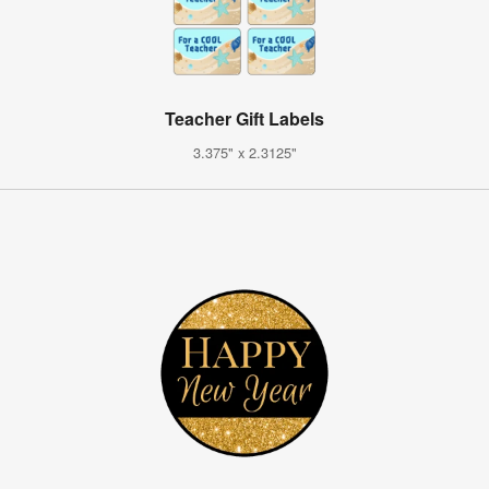
Teacher Gift Labels
3.375" x 2.3125"