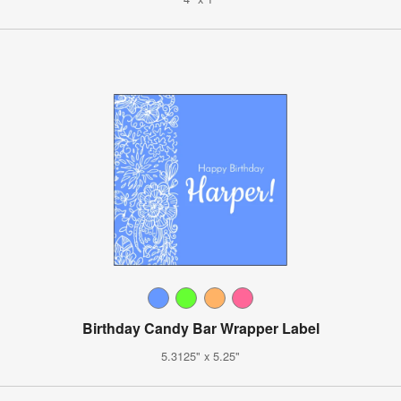
Birthday Candy Bar Wrapper Label
5.3125" x 5.25"