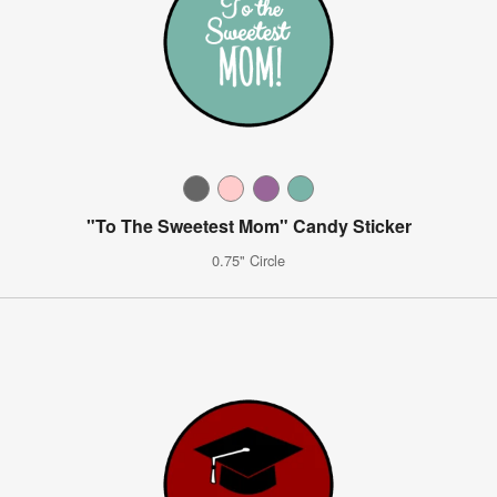
"To The Sweetest Mom" Candy Sticker
0.75" Circle