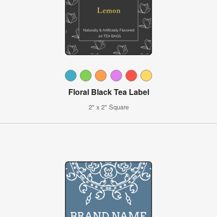
Floral Black Tea Label
2" x 2" Square