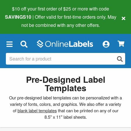
$10 off your first order of $25 or more
with code
×
SAVINGS10
| Offer valid for first-time orders only. May
not be combined with any other offers.
×
Pre-Designed Label
Templates
Our pre-designed label templates can be personalized with a
variety of fonts, colors, and graphics. We also offer a variety
of
blank label templates
that can be printed on any of our
8.5" x 11" label sheets.