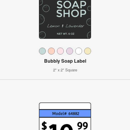
Bubbly Soap Label
2" x 2" Square