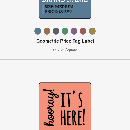
Geometric Price Tag Label
2" x 2" Square