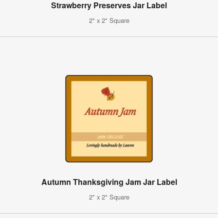
Strawberry Preserves Jar Label
2" x 2" Square
Autumn Thanksgiving Jam Jar Label
2" x 2" Square