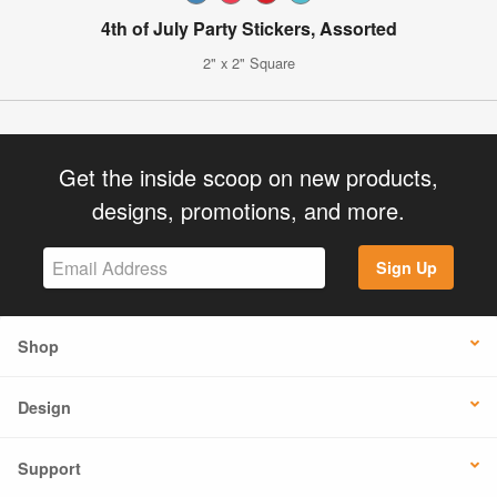
4th of July Party Stickers, Assorted
2" x 2" Square
Get the inside scoop on new products,
designs, promotions, and more.
Sign Up
Shop
Design
Support