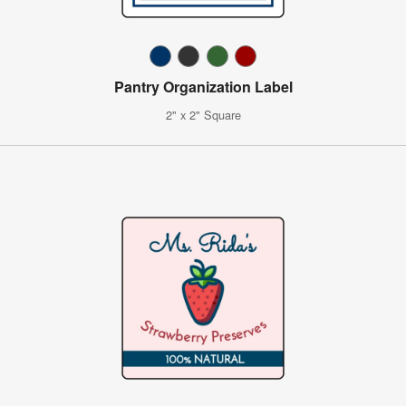
Pantry Organization Label
2" x 2" Square