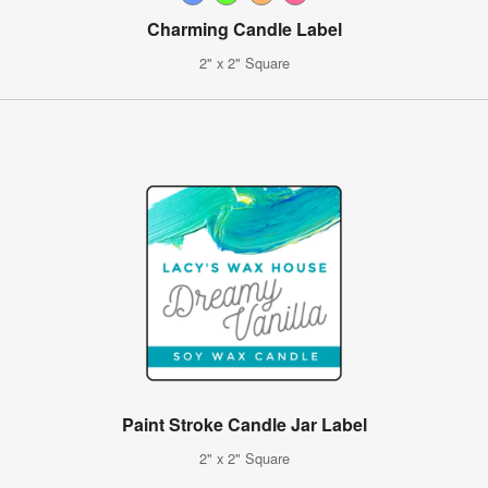
Charming Candle Label
2" x 2" Square
Paint Stroke Candle Jar Label
2" x 2" Square