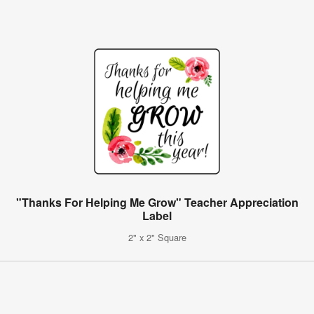
"Thanks For Helping Me Grow" Teacher Appreciation
Label
2" x 2" Square