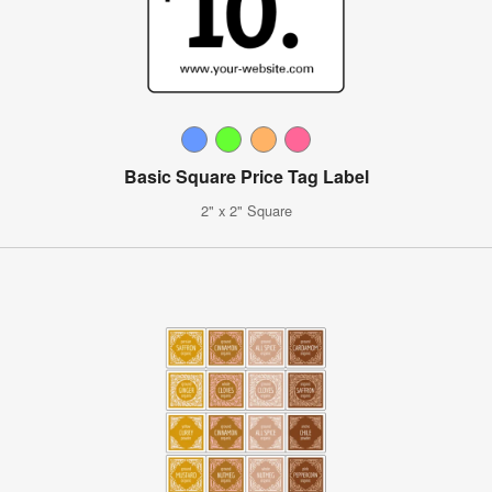
Basic Square Price Tag Label
2" x 2" Square