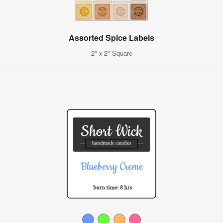
Assorted Spice Labels
2" x 2" Square