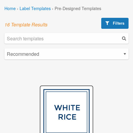
Home
›
Label Templates
›
Pre-Designed Templates
Filters
16 Template Results