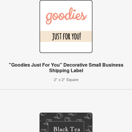
"Goodies Just For You" Decorative Small Business
Shipping Label
2" x 2" Square