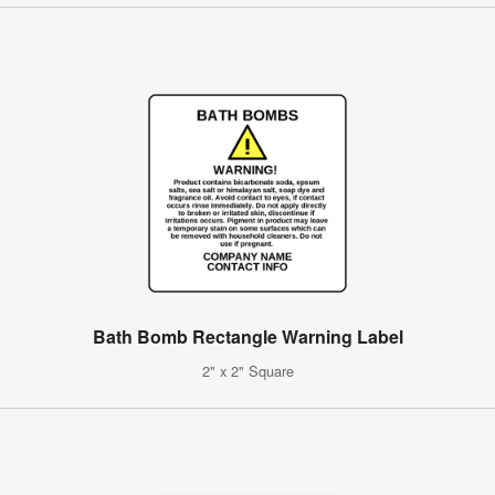
Bath Bomb Rectangle Warning Label
2" x 2" Square