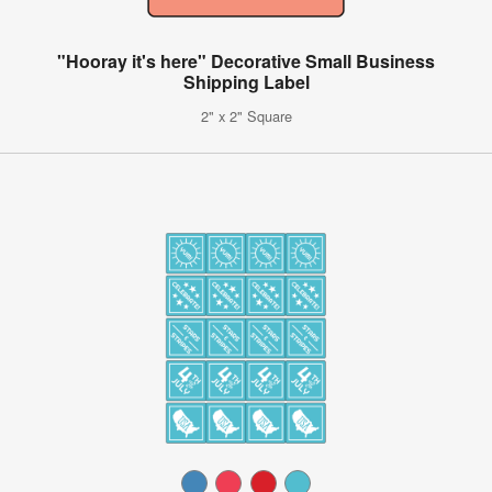
"Hooray it's here" Decorative Small Business
Shipping Label
2" x 2" Square