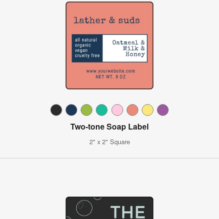
Two-tone Soap Label
2" x 2" Square