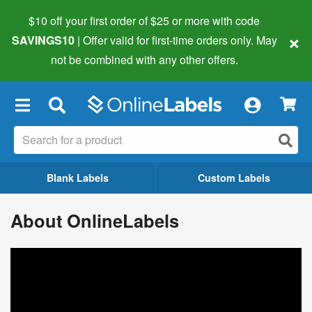
$10 off your first order of $25 or more
with code
×
SAVINGS10
| Offer valid for first-time orders only. May
not be combined with any other offers.
×
Blank Labels
Custom Labels
About OnlineLabels