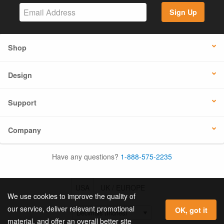
Sign Up
Shop
Design
Support
Company
Have any questions?
1-888-575-2235
USA
UK / EUROPE
We use cookies to improve the quality of
our service, deliver relevant promotional
OK, got it
material, and offer an overall better site