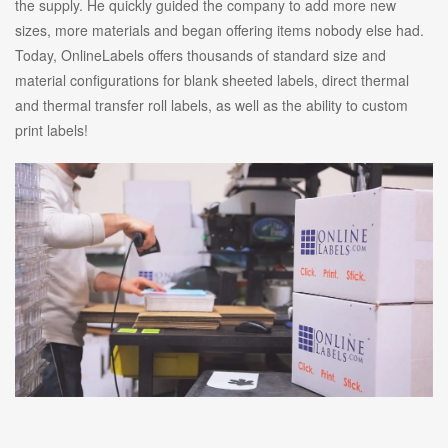
the supply. He quickly guided the company to add more new
sizes, more materials and began offering items nobody else had.
Today, OnlineLabels offers thousands of standard size and
material configurations for blank sheeted labels, direct thermal
and thermal transfer roll labels, as well as the ability to custom
print labels!