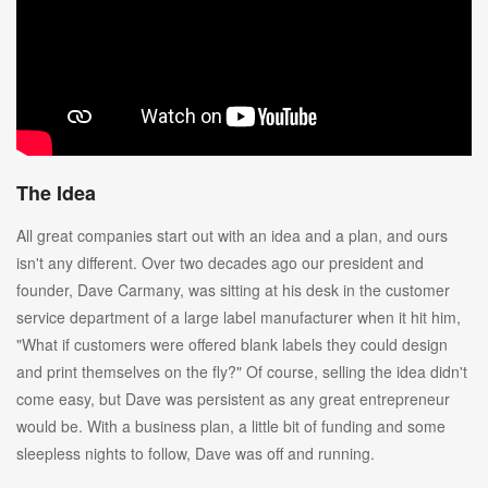
The Idea
All great companies start out with an idea and a plan, and ours
isn't any different. Over two decades ago our president and
founder, Dave Carmany, was sitting at his desk in the customer
service department of a large label manufacturer when it hit him,
"What if customers were offered blank labels they could design
and print themselves on the fly?" Of course, selling the idea didn't
come easy, but Dave was persistent as any great entrepreneur
would be. With a business plan, a little bit of funding and some
sleepless nights to follow, Dave was off and running.