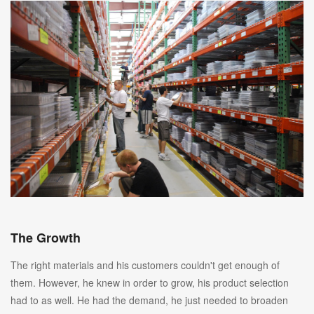
The Growth
The right materials and his customers couldn't get enough of
them. However, he knew in order to grow, his product selection
had to as well. He had the demand, he just needed to broaden