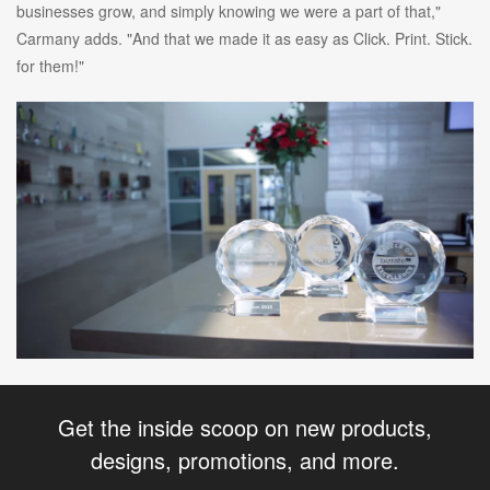
businesses grow, and simply knowing we were a part of that,"
Carmany adds. "And that we made it as easy as Click. Print. Stick.
for them!"
Get the inside scoop on new products,
designs, promotions, and more.