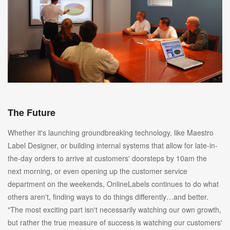
The Future
Whether it's launching groundbreaking technology, like Maestro
Label Designer, or building internal systems that allow for late-in-
the-day orders to arrive at customers' doorsteps by 10am the
next morning, or even opening up the customer service
department on the weekends, OnlineLabels continues to do what
others aren't, finding ways to do things differently…and better.
"The most exciting part isn't necessarily watching our own growth,
but rather the true measure of success is watching our customers'