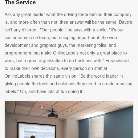
The Service
Ask any great leader what the driving force behind their company
is, and more often than not, their answer will be the same. Dave's
isn't any different. "Our people," he says with a smile. "It's our
customer service team, our shipping department, the web
development and graphics guys, the marketing folks, and
programmers that make OnlineLabels not only a great place to
work, but a great organization to do business with." Empowered
to make their own decisions, every person on staff at
OnlineLabels shares the same vision, "Be the world leader in
giving people the tools and solutions they need to create amazing
labels." Oh, and have lots of fun doing it.