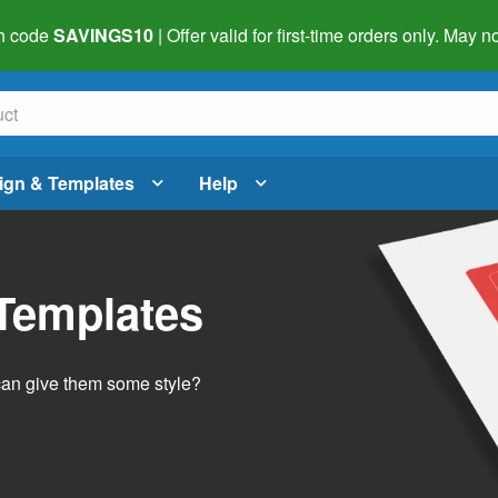
h code
SAVINGS10
| Offer valid for first-time orders only. May
ign & Templates
Help
 Templates
 can give them some style?