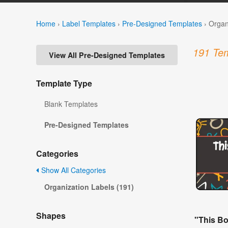
Home
›
Label Templates
›
Pre-Designed Templates
›
Organ
191 Tem
View All Pre-Designed Templates
Template Type
Blank Templates
Pre-Designed Templates
Categories
Show All Categories
Organization Labels (191)
Shapes
"This B