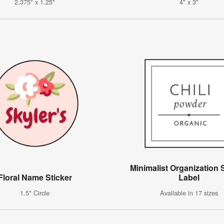
2.375" x 1.25"
4" x 3"
Minimalist Organization
Floral Name Sticker
Label
1.5" Circle
Available in 17 sizes