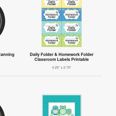
Canning
Daily Folder & Homework Folder
Classroom Labels Printable
4.25" x 2.75"