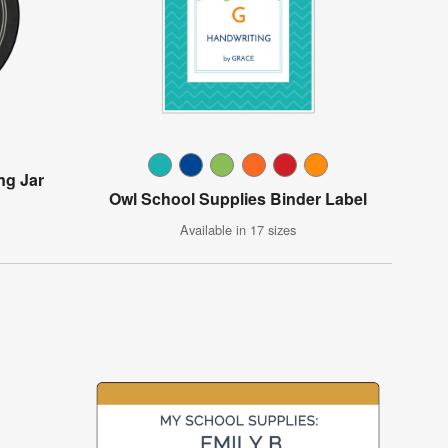
ng Jar
Owl School Supplies Binder Label
Available in 17 sizes