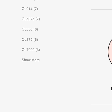
OL914 (7)
OL5375 (7)
OL550 (6)
OL875 (6)
OL7000 (6)
Show More