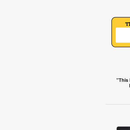
"This