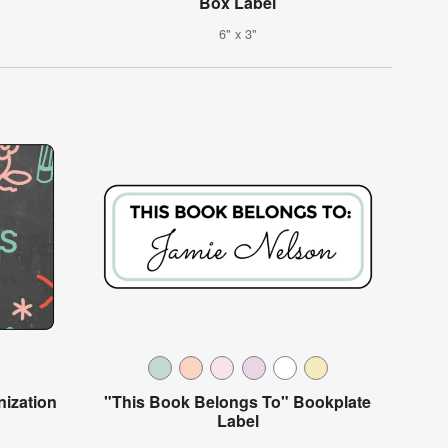
Box Label
6" x 3"
ization
"This Book Belongs To" Bookplate
Label