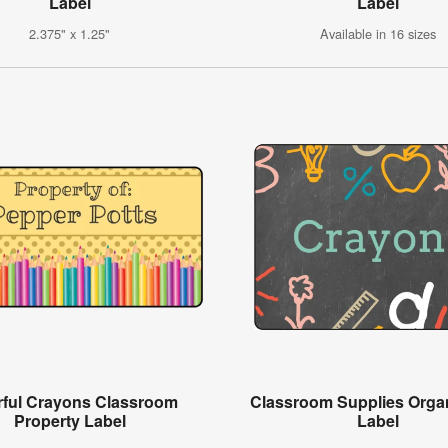
Label
Label
2.375" x 1.25"
Available in 16 sizes
rful Crayons Classroom
Classroom Supplies Organ
Property Label
Label