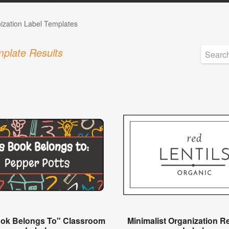
ization Label Templates
plate Results
ook Belongs To" Classroom
Minimalist Organization R