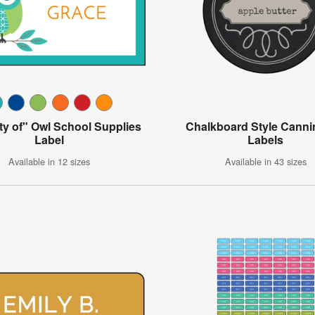
ty of" Owl School Supplies
Chalkboard Style Canni
Label
Labels
Available in 12 sizes
Available in 43 sizes