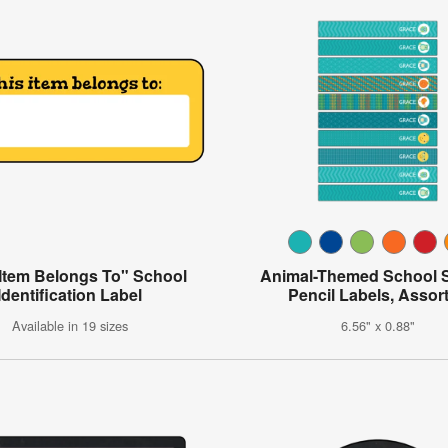
 Item Belongs To" School
Animal-Themed School 
Identification Label
Pencil Labels, Assor
Available in 19 sizes
6.56" x 0.88"