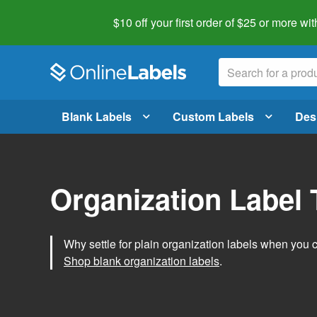
$10 off your first order of $25 or more
wit
Blank Labels
Custom Labels
Des
Organization Label
Why settle for plain organization labels when you
Shop blank organization labels
.