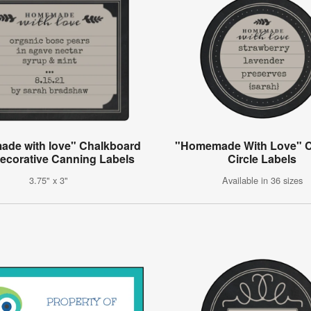
de with love" Chalkboard
"Homemade With Love" 
Decorative Canning Labels
Circle Labels
3.75" x 3"
Available in 36 sizes