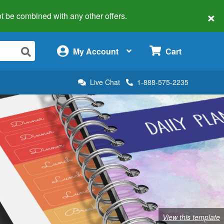
×
 not be combined with any other offers.
×
My Account
Cart
Live Chat
1-888-575-2235
View this template