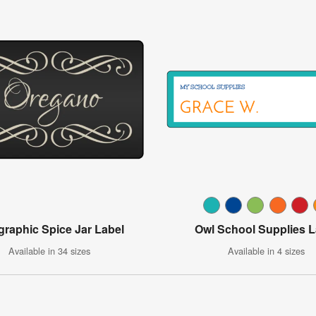
igraphic Spice Jar Label
Owl School Supplies L
Available in 34 sizes
Available in 4 sizes