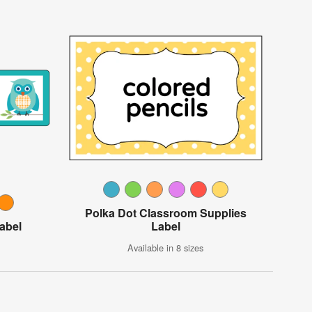
Polka Dot Classroom Supplies
abel
Label
Available in 8 sizes