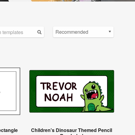
ectangle
Children's Dinosaur Themed Pencil