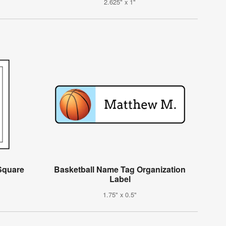
2.625" x 1"
 Square
Basketball Name Tag Organization
Label
1.75" x 0.5"