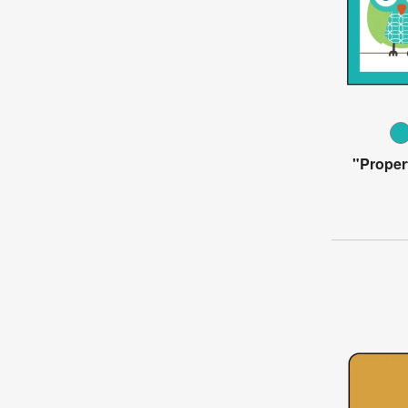
"Proper