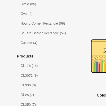
Circle (35)
Oval (2)
Round Corner Rectangle (96)
Square Corner Rectangle (54)
Custom (4)
Products
OL175 (18)
OL3072 (9)
OL996 (8)
OL25 (7)
Colo
OL350 (7)