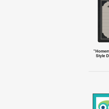
"Homema
Style 