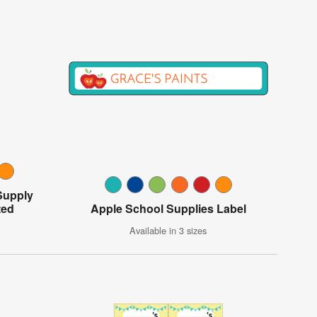
Supply
ted
Apple School Supplies Label
Available in 3 sizes