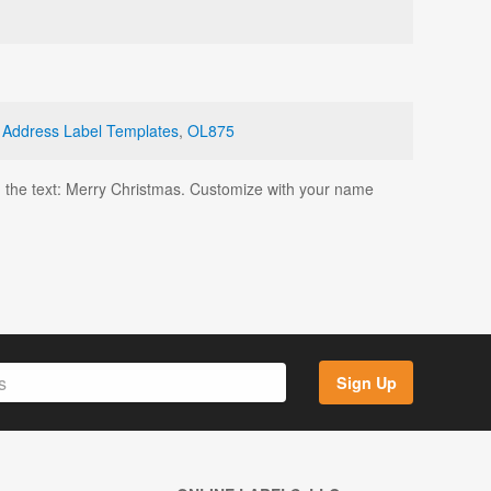
 Address Label Templates
,
OL875
th the text: Merry Christmas. Customize with your name
Sign Up