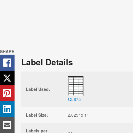
SHARE
Label Details
Label Used:
OL875
Label Size:
2.625" x 1"
Labels per