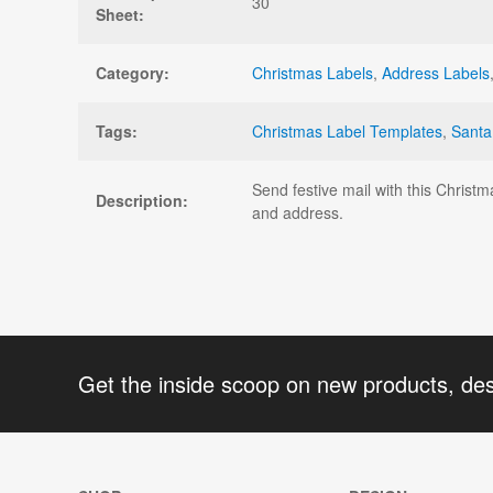
30
Sheet:
Category:
Christmas Labels
,
Address Labels
Tags:
Christmas Label Templates
,
Santa
Send festive mail with this Christ
Description:
and address.
Get the inside scoop on new products, de