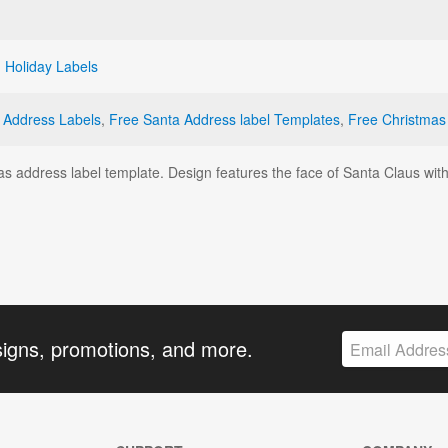
,
Holiday Labels
 Address Labels
,
Free Santa Address label Templates
,
Free Christmas
mas address label template. Design features the face of Santa Claus wi
signs, promotions, and more.