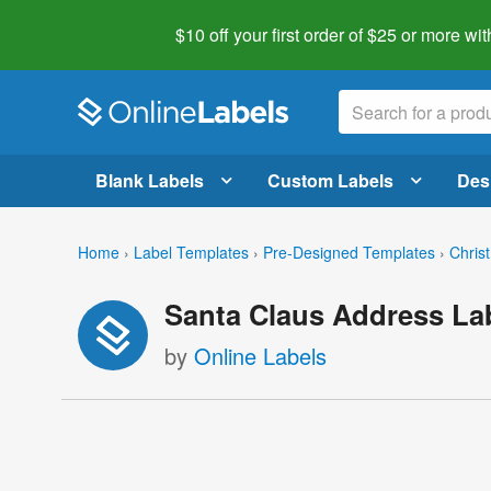
$10 off your first order of $25 or more
wit
Blank Labels
Custom Labels
Des
Home
›
Label Templates
›
Pre-Designed Templates
›
Chris
Santa Claus Address La
by
Online Labels