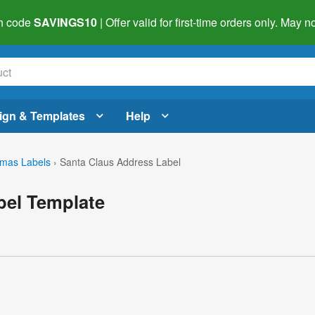
h code
SAVINGS10
| Offer valid for first-time orders only. May
ign & Templates
Help
tmas Labels
›
Santa Claus Address Label
bel Template