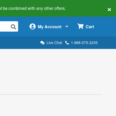
×
 not be combined with any other offers.
×
My Account
Cart
Live Chat
1-888-575-2235