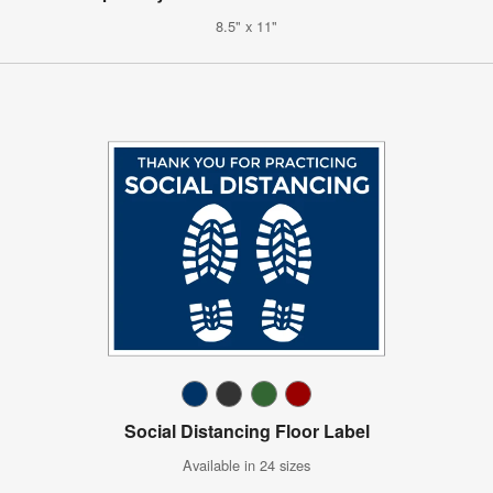
8.5" x 11"
Social Distancing Floor Label
Available in 24 sizes