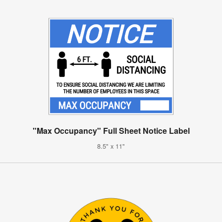
"Max Occupancy" Full Sheet Notice Label
8.5" x 11"