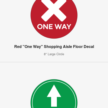
Red "One Way" Shopping Aisle Floor Decal
8" Large Circle