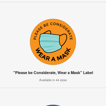
"Please be Considerate, Wear a Mask" Label
Available in 44 sizes