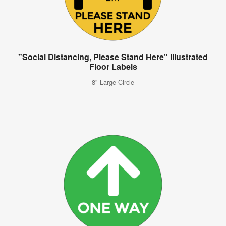
"Social Distancing, Please Stand Here" Illustrated
Floor Labels
8" Large Circle