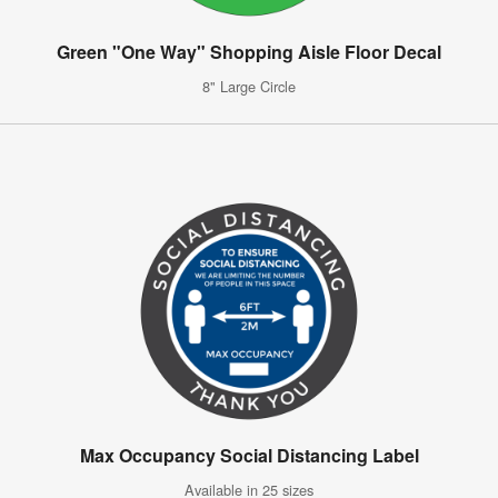
Green "One Way" Shopping Aisle Floor Decal
8" Large Circle
Max Occupancy Social Distancing Label
Available in 25 sizes