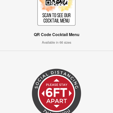
QR Code Cocktail Menu
Available in 66 sizes