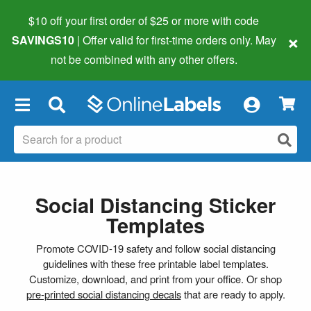
$10 off your first order of $25 or more
with code
×
SAVINGS10
| Offer valid for first-time orders only. May
not be combined with any other offers.
×
Social Distancing Sticker
Templates
Promote COVID-19 safety and follow social distancing
guidelines with these free printable label templates.
Customize, download, and print from your office. Or shop
pre-printed social distancing decals
that are ready to apply.