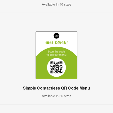
Available in 40 sizes
Simple Contactless QR Code Menu
Available in 66 sizes