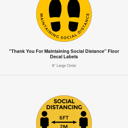
"Thank You For Maintaining Social Distance" Floor
Decal Labels
8" Large Circle