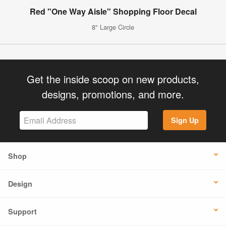
Red "One Way Aisle" Shopping Floor Decal
8" Large Circle
Get the inside scoop on new products,
designs, promotions, and more.
Sign Up
Shop
Design
Support