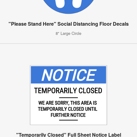
"Please Stand Here" Social Distancing Floor Decals
8" Large Circle
"Temporarily Closed" Full Sheet Notice Label