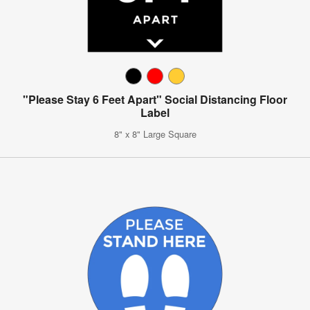
"Please Stay 6 Feet Apart" Social Distancing Floor
Label
8" x 8" Large Square