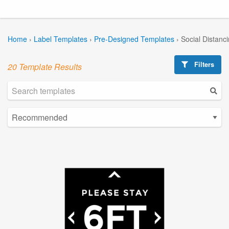
Home
›
Label Templates
›
Pre-Designed Templates
›
Social Distanc
Filters
20 Template Results