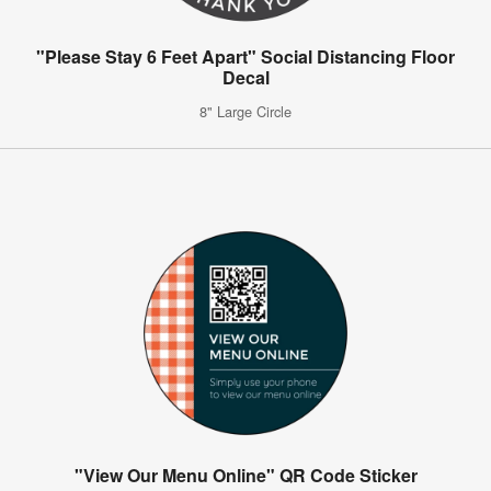
"Please Stay 6 Feet Apart" Social Distancing Floor
Decal
8" Large Circle
"View Our Menu Online" QR Code Sticker