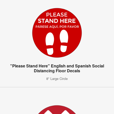
"Please Stand Here" English and Spanish Social
Distancing Floor Decals
8" Large Circle