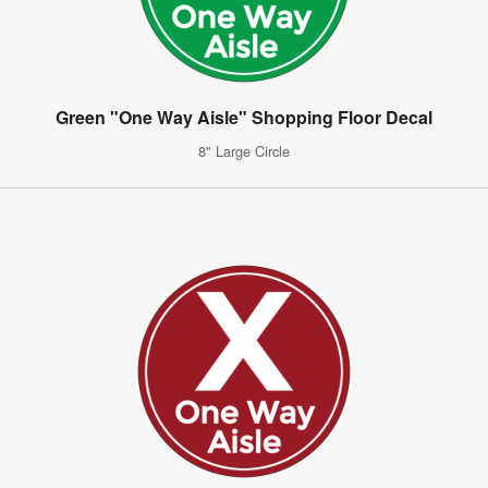
Green "One Way Aisle" Shopping Floor Decal
8" Large Circle