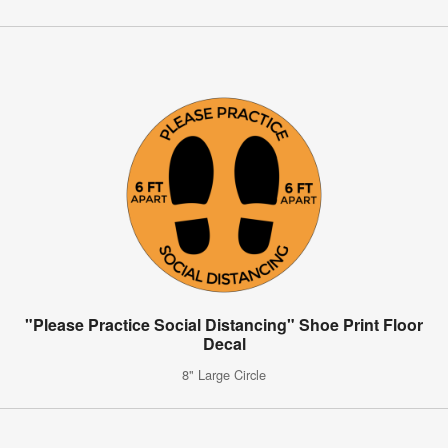
"Please Practice Social Distancing" Shoe Print Floor
Decal
8" Large Circle