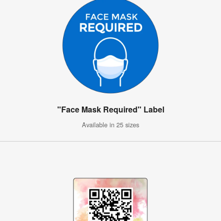
"Face Mask Required" Label
Available in 25 sizes