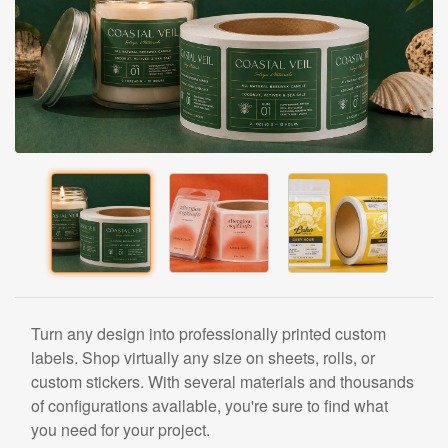
Turn any design into professionally printed custom
labels. Shop virtually any size on sheets, rolls, or
custom stickers. With several materials and thousands
of configurations available, you're sure to find what
you need for your project.