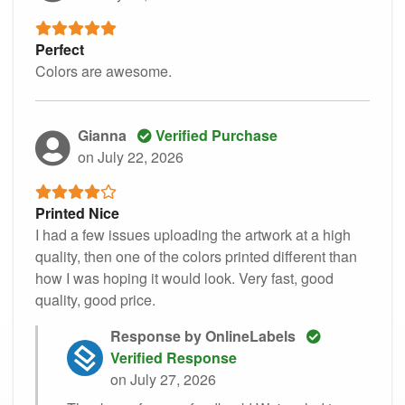
Perfect
Colors are awesome.
Gianna
Verified Purchase
on July 22, 2026
Printed Nice
I had a few issues uploading the artwork at a high
quality, then one of the colors printed different than
how I was hoping it would look. Very fast, good
quality, good price.
Response by OnlineLabels
Verified Response
on July 27, 2026