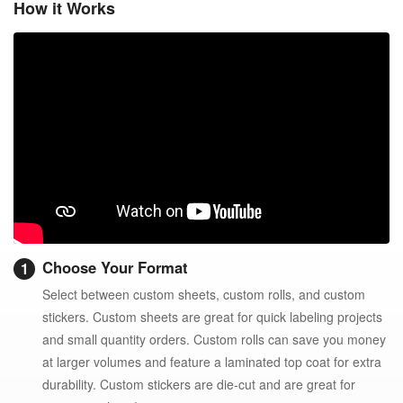
How it Works
Choose Your Format
Select between custom sheets, custom rolls, and custom
stickers. Custom sheets are great for quick labeling projects
and small quantity orders. Custom rolls can save you money
at larger volumes and feature a laminated top coat for extra
durability. Custom stickers are die-cut and are great for