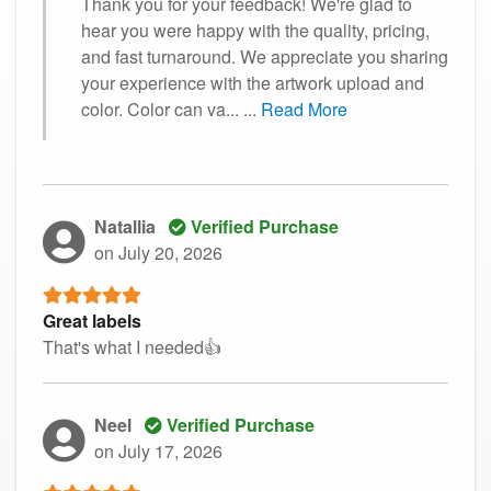
Thank you for your feedback! We're glad to
hear you were happy with the quality, pricing,
and fast turnaround. We appreciate you sharing
your experience with the artwork upload and
color. Color can va...
...
Read More
Natallia
Verified Purchase
on July 20, 2026
Great labels
That's what I needed👍
Neel
Verified Purchase
on July 17, 2026