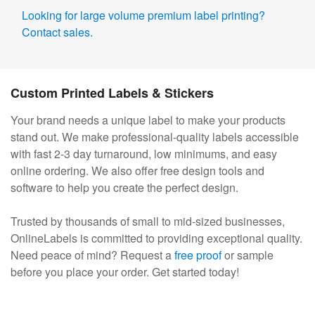
Looking for large volume premium label printing?
Contact sales.
Custom Printed Labels & Stickers
Your brand needs a unique label to make your products
stand out. We make professional-quality labels accessible
with fast 2-3 day turnaround, low minimums, and easy
online ordering. We also offer free design tools and
software to help you create the perfect design.
Trusted by thousands of small to mid-sized businesses,
OnlineLabels is committed to providing exceptional quality.
Need peace of mind? Request a
free proof
or sample
before you place your order. Get started today!