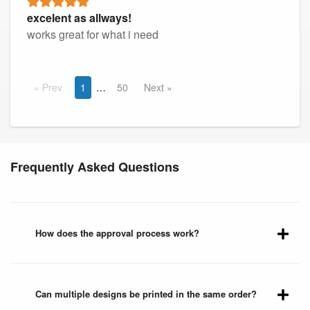
excelent as allways!
works great for what i need
Prev
1
50
Next
Frequently Asked Questions
How does the approval process work?
Can multiple designs be printed in the same order?