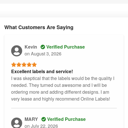
What Customers Are Saying
Kevin
Verified Purchase
on August 3, 2026
Excellent labels and service!
I was skeptical that the labels would be the quality I
needed. They turned out awesome and I will be
ordering more and adding different designs. I am
very lease and highly recommend Online Labels!
MARY
Verified Purchase
on July 22, 2026