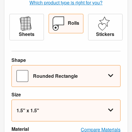
Which product type is right for you?
Rolls
Sheets
Stickers
Shape
Rounded Rectangle
Size
1.5" x 1.5"
Material
Compare Materials