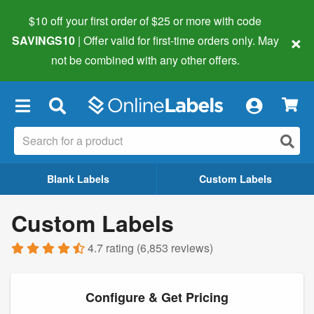
$10 off your first order of $25 or more
with code
×
SAVINGS10
| Offer valid for first-time orders only. May
not be combined with any other offers.
×
Blank Labels
Custom Labels
Custom Labels
4.7 rating
(
6,853 reviews
)
Configure & Get Pricing