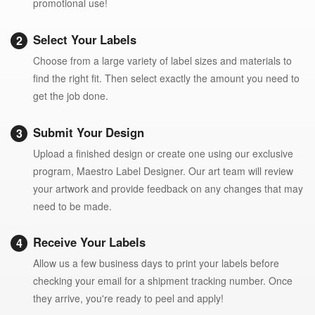
promotional use!
Select Your Labels
Choose from a large variety of label sizes and materials to
find the right fit. Then select exactly the amount you need to
get the job done.
Submit Your Design
Upload a finished design or create one using our exclusive
program, Maestro Label Designer. Our art team will review
your artwork and provide feedback on any changes that may
need to be made.
Receive Your Labels
Allow us a few business days to print your labels before
checking your email for a shipment tracking number. Once
they arrive, you're ready to peel and apply!