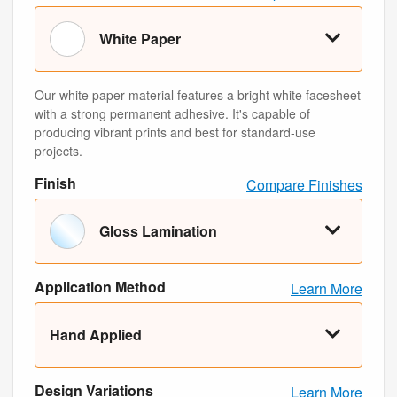
White Paper
Our white paper material features a bright white facesheet
with a strong permanent adhesive. It's capable of
producing vibrant prints and best for standard-use
projects.
Finish
Compare Finishes
Gloss Lamination
Application Method
Learn More
Hand Applied
Design Variations
Learn More