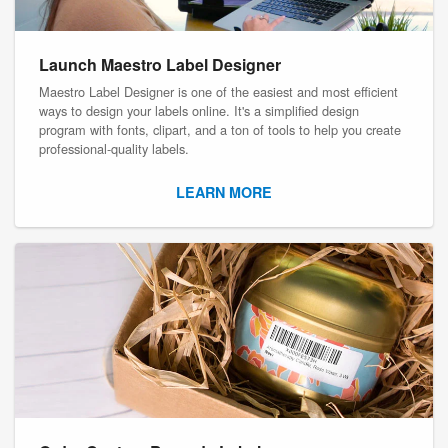
Launch Maestro Label Designer
Maestro Label Designer is one of the easiest and most efficient
ways to design your labels online. It's a simplified design
program with fonts, clipart, and a ton of tools to help you create
professional-quality labels.
LEARN MORE