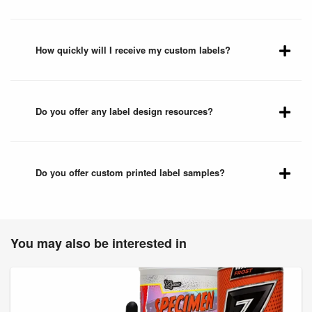
How quickly will I receive my custom labels?
Do you offer any label design resources?
Do you offer custom printed label samples?
You may also be interested in