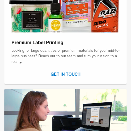
Premium Label Printing
Looking for large quantities or premium materials for your mid-to-
large business? Reach out to our team and turn your vision to a
reality.
GET IN TOUCH