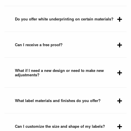
Do you offer white underprinting on certain materials?
Can I receive a free proof?
What if I need a new design or need to make new
adjustments?
What label materials and finishes do you offer?
Can I customize the size and shape of my labels?