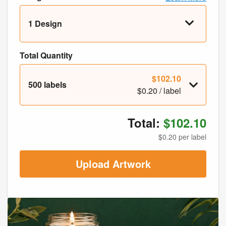
1 Design
Total Quantity
$102.10
500 labels
$0.20 / label
Total:
$102.10
$0.20 per label
Upload Artwork