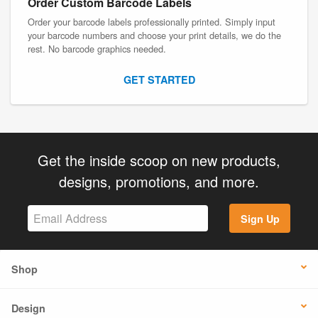
Order Custom Barcode Labels
Order your barcode labels professionally printed. Simply input
your barcode numbers and choose your print details, we do the
rest. No barcode graphics needed.
GET STARTED
Get the inside scoop on new products,
designs, promotions, and more.
Sign Up
Shop
Design