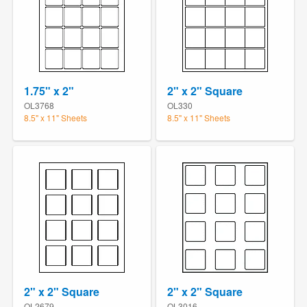
1.75" x 2"
2" x 2" Square
OL3768
OL330
8.5" x 11" Sheets
8.5" x 11" Sheets
2" x 2" Square
2" x 2" Square
OL2679
OL3016