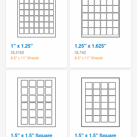
1" x 1.25"
1.25" x 1.625"
OL3162
OL742
8.5" x 11" Sheets
8.5" x 11" Sheets
1.5" x 1.5" Square
1.5" x 1.5" Square