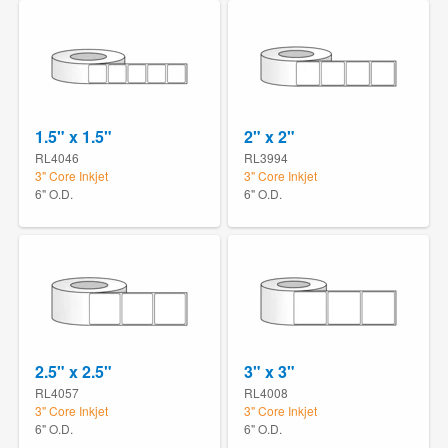
1.5" x 1.5"
2" x 2"
RL4046
RL3994
3" Core Inkjet
3" Core Inkjet
6" O.D.
6" O.D.
2.5" x 2.5"
3" x 3"
RL4057
RL4008
3" Core Inkjet
3" Core Inkjet
6" O.D.
6" O.D.