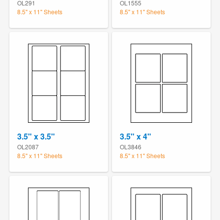
OL291
OL1555
8.5" x 11" Sheets
8.5" x 11" Sheets
3.5" x 3.5"
3.5" x 4"
OL2087
OL3846
8.5" x 11" Sheets
8.5" x 11" Sheets