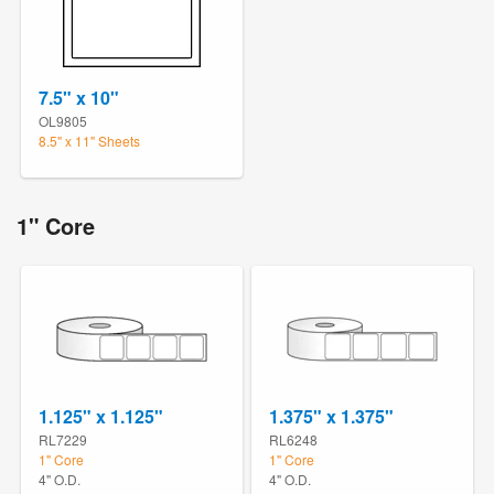
7.5" x 10"
OL9805
8.5" x 11" Sheets
1" Core
1.125" x 1.125"
1.375" x 1.375"
RL7229
RL6248
1" Core
1" Core
4" O.D.
4" O.D.