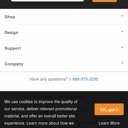
Shop
Design
Support
Company
Have any questions?
1-888-575-2235
USA
UK / EUROPE
We use cookies to improve the quality of
our service, deliver relevant promotional
OK, got it
material, and offer an overall better site
© 2026 Online Labels, LLC All Rights Reserved.
Learn More
experience. Learn more about how we
Privacy Policy
|
Privacy and Email Settings
|
Terms &