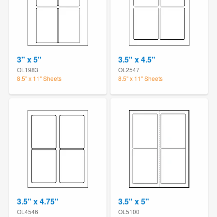
3" x 5"
3.5" x 4.5"
OL1983
OL2547
8.5" x 11" Sheets
8.5" x 11" Sheets
3.5" x 4.75"
3.5" x 5"
OL4546
OL5100