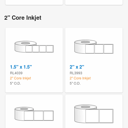
2" Core Inkjet
1.5" x 1.5"
2" x 2"
RL4039
RL3993
2" Core Inkjet
2" Core Inkjet
5" O.D.
5" O.D.