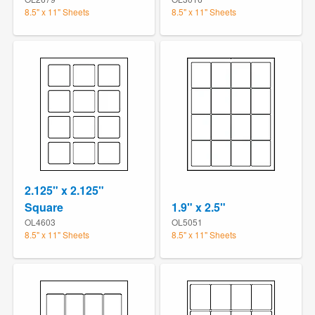
8.5" x 11" Sheets
8.5" x 11" Sheets
2.125" x 2.125"
Square
1.9" x 2.5"
OL4603
OL5051
8.5" x 11" Sheets
8.5" x 11" Sheets