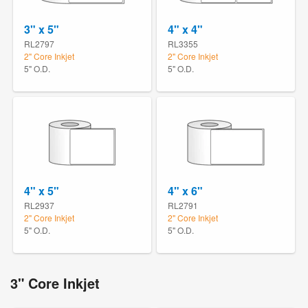
3" x 5"
4" x 4"
RL2797
RL3355
2" Core Inkjet
2" Core Inkjet
5" O.D.
5" O.D.
4" x 5"
4" x 6"
RL2937
RL2791
2" Core Inkjet
2" Core Inkjet
5" O.D.
5" O.D.
3" Core Inkjet