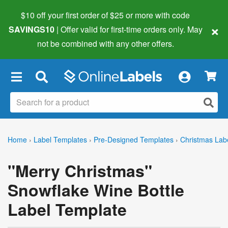
$10 off your first order of $25 or more
with code
×
SAVINGS10
| Offer valid for first-time orders only. May
not be combined with any other offers.
×
Home
›
Label Templates
›
Pre-Designed Templates
›
Christmas Lab
"Merry Christmas"
Snowflake Wine Bottle
Label Template