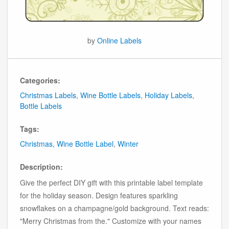
by
Online Labels
Categories:
Christmas Labels
,
Wine Bottle Labels
,
Holiday Labels
,
Bottle Labels
Tags:
Christmas
,
Wine Bottle Label
,
Winter
Description:
Give the perfect DIY gift with this printable label template
for the holiday season. Design features sparkling
snowflakes on a champagne/gold background. Text reads:
"Merry Christmas from the." Customize with your names