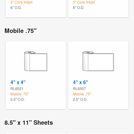
3" Core Inkjet
3" Core Inkjet
6" O.D.
6" O.D.
Mobile .75"
4" x 4"
4" x 6"
RL6521
RL6507
Mobile .75"
Mobile .75"
2.5" O.D.
2.5" O.D.
8.5" x 11" Sheets