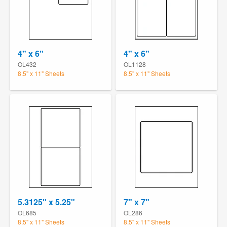
4" x 6"
4" x 6"
OL432
OL1128
8.5" x 11" Sheets
8.5" x 11" Sheets
5.3125" x 5.25"
7" x 7"
OL685
OL286
8.5" x 11" Sheets
8.5" x 11" Sheets