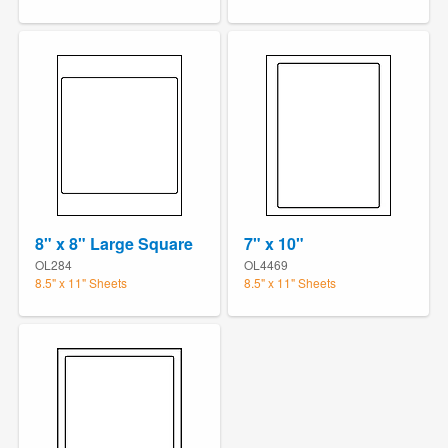
8" x 8" Large Square
7" x 10"
OL284
OL4469
8.5" x 11" Sheets
8.5" x 11" Sheets