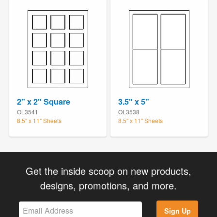
2" x 2" Square
3.5" x 5"
OL3541
OL3538
8.5" x 11" Sheets
8.5" x 11" Sheets
Get the inside scoop on new products,
designs, promotions, and more.
Sign Up