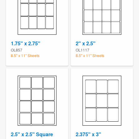
1.75" x 2.75"
2" x 2.5"
OL857
OL1117
8.5" x 11" Sheets
8.5" x 11" Sheets
2.5" x 2.5" Square
2.375" x 3"