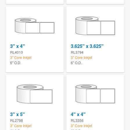
3" x 4"
3.625" x 3.625"
RL4010
RL3794
3" Core Inkjet
3" Core Inkjet
6" O.D.
6" O.D.
3" x 5"
4" x 4"
RL2798
RL3356
3" Core Inkjet
3" Core Inkjet