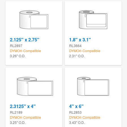
2.125" x 2.75"
1.8" x 3.1"
RL2897
RL3664
DYMO® Compatible
DYMO® Compatible
3.26" O.D.
2.31" O.D.
2.3125" x 4"
4" x 6"
RL2189
RL2853
DYMO® Compatible
DYMO® Compatible
3.25" O.D.
3.43" O.D.