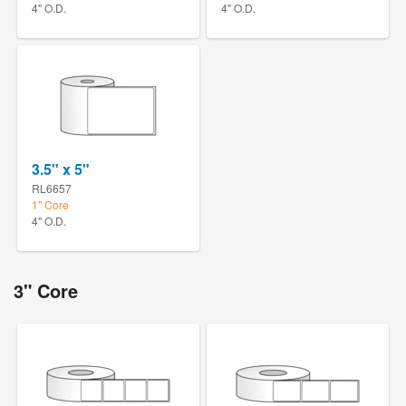
4" O.D.
4" O.D.
3.5" x 5"
RL6657
1" Core
4" O.D.
3" Core