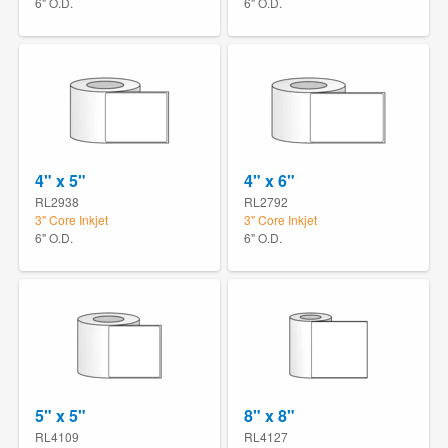
6" O.D.
6" O.D.
4" x 5"
4" x 6"
RL2938
RL2792
3" Core Inkjet
3" Core Inkjet
6" O.D.
6" O.D.
5" x 5"
8" x 8"
RL4109
RL4127