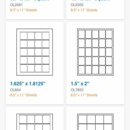
OL2681
OL6300
8.5" x 11" Sheets
8.5" x 11" Sheets
1.625" x 1.8125"
1.5" x 2"
OL864
OL7850
8.5" x 11" Sheets
8.5" x 11" Sheets