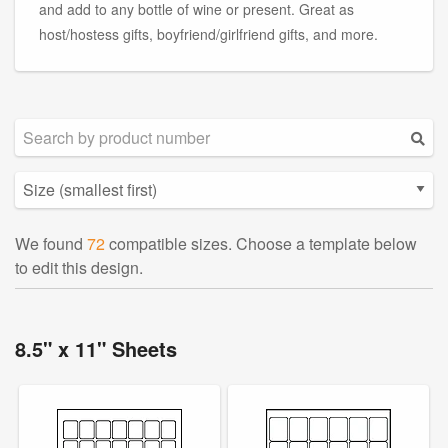
and add to any bottle of wine or present. Great as
host/hostess gifts, boyfriend/girlfriend gifts, and more.
We found
72
compatible sizes. Choose a template below
to edit this design.
8.5" x 11" Sheets