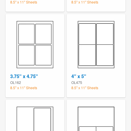
8.5" x 11" Sheets
8.5" x 11" Sheets
3.75" x 4.75"
4" x 5"
OL162
OL475
8.5" x 11" Sheets
8.5" x 11" Sheets