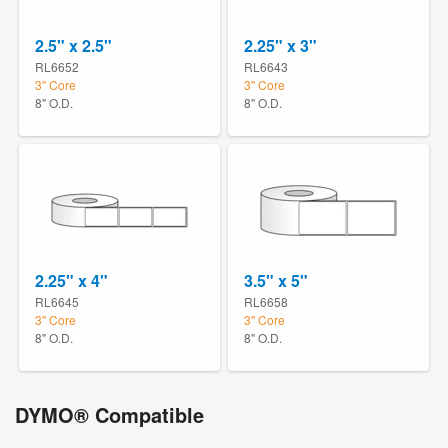
2.5" x 2.5"
2.25" x 3"
RL6652
RL6643
3" Core
3" Core
8" O.D.
8" O.D.
2.25" x 4"
3.5" x 5"
RL6645
RL6658
3" Core
3" Core
8" O.D.
8" O.D.
DYMO® Compatible