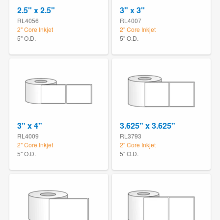
2.5" x 2.5"
3" x 3"
RL4056
RL4007
2" Core Inkjet
2" Core Inkjet
5" O.D.
5" O.D.
3" x 4"
3.625" x 3.625"
RL4009
RL3793
2" Core Inkjet
2" Core Inkjet
5" O.D.
5" O.D.