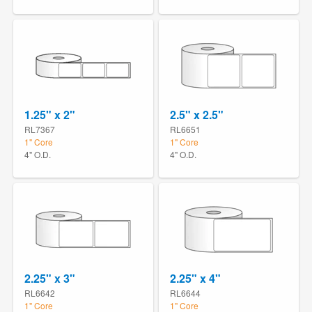
1.25" x 2"
2.5" x 2.5"
RL7367
RL6651
1" Core
1" Core
4" O.D.
4" O.D.
2.25" x 3"
2.25" x 4"
RL6642
RL6644
1" Core
1" Core