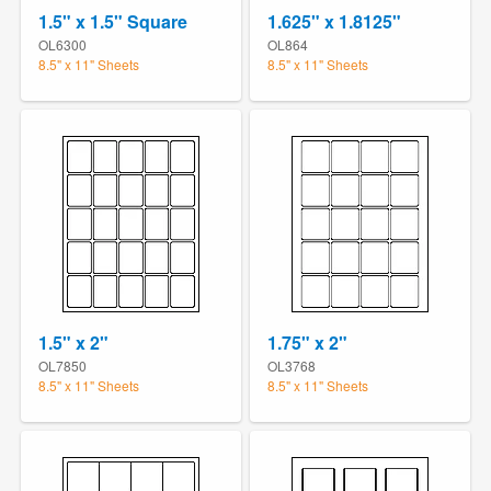
1.5" x 1.5" Square
1.625" x 1.8125"
OL6300
OL864
8.5" x 11" Sheets
8.5" x 11" Sheets
1.5" x 2"
1.75" x 2"
OL7850
OL3768
8.5" x 11" Sheets
8.5" x 11" Sheets