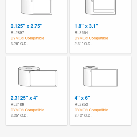
2.125" x 2.75"
1.8" x 3.1"
RL2897
RL3664
DYMO® Compatible
DYMO® Compatible
3.26" O.D.
2.31" O.D.
2.3125" x 4"
4" x 6"
RL2189
RL2853
DYMO® Compatible
DYMO® Compatible
3.25" O.D.
3.43" O.D.