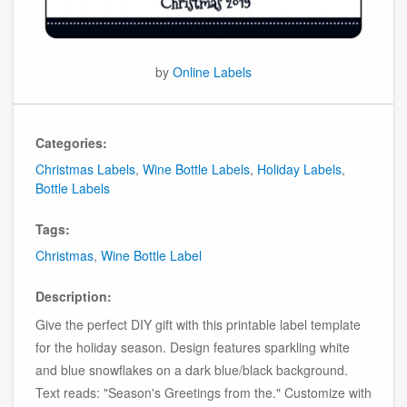
by
Online Labels
Categories:
Christmas Labels
,
Wine Bottle Labels
,
Holiday Labels
,
Bottle Labels
Tags:
Christmas
,
Wine Bottle Label
Description:
Give the perfect DIY gift with this printable label template
for the holiday season. Design features sparkling white
and blue snowflakes on a dark blue/black background.
Text reads: "Season's Greetings from the." Customize with