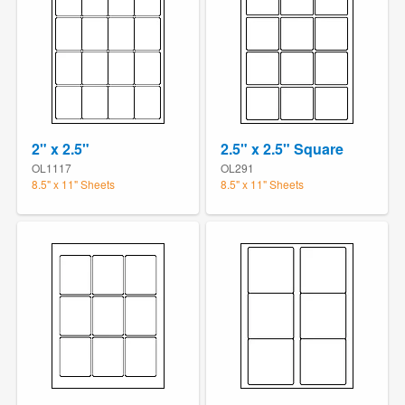
2" x 2.5"
2.5" x 2.5" Square
OL1117
OL291
8.5" x 11" Sheets
8.5" x 11" Sheets