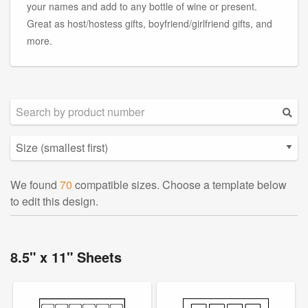
your names and add to any bottle of wine or present.
Great as host/hostess gifts, boyfriend/girlfriend gifts, and
more.
We found
70
compatible sizes. Choose a template below
to edit this design.
8.5" x 11" Sheets