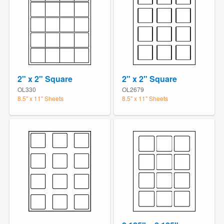
2" x 2" Square
2" x 2" Square
OL330
OL2679
8.5" x 11" Sheets
8.5" x 11" Sheets