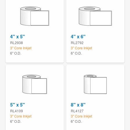
4" x 5"
4" x 6"
RL2938
RL2792
3" Core Inkjet
3" Core Inkjet
6" O.D.
6" O.D.
5" x 5"
8" x 8"
RL4109
RL4127
3" Core Inkjet
3" Core Inkjet
6" O.D.
6" O.D.