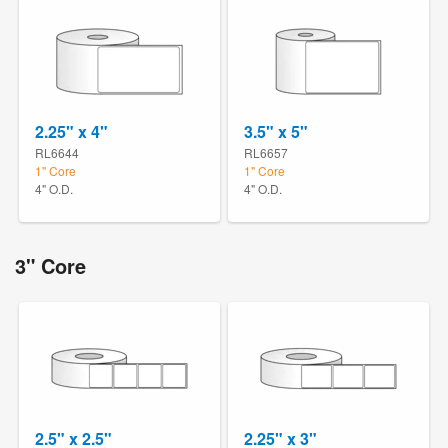
2.25" x 4"
3.5" x 5"
RL6644
RL6657
1" Core
1" Core
4" O.D.
4" O.D.
3" Core
2.5" x 2.5"
2.25" x 3"