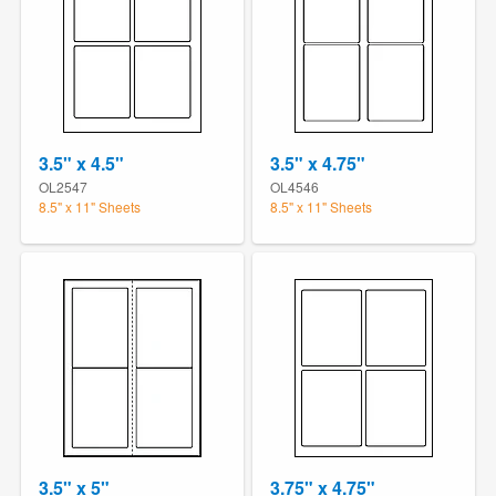
3.5" x 4.5"
3.5" x 4.75"
OL2547
OL4546
8.5" x 11" Sheets
8.5" x 11" Sheets
3.5" x 5"
3.75" x 4.75"