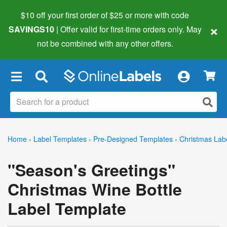
$10 off your first order of $25 or more
with code
×
SAVINGS10
| Offer valid for first-time orders only. May
not be combined with any other offers.
×
Home
›
Label Templates
›
Pre-Designed Templates
›
Christmas Lab
"Season's Greetings"
Christmas Wine Bottle
Label Template