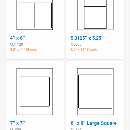
4" x 6"
5.3125" x 5.25"
OL1128
OL685
8.5" x 11" Sheets
8.5" x 11" Sheets
7" x 7"
8" x 8" Large Square
OL286
OL284