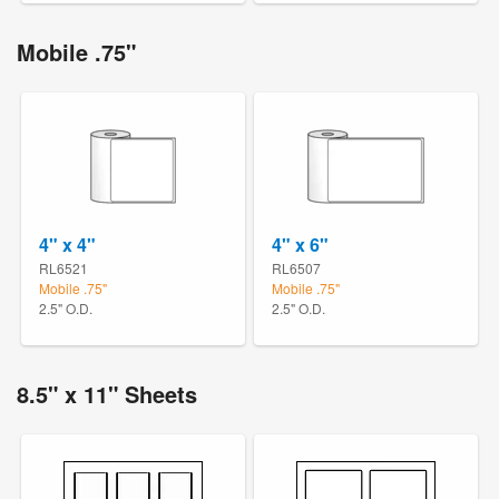
Mobile .75"
4" x 4"
4" x 6"
RL6521
RL6507
Mobile .75"
Mobile .75"
2.5" O.D.
2.5" O.D.
8.5" x 11" Sheets