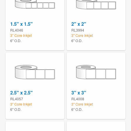
1.5" x 1.5"
2" x 2"
RL4046
RL3994
3" Core Inkjet
3" Core Inkjet
6" O.D.
6" O.D.
2.5" x 2.5"
3" x 3"
RL4057
RL4008
3" Core Inkjet
3" Core Inkjet
6" O.D.
6" O.D.