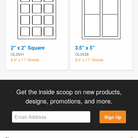
2" x 2" Square
3.5" x 5"
OL3541
OL3538
8.5" x 11" Sheets
8.5" x 11" Sheets
Get the inside scoop on new products,
designs, promotions, and more.
Sign Up