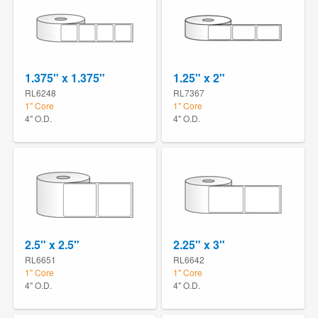
1.375" x 1.375"
1.25" x 2"
RL6248
RL7367
1" Core
1" Core
4" O.D.
4" O.D.
2.5" x 2.5"
2.25" x 3"
RL6651
RL6642
1" Core
1" Core
4" O.D.
4" O.D.