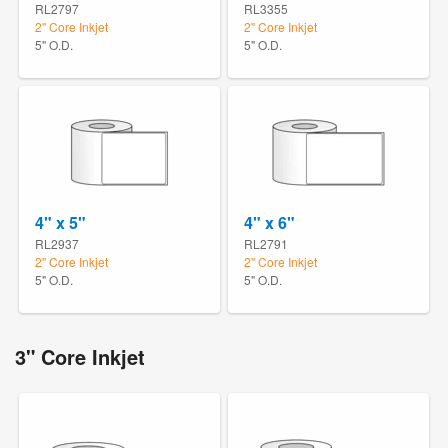
RL2797
RL3355
2" Core Inkjet
2" Core Inkjet
5" O.D.
5" O.D.
4" x 5"
4" x 6"
RL2937
RL2791
2" Core Inkjet
2" Core Inkjet
5" O.D.
5" O.D.
3" Core Inkjet