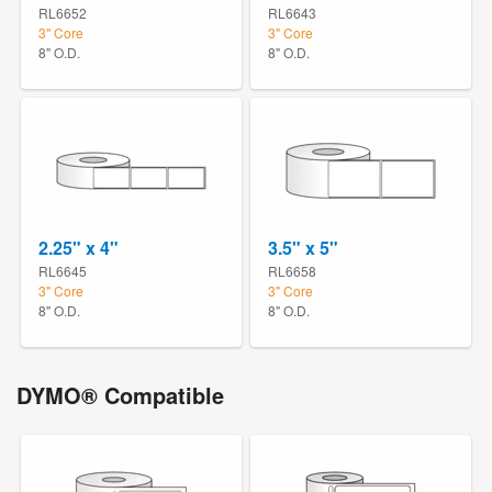
RL6652
RL6643
3" Core
3" Core
8" O.D.
8" O.D.
2.25" x 4"
3.5" x 5"
RL6645
RL6658
3" Core
3" Core
8" O.D.
8" O.D.
DYMO® Compatible