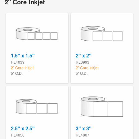
2" Core Inkjet
1.5" x 1.5"
2" x 2"
RL4039
RL3993
2" Core Inkjet
2" Core Inkjet
5" O.D.
5" O.D.
2.5" x 2.5"
3" x 3"
RL4056
RL4007