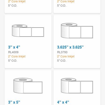
2" Core Inkjet
2" Core Inkjet
5" O.D.
5" O.D.
3" x 4"
3.625" x 3.625"
RL4009
RL3793
2" Core Inkjet
2" Core Inkjet
5" O.D.
5" O.D.
3" x 5"
4" x 4"