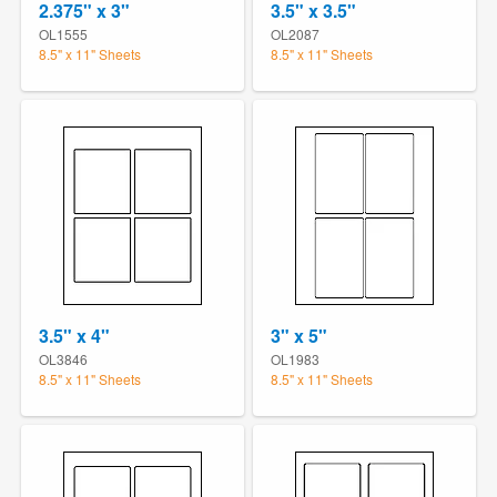
2.375" x 3"
3.5" x 3.5"
OL1555
OL2087
8.5" x 11" Sheets
8.5" x 11" Sheets
3.5" x 4"
3" x 5"
OL3846
OL1983
8.5" x 11" Sheets
8.5" x 11" Sheets