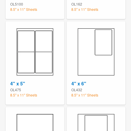
OL5100
OL162
8.5" x 11" Sheets
8.5" x 11" Sheets
4" x 5"
4" x 6"
OL475
OL432
8.5" x 11" Sheets
8.5" x 11" Sheets