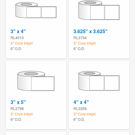
3" x 4"
3.625" x 3.625"
RL4010
RL3794
3" Core Inkjet
3" Core Inkjet
6" O.D.
6" O.D.
3" x 5"
4" x 4"
RL2798
RL3356
3" Core Inkjet
3" Core Inkjet
6" O.D.
6" O.D.