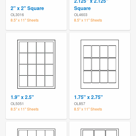
2.125" x 2.125"
2" x 2" Square
Square
OL3016
OL4603
8.5" x 11" Sheets
8.5" x 11" Sheets
1.9" x 2.5"
1.75" x 2.75"
OL5051
OL857
8.5" x 11" Sheets
8.5" x 11" Sheets