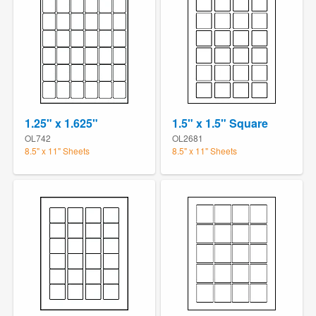
1.25" x 1.625"
1.5" x 1.5" Square
OL742
OL2681
8.5" x 11" Sheets
8.5" x 11" Sheets