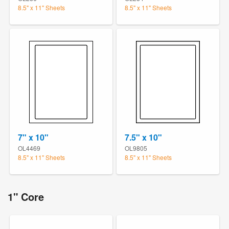
8.5" x 11" Sheets
8.5" x 11" Sheets
7" x 10"
7.5" x 10"
OL4469
OL9805
8.5" x 11" Sheets
8.5" x 11" Sheets
1" Core