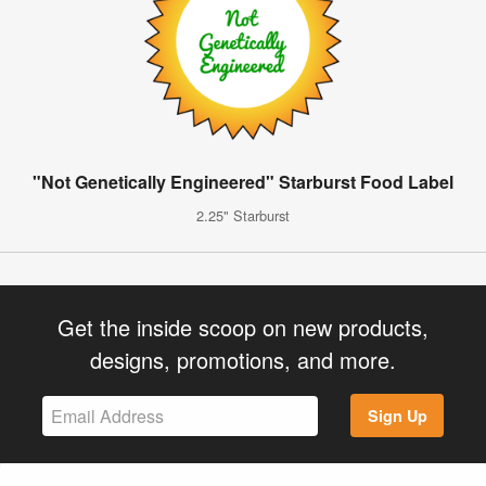
"Not Genetically Engineered" Starburst Food Label
2.25" Starburst
Get the inside scoop on new products,
designs, promotions, and more.
Sign Up