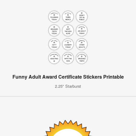
Funny Adult Award Certificate Stickers Printable
2.25" Starburst