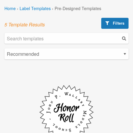
Home
›
Label Templates
›
Pre-Designed Templates
Filters
5 Template Results