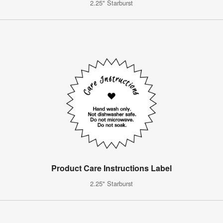
2.25" Starburst
Product Care Instructions Label
2.25" Starburst