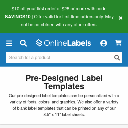
$10 off your first order of $25 or more
with code
×
SAVINGS10
| Offer valid for first-time orders only. May
not be combined with any other offers.
×
Pre-Designed Label
Templates
Our pre-designed label templates can be personalized with a
variety of fonts, colors, and graphics. We also offer a variety
of
blank label templates
that can be printed on any of our
8.5" x 11" label sheets.