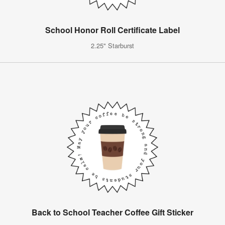
School Honor Roll Certificate Label
2.25" Starburst
Back to School Teacher Coffee Gift Sticker