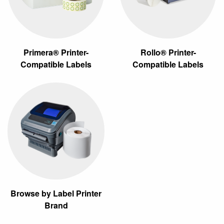
Primera® Printer-
Rollo® Printer-
Compatible Labels
Compatible Labels
Browse by Label Printer
Brand