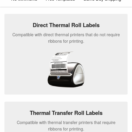
Direct Thermal Roll Labels
Compatible with direct thermal printers that do not require
ribbons for printing.
Thermal Transfer Roll Labels
Compatible with thermal transfer printers that require
ribbons for printing.