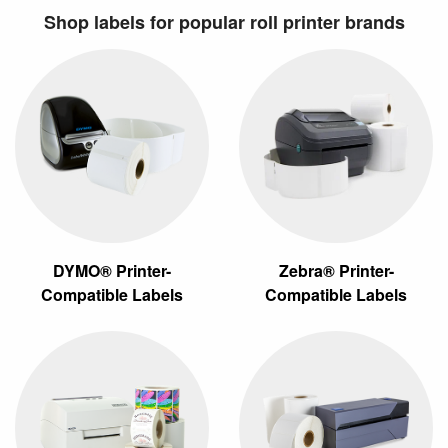
Shop labels for popular roll printer brands
DYMO® Printer-
Zebra® Printer-
Compatible Labels
Compatible Labels