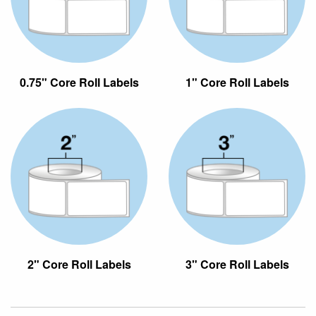
0.75" Core Roll Labels
1" Core Roll Labels
2" Core Roll Labels
3" Core Roll Labels