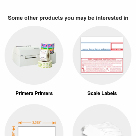
Some other products you may be interested in
Primera Printers
Scale Labels