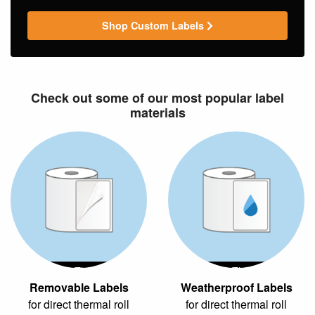
Shop Custom Labels
Check out some of our most popular label
materials
Direct Thermal
Direct Thermal
Removable Labels
Weatherproof Labels
for direct thermal roll
for direct thermal roll