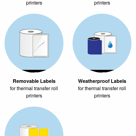
printers
printers
Thermal Transfer
Thermal Transfer
Removable Labels
Weatherproof Labels
for thermal transfer roll
for thermal transfer roll
printers
printers