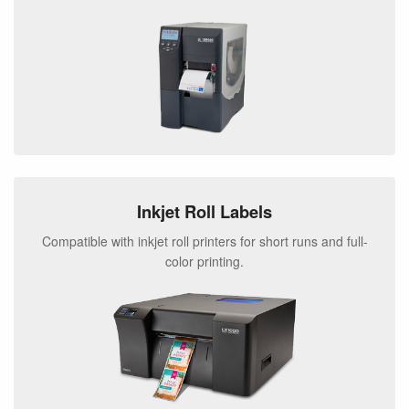
Inkjet Roll Labels
Compatible with inkjet roll printers for short runs and full-
color printing.