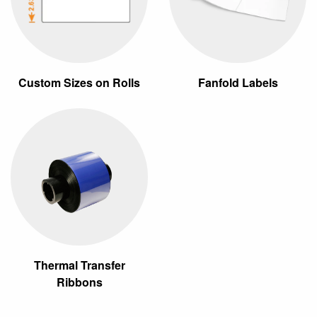
Custom Sizes on Rolls
Fanfold Labels
Thermal Transfer
Ribbons