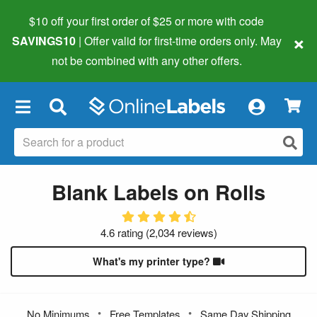
$10 off your first order of $25 or more
with code
×
SAVINGS10
| Offer valid for first-time orders only. May
not be combined with any other offers.
×
Blank Labels on Rolls
4.6 rating
(
2,034 reviews
)
What's my printer type?
•
•
No Minimums
Free Templates
Same Day Shipping