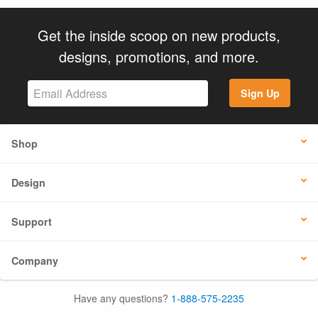
Get the inside scoop on new products,
designs, promotions, and more.
Sign Up
Shop
Design
Support
Company
Have any questions?
1-888-575-2235