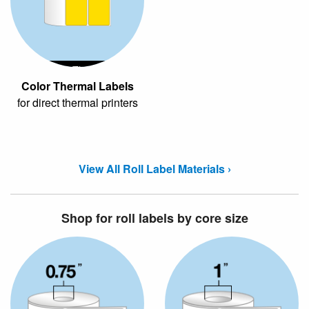
Color Thermal
Color Thermal Labels
for direct thermal printers
View All Roll Label Materials ›
Shop for roll labels by core size