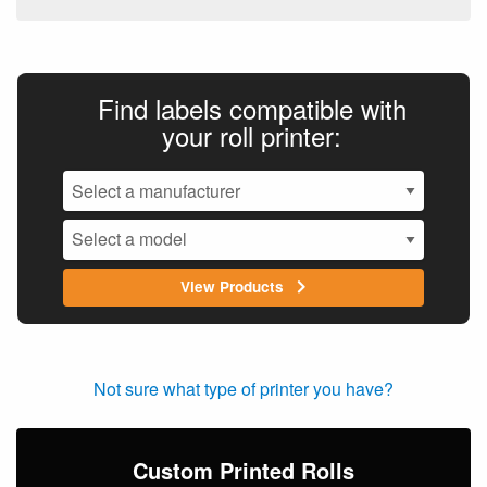
Find labels compatible with
your roll printer:
View Products
Not sure what type of printer you have?
Custom Printed Rolls