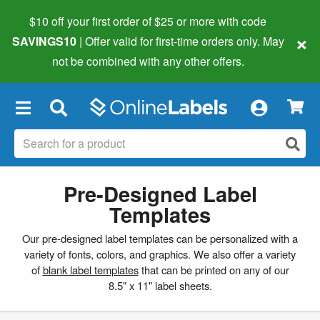
$10 off your first order of $25 or more
with code
×
SAVINGS10
| Offer valid for first-time orders only. May
not be combined with any other offers.
×
Pre-Designed Label
Templates
Our pre-designed label templates can be personalized with a
variety of fonts, colors, and graphics. We also offer a variety
of
blank label templates
that can be printed on any of our
8.5" x 11" label sheets.