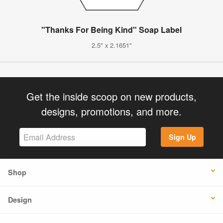
"Thanks For Being Kind" Soap Label
2.5" x 2.1651"
Get the inside scoop on new products,
designs, promotions, and more.
Sign Up
Shop
Design