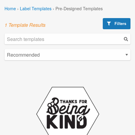
Home
›
Label Templates
›
Pre-Designed Templates
Filters
1 Template Results