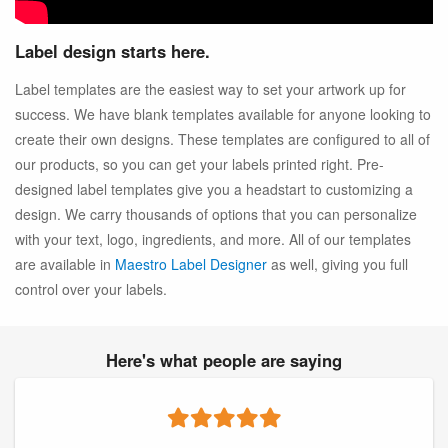
Label design starts here.
Label templates are the easiest way to set your artwork up for
success. We have blank templates available for anyone looking to
create their own designs. These templates are configured to all of
our products, so you can get your labels printed right. Pre-
designed label templates give you a headstart to customizing a
design. We carry thousands of options that you can personalize
with your text, logo, ingredients, and more. All of our templates
are available in
Maestro Label Designer
as well, giving you full
control over your labels.
Here's what people are saying