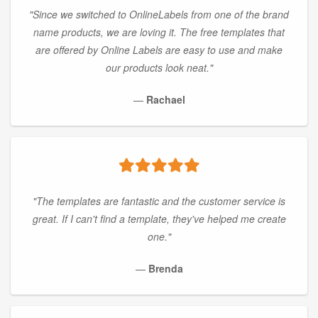
"Since we switched to OnlineLabels from one of the brand
name products, we are loving it. The free templates that
are offered by Online Labels are easy to use and make
our products look neat."
—
Rachael
"The templates are fantastic and the customer service is
great. If I can't find a template, they've helped me create
one."
—
Brenda