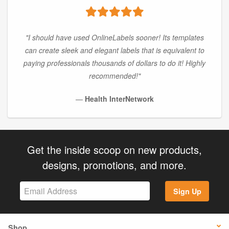
"I should have used OnlineLabels sooner! Its templates
can create sleek and elegant labels that is equivalent to
paying professionals thousands of dollars to do it! Highly
recommended!"
—
Health InterNetwork
Get the inside scoop on new products,
designs, promotions, and more.
Sign Up
Shop