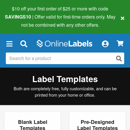
$10 off your first order of $25 or more
with code
×
SAVINGS10
| Offer valid for first-time orders only. May
not be combined with any other offers.
×
Label Templates
Both are completely free, fully customizable, and can be
printed from your home or office.
Blank Label
Pre-Designed
Templates
Label Templates