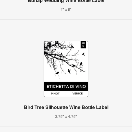
Burlap Wedding Wine Bottle Label
4" x 5"
Bird Tree Silhouette Wine Bottle Label
3.75" x 4.75"