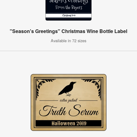
"Season's Greetings" Christmas Wine Bottle Label
Available in 72 sizes