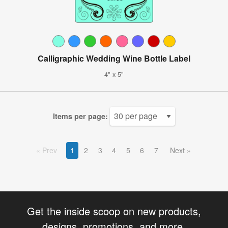
Calligraphic Wedding Wine Bottle Label
4" x 5"
Items per page:
Prev
1
2
3
4
5
6
7
Next
Get the inside scoop on new products,
designs, promotions, and more.