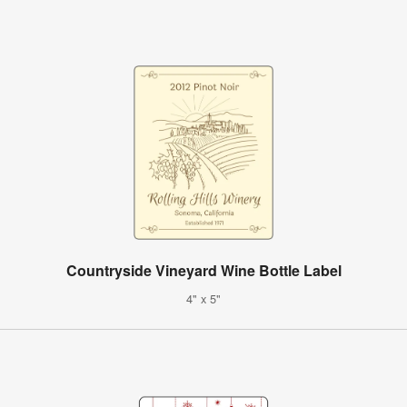
Countryside Vineyard Wine Bottle Label
4" x 5"