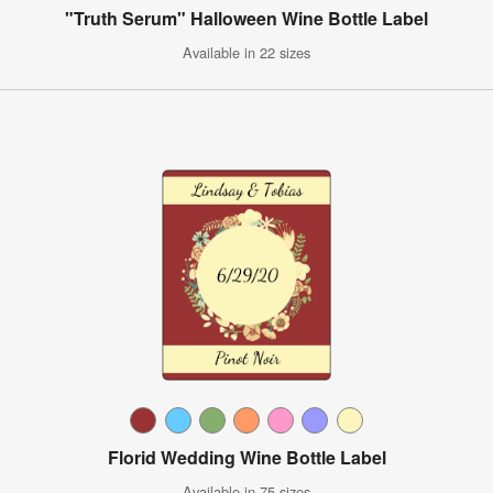
"Truth Serum" Halloween Wine Bottle Label
Available in 22 sizes
Florid Wedding Wine Bottle Label
Available in 75 sizes