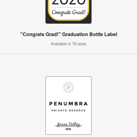
"Congrats Grad!" Graduation Bottle Label
Available in 75 sizes