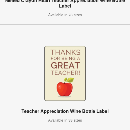
Melted Crayon Heart Teacher Appreciation Wine Bottle
Label
Available in 73 sizes
Teacher Appreciation Wine Bottle Label
Available in 33 sizes