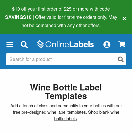
$10 off your first order of $25 or more
with code
×
SAVINGS10
| Offer valid for first-time orders only. May
not be combined with any other offers.
×
Wine Bottle Label
Templates
Add a touch of class and personality to your bottles with our
free pre-designed wine label templates.
Shop blank wine
bottle labels
.