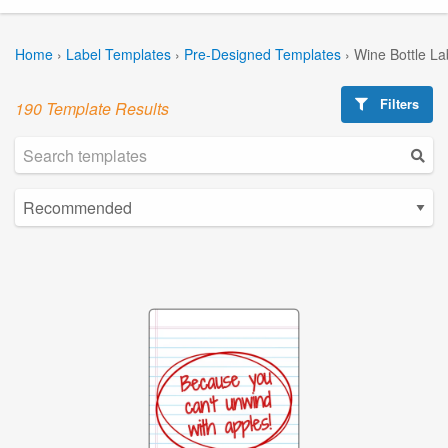
Home
›
Label Templates
›
Pre-Designed Templates
›
Wine Bottle La
Filters
190 Template Results