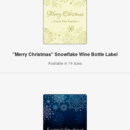
"Merry Christmas" Snowflake Wine Bottle Label
Available in 74 sizes