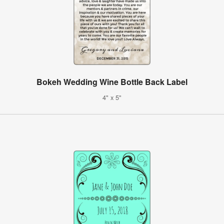
Bokeh Wedding Wine Bottle Back Label
4" x 5"