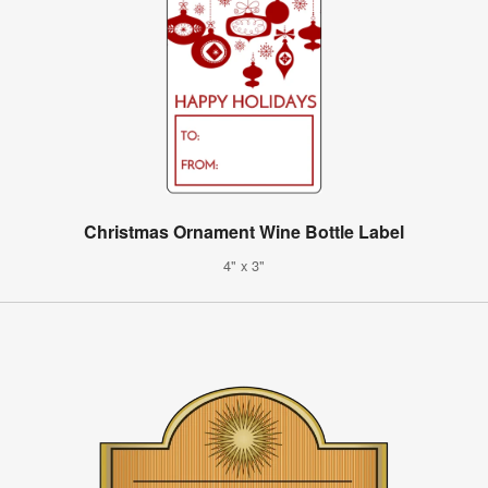
Christmas Ornament Wine Bottle Label
4" x 3"