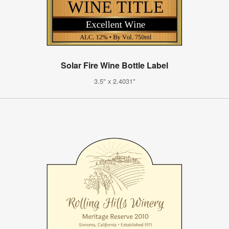
Solar Fire Wine Bottle Label
3.5" x 2.4031"