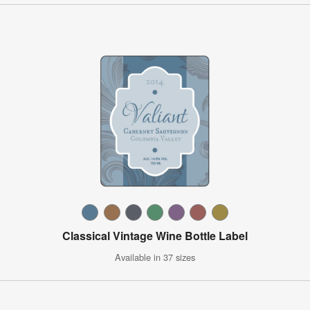
Classical Vintage Wine Bottle Label
Available in 37 sizes