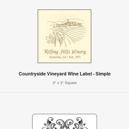
Countryside Vineyard Wine Label - Simple
3" x 3" Square