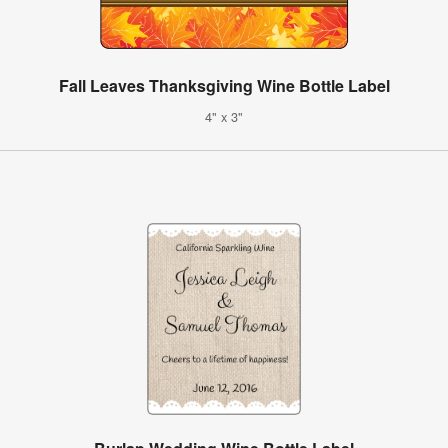
Fall Leaves Thanksgiving Wine Bottle Label
4" x 3"