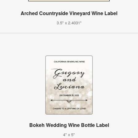
Arched Countryside Vineyard Wine Label
3.5" x 2.4031"
Bokeh Wedding Wine Bottle Label
4" x 5"