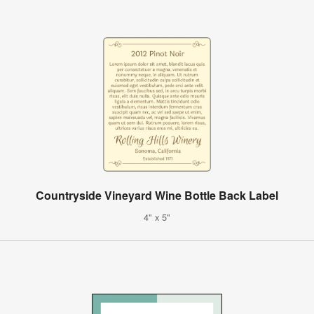
Countryside Vineyard Wine Bottle Back Label
4" x 5"