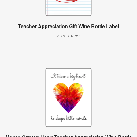
Teacher Appreciation Gift Wine Bottle Label
3.75" x 4.75"