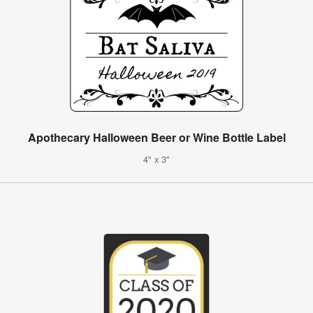
Apothecary Halloween Beer or Wine Bottle Label
4" x 3"