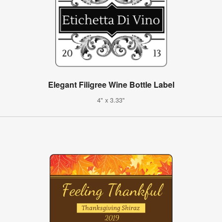
Elegant Filigree Wine Bottle Label
4" x 3.33"