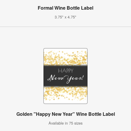
Formal Wine Bottle Label
3.75" x 4.75"
Golden "Happy New Year" Wine Bottle Label
Available in 75 sizes