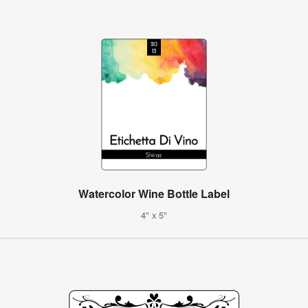
Watercolor Wine Bottle Label
4" x 5"