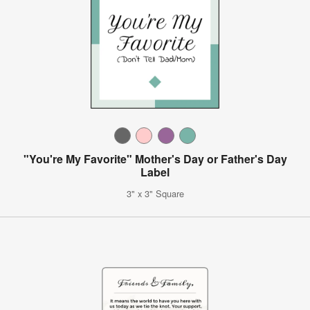
"You're My Favorite" Mother's Day or Father's Day
Label
3" x 3" Square