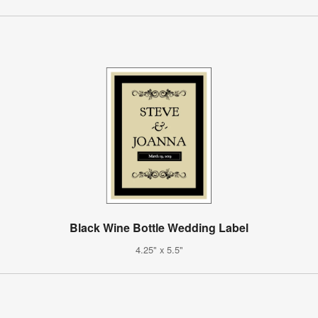
Black Wine Bottle Wedding Label
4.25" x 5.5"