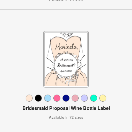
Bridesmaid Proposal Wine Bottle Label
Available in 72 sizes