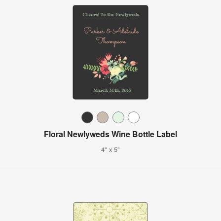
Floral Newlyweds Wine Bottle Label
4" x 5"