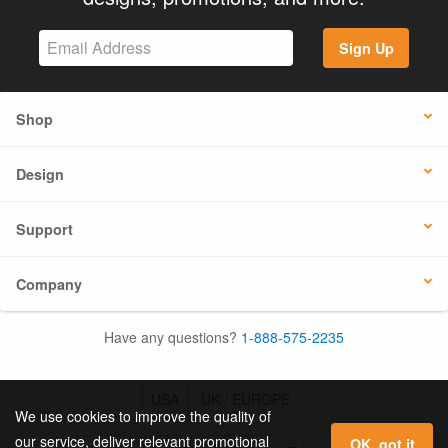
Sign Up
Shop
Design
Support
Company
Have any questions?
1-888-575-2235
USA
UK / EUROPE
We use cookies to improve the quality of
our service, deliver relevant promotional
OK, got it