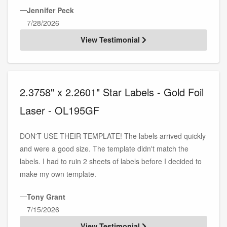
—
Jennifer Peck
7/28/2026
View Testimonial
2.3758" x 2.2601" Star Labels - Gold Foil
Laser - OL195GF
DON'T USE THEIR TEMPLATE! The labels arrived quickly
and were a good size. The template didn't match the
labels. I had to ruin 2 sheets of labels before I decided to
make my own template.
—
Tony Grant
7/15/2026
View Testimonial