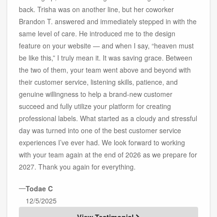
back. Trisha was on another line, but her coworker
Brandon T. answered and immediately stepped in with the
same level of care. He introduced me to the design
feature on your website — and when I say, “heaven must
be like this,” I truly mean it. It was saving grace. Between
the two of them, your team went above and beyond with
their customer service, listening skills, patience, and
genuine willingness to help a brand-new customer
succeed and fully utilize your platform for creating
professional labels. What started as a cloudy and stressful
day was turned into one of the best customer service
experiences I’ve ever had. We look forward to working
with your team again at the end of 2026 as we prepare for
2027. Thank you again for everything.
—
Todae C
12/5/2025
View Testimonial