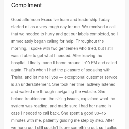
Compliment
Good afternoon Executive team and leadership Today
started off as a very rough day for me. We received a call
that we needed to hurry and get our labels completed, so I
immediately began calling for help. Throughout the
morning, I spoke with two gentlemen who tried, but I still
wasn’t able to get what I needed. After leaving the
hospital, I finally made it home around 1:00 PM and called
again. That’s when I had the pleasure of speaking with
Trisha, and let me tell you — exceptional customer service
is an understatement. She took her time, actively listened,
and walked me through navigating the website. She
helped troubleshoot the sizing issues, explained what the
system was reading, and made sure I had her name in
case I needed to call back. She spent a good 30–45
minutes with me, patiently guiding me step by step. After
we hung up, I still couldn’t figure something out, so I called