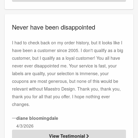
Never have been disappointed
I had to check back on my order history, but it looks like I
have been a customer since 2005. I don't qualify as a big
customer, but I qualify as a loyal customer! You all have
never ever disappointed me. Your service is fast, your
labels are quality, your selection is immense, your
coupons are most generous, but none of this would be
relevant without Maestro Design. Thank you, thank you,
thank you for all that you offer. I hope nothing ever
changes.
—
diane bloomingdale
4/3/2026
View Testimonial