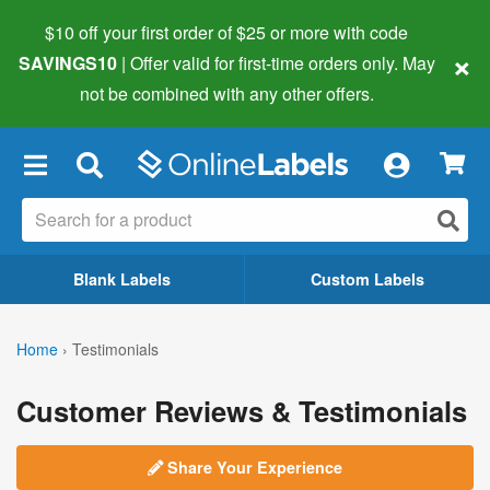
$10 off your first order of $25 or more
with code
×
SAVINGS10
| Offer valid for first-time orders only. May
not be combined with any other offers.
×
Blank Labels
Custom Labels
Home
›
Testimonials
Customer Reviews & Testimonials
Share Your Experience