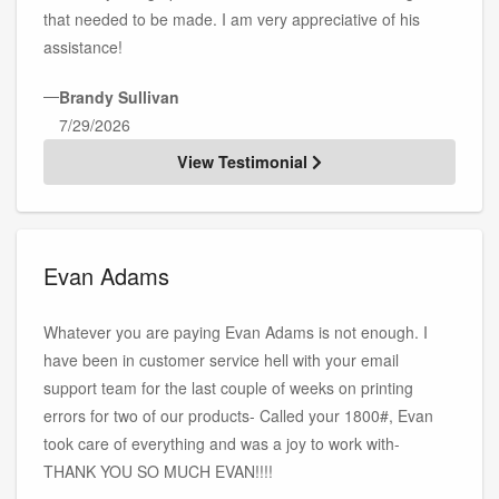
that needed to be made. I am very appreciative of his
assistance!
—
Brandy Sullivan
7/29/2026
View Testimonial
Evan Adams
Whatever you are paying Evan Adams is not enough. I
have been in customer service hell with your email
support team for the last couple of weeks on printing
errors for two of our products- Called your 1800#, Evan
took care of everything and was a joy to work with-
THANK YOU SO MUCH EVAN!!!!