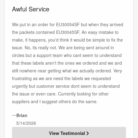
Awful Service
We put in an order for EU30054SF but when they arrived
the packets contained EU30045SF. An easy mistake to
make, it happens, you'd think it would be simple to fix the
issue. No, its really not. We are being sent around in
circles but a support team who cant seem to understand
that these labels aren't the ones we ordered and we and
still nowhere near getting what we actually ordered. Very
frustrating as we are need the labels we requested
urgently but customer service dont seem to understand
the issue or even care. Currently looking for other
suppliers and I suggest others do the same.
—
Brian
5/14/2026
View Testimonial