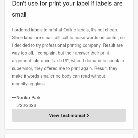
Don't use for print your label if labels are
small
I ordered labels to print at Online labels, it's not cheap.
Since label are small, difficult to make words on center, so
I decided to try professional printing company. Result are
way too off, I complaint but their answer their print
alignment tolerance is ±1/16", when I demand to speak to
supervisor, they offered me to print again. Result, they
make it words smaller no body can read without
magnifying glass.
—
Noriko Park
5/23/2026
View Testimonial