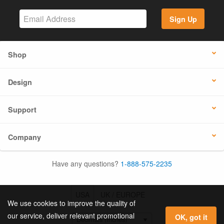
Sign Up
Shop
Design
Support
Company
Have any questions?
1-888-575-2235
USA
UK / EUROPE
We use cookies to improve the quality of
our service, deliver relevant promotional
OK, got it