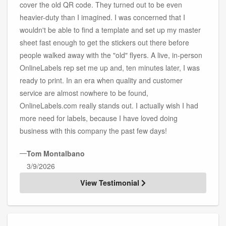
cover the old QR code. They turned out to be even
heavier-duty than I imagined. I was concerned that I
wouldn't be able to find a template and set up my master
sheet fast enough to get the stickers out there before
people walked away with the "old" flyers. A live, in-person
OnlineLabels rep set me up and, ten minutes later, I was
ready to print. In an era when quality and customer
service are almost nowhere to be found,
OnlineLabels.com really stands out. I actually wish I had
more need for labels, because I have loved doing
business with this company the past few days!
—
Tom Montalbano
3/9/2026
View Testimonial