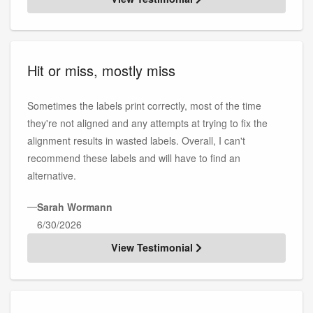
Hit or miss, mostly miss
Sometimes the labels print correctly, most of the time
they're not aligned and any attempts at trying to fix the
alignment results in wasted labels. Overall, I can't
recommend these labels and will have to find an
alternative.
—
Sarah Wormann
6/30/2026
View Testimonial