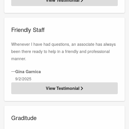
Friendly Staff
Whenever I have had questions, an associate has always
been there ready to help in a friendly and professional
manner.
—
Gina Garnica
9/2/2025
View Testimonial
Graditude