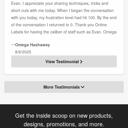
Evan, I appreciate your sharing techniques, tricks and
short cuts with me today. When I began the conversation
with you today, my frustration level had hit 100. By the end
of the conversation I returned to 0. Thank you Online
Labels for having the caliber of staff such as Evan. Omega
—
Omega Hashaway
8/6/2025
View Testimonial
More Testimonials
Get the inside scoop on new products,
designs, promotions, and more.