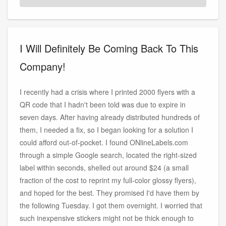
I Will Definitely Be Coming Back To This
Company!
I recently had a crisis where I printed 2000 flyers with a
QR code that I hadn't been told was due to expire in
seven days. After having already distributed hundreds of
them, I needed a fix, so I began looking for a solution I
could afford out-of-pocket. I found ONlineLabels.com
through a simple Google search, located the right-sized
label within seconds, shelled out around $24 (a small
fraction of the cost to reprint my full-color glossy flyers),
and hoped for the best. They promised I'd have them by
the following Tuesday. I got them overnight. I worried that
such inexpensive stickers might not be thick enough to