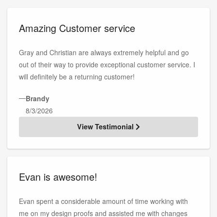
Amazing Customer service
Gray and Christian are always extremely helpful and go
out of their way to provide exceptional customer service. I
will definitely be a returning customer!
—
Brandy
8/3/2026
View Testimonial
Evan is awesome!
Evan spent a considerable amount of time working with
me on my design proofs and assisted me with changes