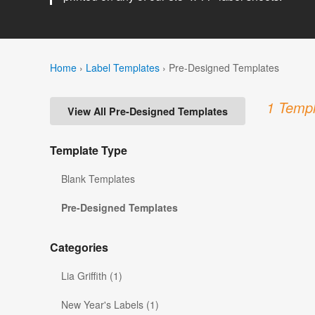
Home
›
Label Templates
›
Pre-Designed Templates
1 Templ
View All Pre-Designed Templates
Template Type
Blank Templates
Pre-Designed Templates
Categories
Lia Griffith (1)
New Year's Labels (1)