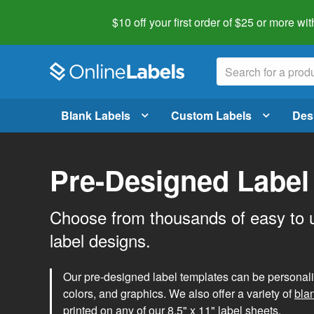
$10 off your first order of $25 or more
wit
Blank Labels
Custom Labels
Des
Pre-Designed Label
Choose from thousands of easy to 
label designs.
Our pre-designed label templates can be personalize
colors, and graphics. We also offer a variety of
bla
printed on any of our 8.5" x 11" label sheets.