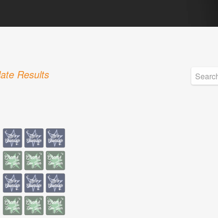
ate Results