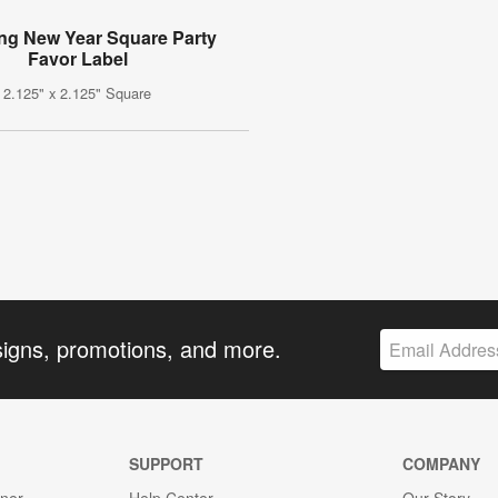
ing New Year Square Party
Favor Label
2.125" x 2.125" Square
signs, promotions, and more.
SUPPORT
COMPANY
gner
Help Center
Our Story