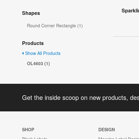
Sparkl
Shapes
Round Corner Rectangle (1)
Products
Show All Products
OL4603 (1)
Get the inside scoop on new products, de
SHOP
DESIGN
Blank Labels
Maestro Label Desi