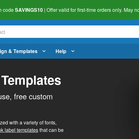
h code
SAVINGS10
| Offer valid for first-time orders only. May
ign & Templates
Help
 Templates
use, free custom
d with a variety of fonts,
nk label templates
that can be