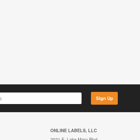
Sign Up
ONLINE LABELS, LLC
2021 E. Lake Mary Blvd.