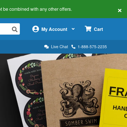
×
 not be combined with any other offers.
×
My Account
Cart
Live Chat
1-888-575-2235