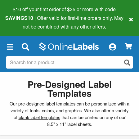
$10 off your first order of $25 or more
with code
×
SAVINGS10
| Offer valid for first-time orders only. May
not be combined with any other offers.
×
Pre-Designed Label
Templates
Our pre-designed label templates can be personalized with a
variety of fonts, colors, and graphics. We also offer a variety
of
blank label templates
that can be printed on any of our
8.5" x 11" label sheets.