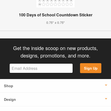
100 Days of School Countdown Sticker
0.75" x 0.75"
Get the inside scoop on new products,
designs, promotions, and more.
Sign Up
Shop
Design