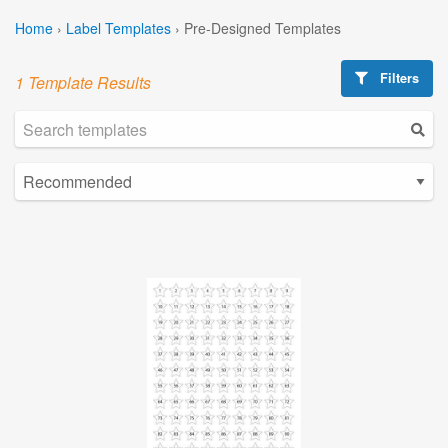
Home
›
Label Templates
›
Pre-Designed Templates
Filters
1 Template Results