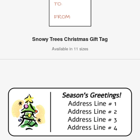
Snowy Trees Christmas Gift Tag
Available in 11 sizes