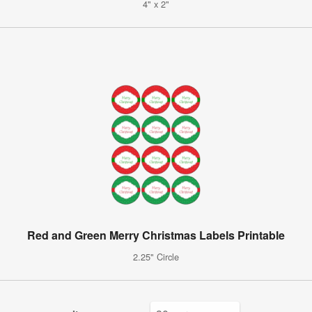
4" x 2"
Red and Green Merry Christmas Labels Printable
2.25" Circle