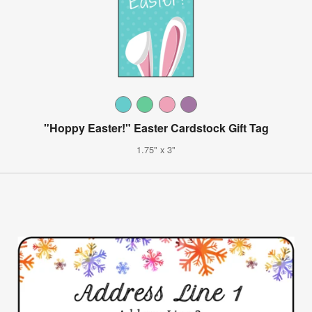
"Hoppy Easter!" Easter Cardstock Gift Tag
1.75" x 3"