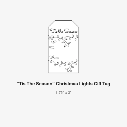
"Tis The Season" Christmas Lights Gift Tag
1.75" x 3"