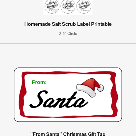
Homemade Salt Scrub Label Printable
2.5" Circle
"From Santa" Christmas Gift Tag