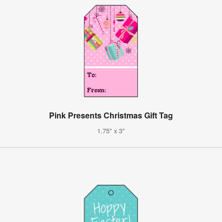
Pink Presents Christmas Gift Tag
1.75" x 3"