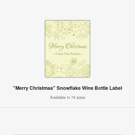
"Merry Christmas" Snowflake Wine Bottle Label
Available in 74 sizes