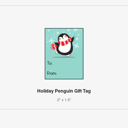
Holiday Penguin Gift Tag
2" x 1.5"