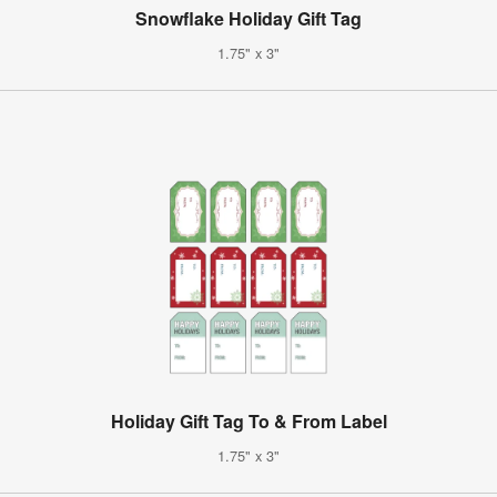
Snowflake Holiday Gift Tag
1.75" x 3"
Holiday Gift Tag To & From Label
1.75" x 3"