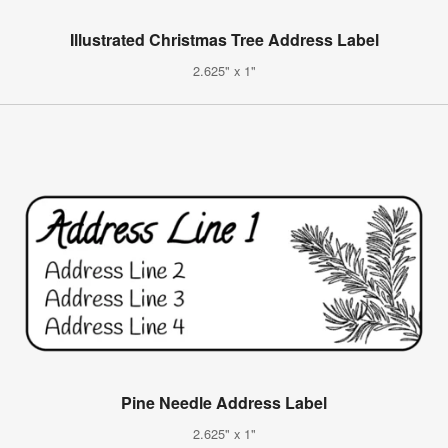
Illustrated Christmas Tree Address Label
2.625" x 1"
Pine Needle Address Label
2.625" x 1"