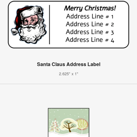
Santa Claus Address Label
2.625" x 1"