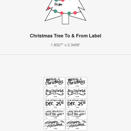
Christmas Tree To & From Label
1.8327" x 2.3458"