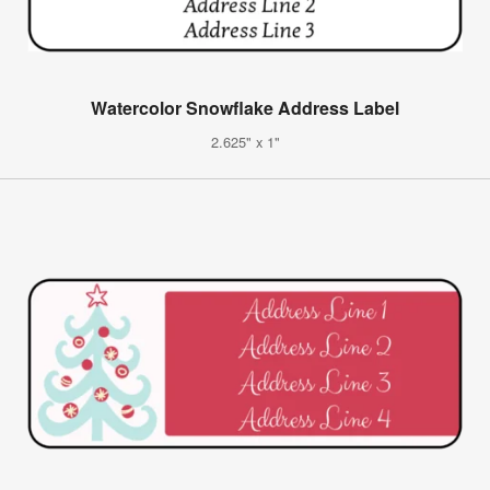
Watercolor Snowflake Address Label
2.625" x 1"