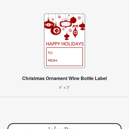
Christmas Ornament Wine Bottle Label
4" x 3"