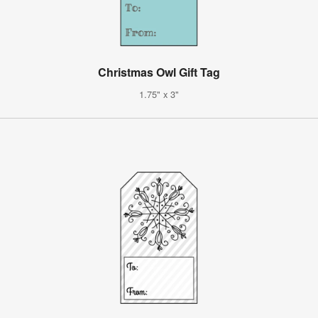
Christmas Owl Gift Tag
1.75" x 3"