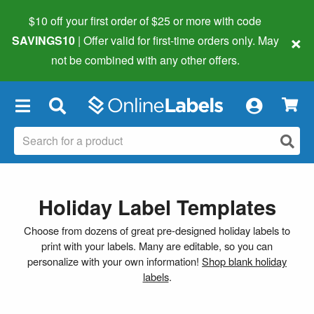
$10 off your first order of $25 or more
with code
×
SAVINGS10
| Offer valid for first-time orders only. May
not be combined with any other offers.
×
Holiday Label Templates
Choose from dozens of great pre-designed holiday labels to
print with your labels. Many are editable, so you can
personalize with your own information!
Shop blank holiday
labels
.