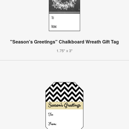
"Season's Greetings" Chalkboard Wreath Gift Tag
1.75" x 3"