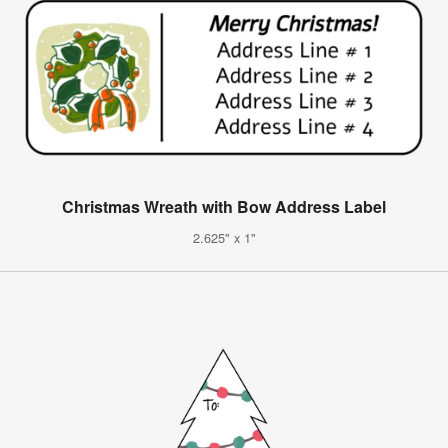
Christmas Wreath with Bow Address Label
2.625" x 1"