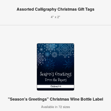
Assorted Calligraphy Christmas Gift Tags
4" x 2"
"Season's Greetings" Christmas Wine Bottle Label
Available in 72 sizes