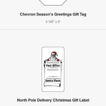
Chevron Season's Greetings Gift Tag
2.125" x 3"
North Pole Delivery Christmas Gift Label