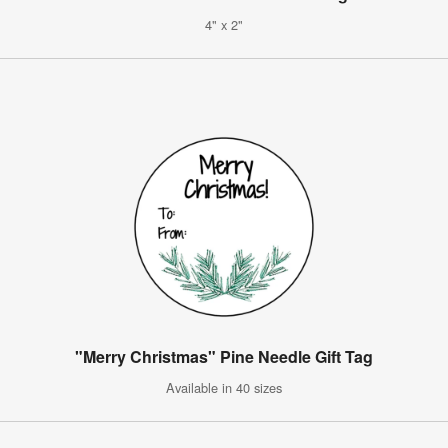
4" x 2"
"Merry Christmas" Pine Needle Gift Tag
Available in 40 sizes