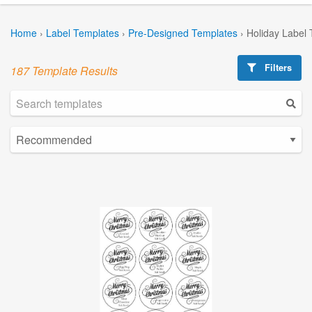
Home
›
Label Templates
›
Pre-Designed Templates
›
Holiday Label
Filters
187 Template Results