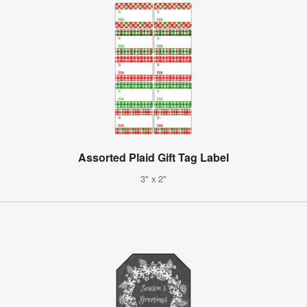
Assorted Plaid Gift Tag Label
3" x 2"