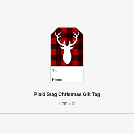
Plaid Stag Christmas Gift Tag
1.75" x 3"