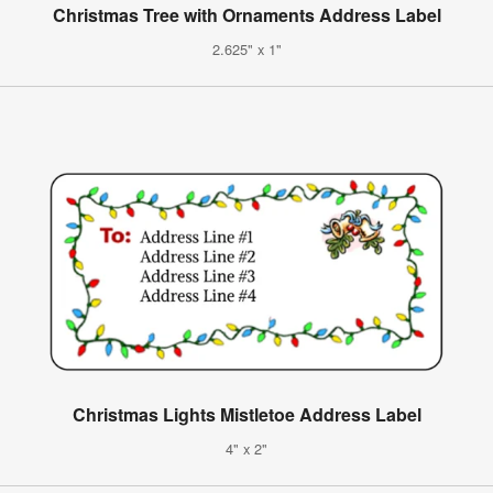
Christmas Tree with Ornaments Address Label
2.625" x 1"
Christmas Lights Mistletoe Address Label
4" x 2"