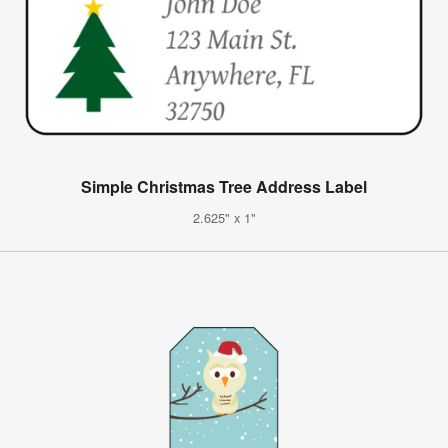
Simple Christmas Tree Address Label
2.625" x 1"