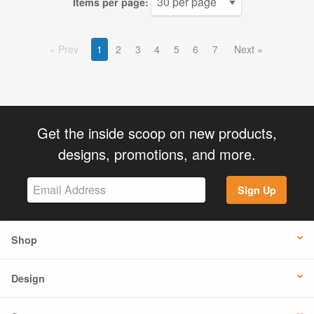
Items per page:
Prev
1
2
3
4
5
6
7
Next
Get the inside scoop on new products,
designs, promotions, and more.
Sign Up
Shop
Design