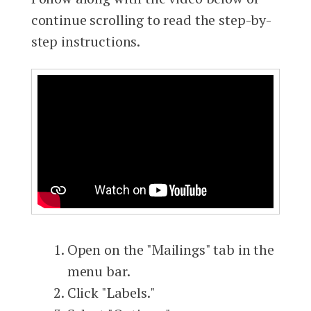
continue scrolling to read the step-by-
step instructions.
Open on the "Mailings" tab in the
menu bar.
Click "Labels."