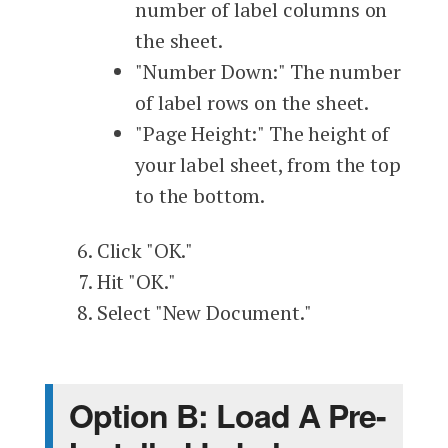
number of label columns on
the sheet.
"Number Down:" The number
of label rows on the sheet.
"Page Height:" The height of
your label sheet, from the top
to the bottom.
Click "OK."
Hit "OK."
Select "New Document."
Option B: Load A Pre-