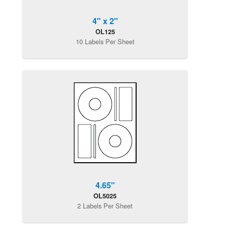
4" x 2"
OL125
10 Labels Per Sheet
4.65"
OL5025
2 Labels Per Sheet