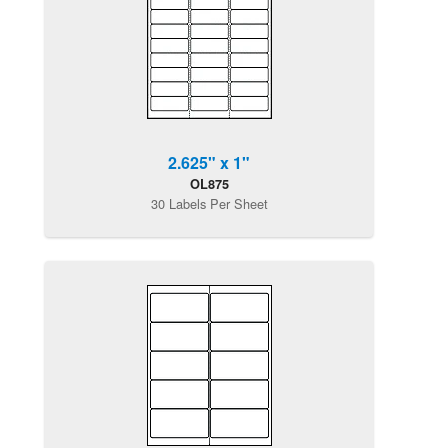
2.625" x 1"
OL875
30 Labels Per Sheet