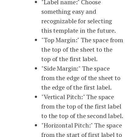
"Label name:" Choose
something easy and
recognizable for selecting
this template in the future.
"Top Margin:" The space from
the top of the sheet to the
top of the first label.
"Side Margin:" The space
from the edge of the sheet to
the edge of the first label.
"Vertical Pitch:" The space
from the top of the first label
to the top of the second label.
"Horizontal Pitch:" The space
from the start of first label to