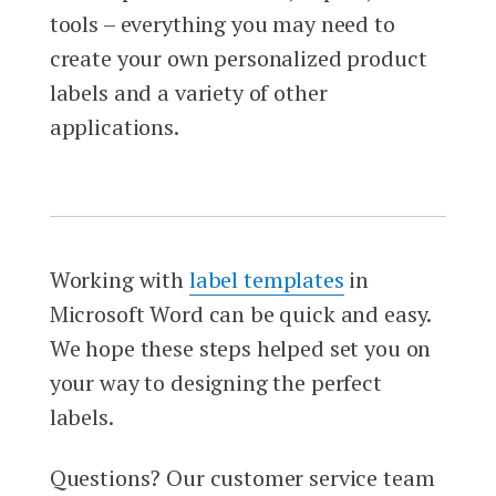
tools – everything you may need to
create your own personalized product
labels and a variety of other
applications.
Working with
label templates
in
Microsoft Word can be quick and easy.
We hope these steps helped set you on
your way to designing the perfect
labels.
Questions? Our customer service team