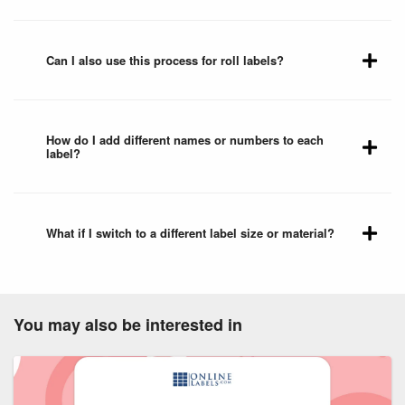
Can I also use this process for roll labels?
How do I add different names or numbers to each
label?
What if I switch to a different label size or material?
You may also be interested in