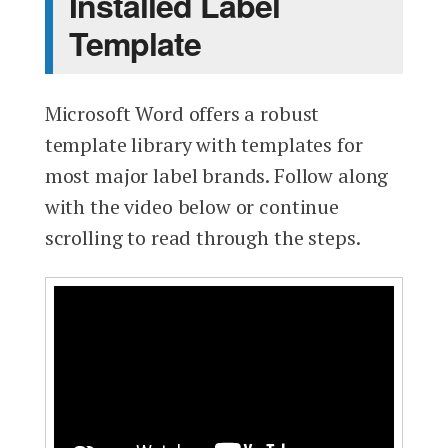
Installed Label
Template
Microsoft Word offers a robust
template library with templates for
most major label brands. Follow along
with the video below or continue
scrolling to read through the steps.