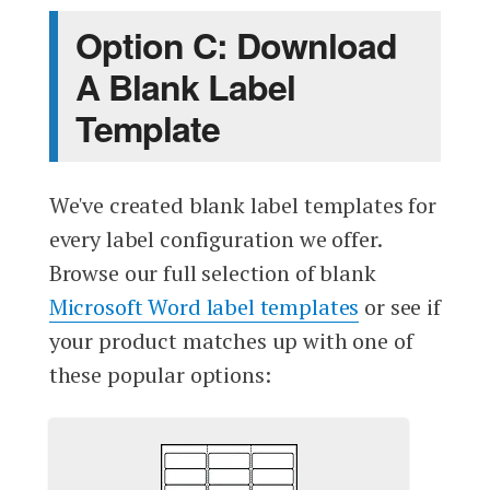
Option C: Download
A Blank Label
Template
We've created blank label templates for
every label configuration we offer.
Browse our full selection of blank
Microsoft Word label templates
or see if
your product matches up with one of
these popular options: