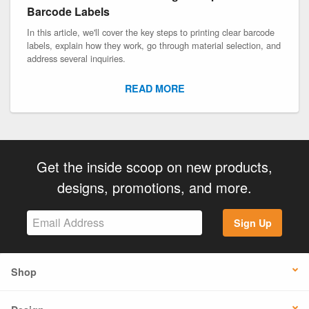
Barcode Labels
In this article, we'll cover the key steps to printing clear barcode
labels, explain how they work, go through material selection, and
address several inquiries.
READ MORE
Get the inside scoop on new products,
designs, promotions, and more.
Sign Up
Shop