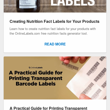
Creating Nutrition Fact Labels for Your Products
Learn how to create nutrition fact labels for your products with
the OnlineLabels.com free nutrition facts generator tool.
READ MORE
A Practical Guide for Printing Transparent