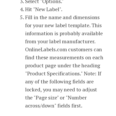
Select "Options."
Hit "New Label".
Fill in the name and dimensions
for your new label template. This
information is probably available
from your label manufacturer.
OnlineLabels.com customers can
find these measurements on each
product page under the heading
"Product Specifications." Note: If
any of the following fields are
locked, you may need to adjust
the "Page size" or "Number
across/down" fields first.