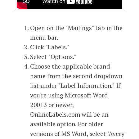
Open on the "Mailings" tab in the
menu bar.
Click "Labels."
Select "Options."
Choose the applicable brand
name from the second dropdown
list under "Label Information." If
you're using Microsoft Word
20013 or newer,
OnlineLabels.com will be an
available option. For older
versions of MS Word, select "Avery