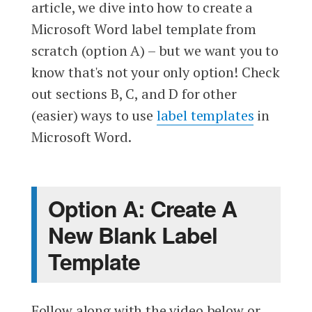
article, we dive into how to create a
Microsoft Word label template from
scratch (option A) – but we want you to
know that's not your only option! Check
out sections B, C, and D for other
(easier) ways to use
label templates
in
Microsoft Word.
Option A: Create A
New Blank Label
Template
Follow along with the video below or