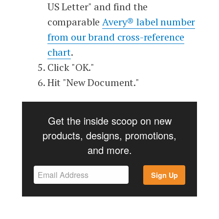
US Letter" and find the
comparable
Avery® label number
from our brand cross-reference
chart
.
Click "OK."
Hit "New Document."
Get the inside scoop on new
products, designs, promotions,
and more.
Sign Up