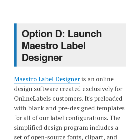
Option D: Launch
Maestro Label
Designer
Maestro Label Designer
is an online
design software created exclusively for
OnlineLabels customers. It's preloaded
with blank and pre-designed templates
for all of our label configurations. The
simplified design program includes a
set of open-source fonts, clipart, and