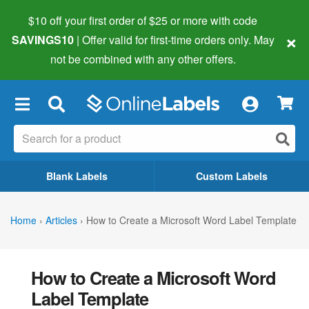
$10 off your first order of $25 or more
with code
×
SAVINGS10
| Offer valid for first-time orders only. May
not be combined with any other offers.
×
Blank Labels
Custom Labels
Home
›
Articles
›
How to Create a Microsoft Word Label Template
How to Create a Microsoft Word
Label Template