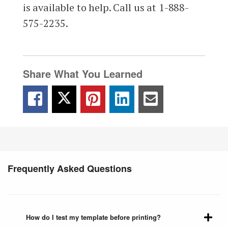
is available to help. Call us at 1-888-
575-2235.
Share What You Learned
Frequently Asked Questions
How do I test my template before printing?