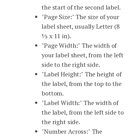
the start of the second label.
"Page Size:" The size of your
label sheet, usually Letter (8
½ x 11 in).
"Page Width:" The width of
your label sheet, from the left
side to the right side.
"Label Height:" The height of
the label, from the top to the
bottom.
"Label Width:" The width of
the label, from the left side to
the right side.
"Number Across:" The