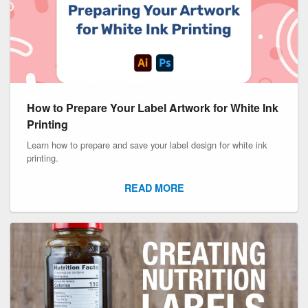
How to Prepare Your Label Artwork for White Ink
Printing
Learn how to prepare and save your label design for white ink
printing.
READ MORE