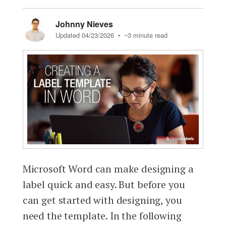
Johnny Nieves
Updated 04/23/2026
• ~3 minute read
Microsoft Word can make designing a
label quick and easy. But before you
can get started with designing, you
need the template. In the following