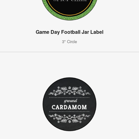
Game Day Football Jar Label
3" Circle