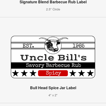
Signature Blend Barbecue Rub Label
2.5" Circle
Bull Head Spice Jar Label
4" x 2"