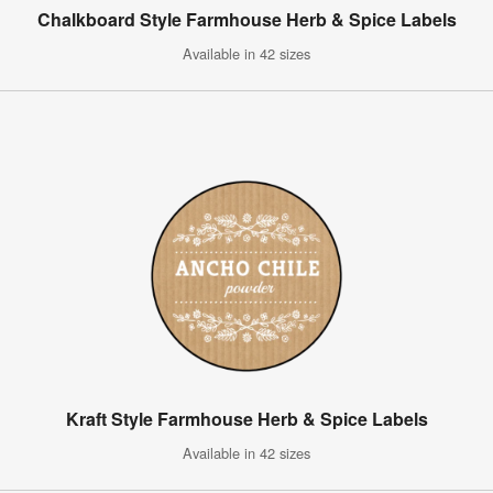
Chalkboard Style Farmhouse Herb & Spice Labels
Available in 42 sizes
Kraft Style Farmhouse Herb & Spice Labels
Available in 42 sizes