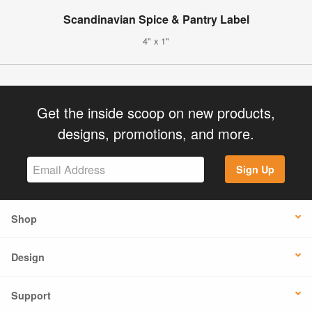
Scandinavian Spice & Pantry Label
4" x 1"
Get the inside scoop on new products,
designs, promotions, and more.
Sign Up
Shop
Design
Support