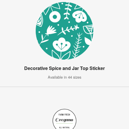
Decorative Spice and Jar Top Sticker
Available in 44 sizes