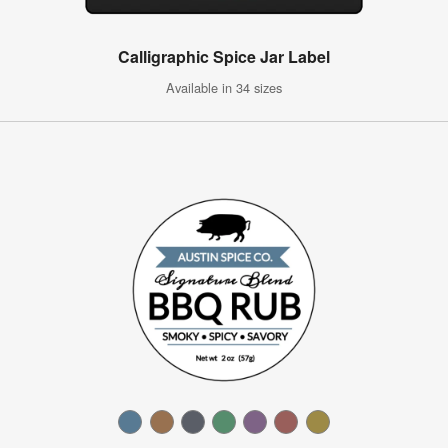
Calligraphic Spice Jar Label
Available in 34 sizes