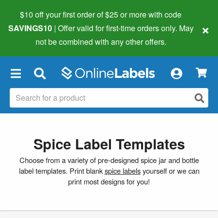
$10 off your first order of $25 or more
with code
×
SAVINGS10
| Offer valid for first-time orders only. May
not be combined with any other offers.
×
Spice Label Templates
Choose from a variety of pre-designed spice jar and bottle
label templates. Print blank
spice labels
yourself or we can
print most designs for you!