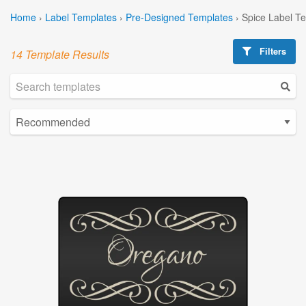
Home
›
Label Templates
›
Pre-Designed Templates
›
Spice Label T
Filters
14 Template Results