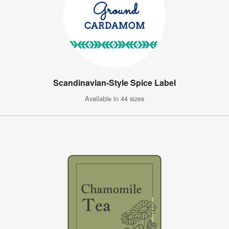
Scandinavian-Style Spice Label
Available in 44 sizes