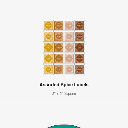
Assorted Spice Labels
2" x 2" Square