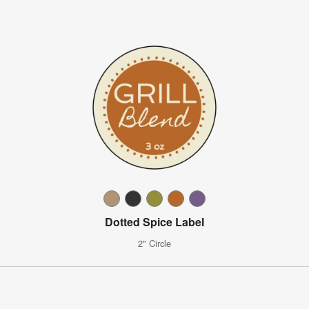
Dotted Spice Label
2" Circle