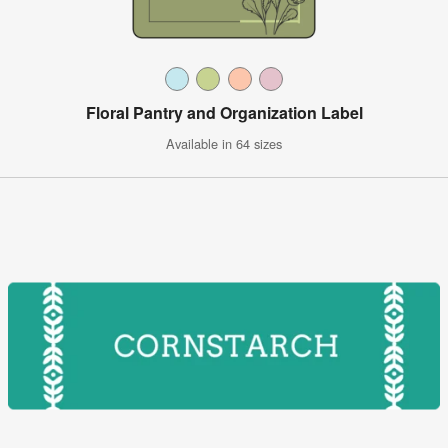
Floral Pantry and Organization Label
Available in 64 sizes