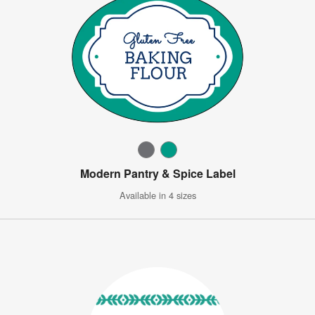
Modern Pantry & Spice Label
Available in 4 sizes