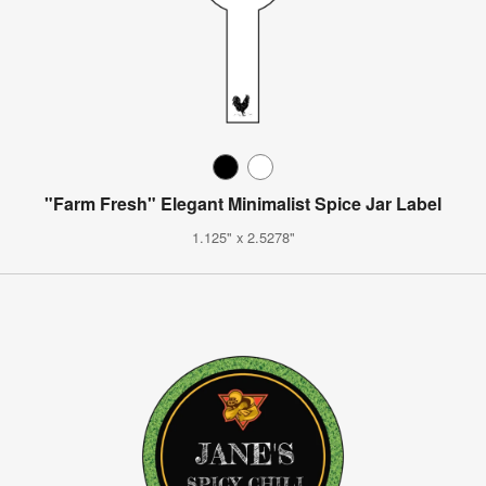
"Farm Fresh" Elegant Minimalist Spice Jar Label
1.125" x 2.5278"