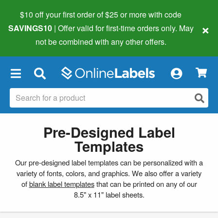
$10 off your first order of $25 or more
with code
×
SAVINGS10
| Offer valid for first-time orders only. May
not be combined with any other offers.
×
Pre-Designed Label
Templates
Our pre-designed label templates can be personalized with a
variety of fonts, colors, and graphics. We also offer a variety
of
blank label templates
that can be printed on any of our
8.5" x 11" label sheets.