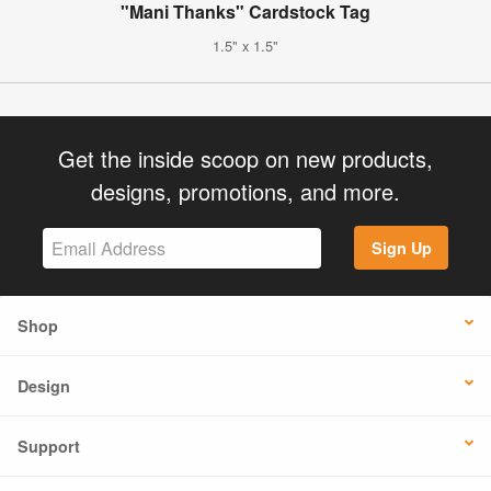
"Mani Thanks" Cardstock Tag
1.5" x 1.5"
Get the inside scoop on new products,
designs, promotions, and more.
Sign Up
Shop
Design
Support