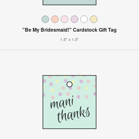
"Be My Bridesmaid!" Cardstock Gift Tag
1.5" x 1.5"