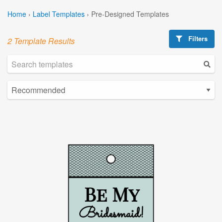
Home
›
Label Templates
›
Pre-Designed Templates
Filters
2 Template Results