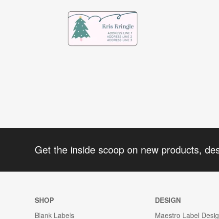
Get the inside scoop on new products, de
SHOP
DESIGN
Blank Labels
Maestro Label Desi