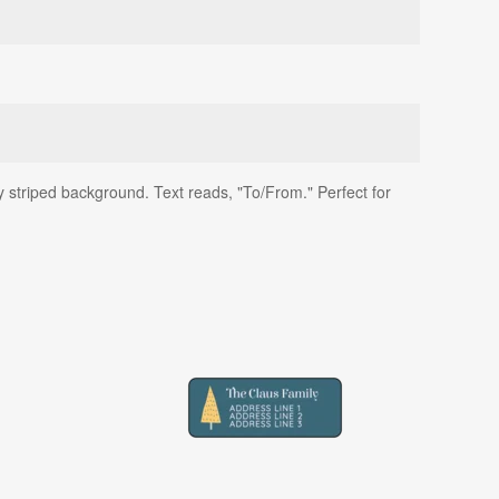
y striped background. Text reads, "To/From." Perfect for