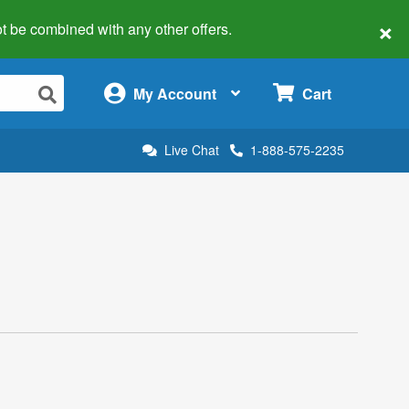
×
 not be combined with any other offers.
×
My Account
Cart
Live Chat
1-888-575-2235