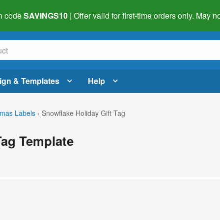
h code
SAVINGS10
| Offer valid for first-time orders only. May
ign & Templates
Help
tmas Labels
›
Snowflake Holiday Gift Tag
Tag Template