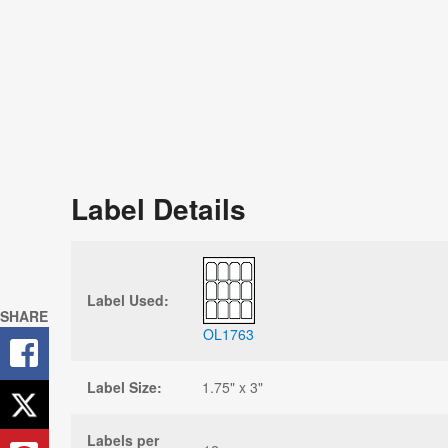
Label Details
Label Used:
SHARE
OL1763
Label Size:
1.75" x 3"
Labels per