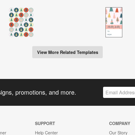
View More Related Templates
signs, promotions, and more.
SUPPORT
COMPANY
gner
Help Center
Our Story