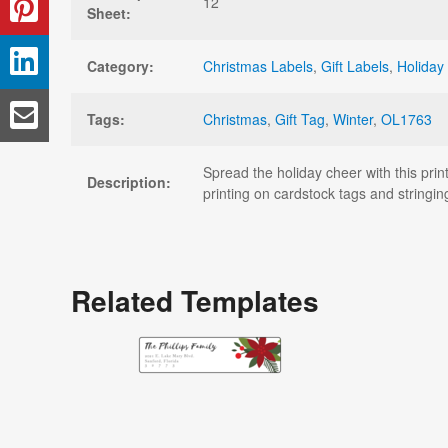
12
Sheet:
Category:
Christmas Labels
,
Gift Labels
,
Holiday
Tags:
Christmas
,
Gift Tag
,
Winter
,
OL1763
Spread the holiday cheer with this pri
Description:
printing on cardstock tags and stringin
Related Templates