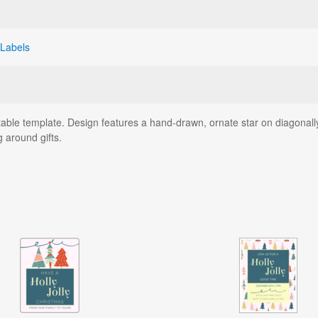
 Labels
ntable template. Design features a hand-drawn, ornate star on diagonall
g around gifts.