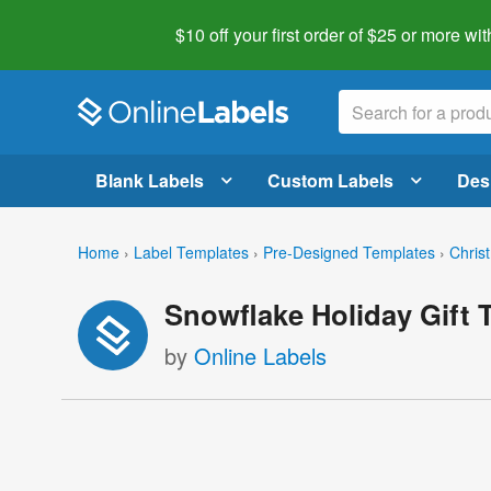
$10 off your first order of $25 or more
wit
Blank Labels
Custom Labels
Des
Home
›
Label Templates
›
Pre-Designed Templates
›
Chris
Snowflake Holiday Gift 
by
Online Labels