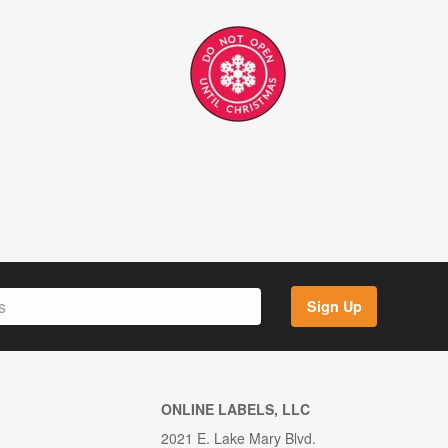
Sign Up
ONLINE LABELS, LLC
2021 E. Lake Mary Blvd.