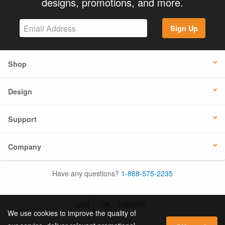
designs, promotions, and more.
Sign Up
Shop
Design
Support
Company
Have any questions?
1-888-575-2235
USA
UK / EUROPE
We use cookies to improve the quality of