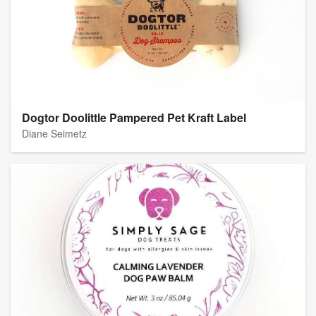
Dogtor Doolittle Pampered Pet Kraft Label
Diane Seimetz