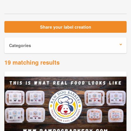
Share your label creation
Categories
19 matching results