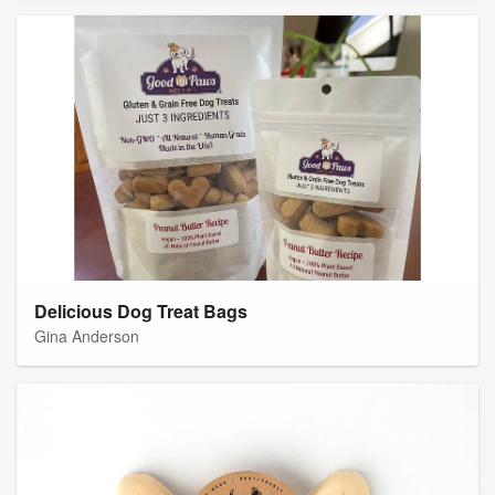
Delicious Dog Treat Bags
Gina Anderson