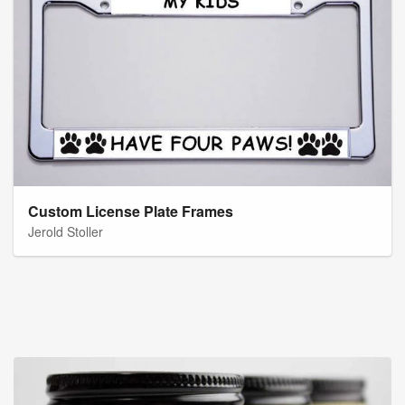
Custom License Plate Frames
Jerold Stoller