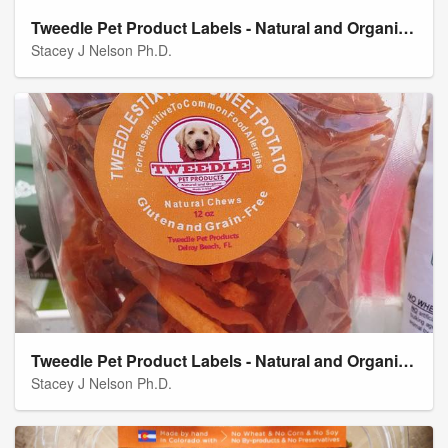
Tweedle Pet Product Labels - Natural and Organic "Tweedle Stix" Chicken Jerky Natural Chews
Stacey J Nelson Ph.D.
Tweedle Pet Product Labels - Natural and Organic "Tweedle Stix" Natural Chews
Stacey J Nelson Ph.D.