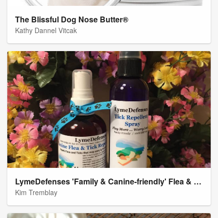
The Blissful Dog Nose Butter®
Kathy Dannel Vitcak
LymeDefenses 'Family & Canine-friendly' Flea & Tick Repellent Spray Products
Kim Tremblay