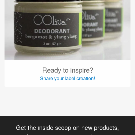
Ready to inspire?
Share your label creation!
Get the inside scoop on new products,