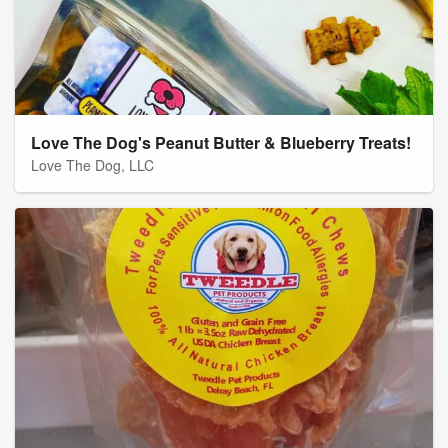
Love The Dog's Peanut Butter & Blueberry Treats!
Love The Dog, LLC