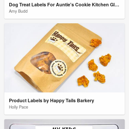
Dog Treat Labels For Auntie's Cookie Kitchen Gluten Free Pumpkin Spice Dog Treats
Amy Budd
Product Labels by Happy Tails Barkery
Holly Pace