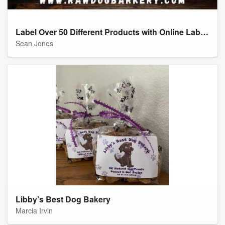
Label Over 50 Different Products with Online Labels
Sean Jones
Libby’s Best Dog Bakery
Marcia Irvin