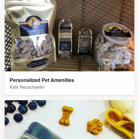
Personalized Pet Amenities
Kate Neuschaefer