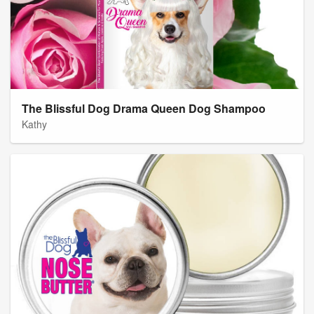
The Blissful Dog Drama Queen Dog Shampoo
Kathy