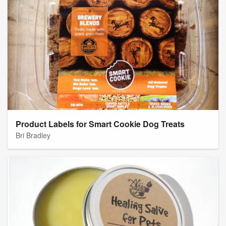
Product Labels for Smart Cookie Dog Treats
Bri Bradley