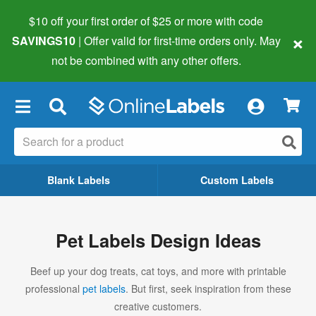
$10 off your first order of $25 or more
with code
×
SAVINGS10
| Offer valid for first-time orders only. May
not be combined with any other offers.
×
Blank Labels
Custom Labels
Pet Labels Design Ideas
Beef up your dog treats, cat toys, and more with printable
professional
pet labels
. But first, seek inspiration from these
creative customers.