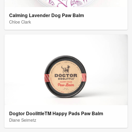
Calming Lavender Dog Paw Balm
Chloe Clark
Dogtor DoolittleTM Happy Pads Paw Balm
Diane Seimetz