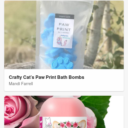
Crafty Cat’s Paw Print Bath Bombs
Mandi Farrell