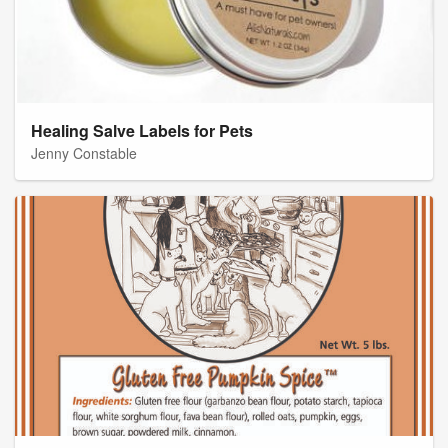
Healing Salve Labels for Pets
Jenny Constable