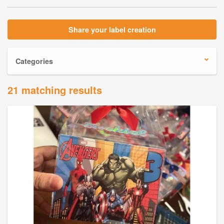
Share your label creation
Categories
21 matching results