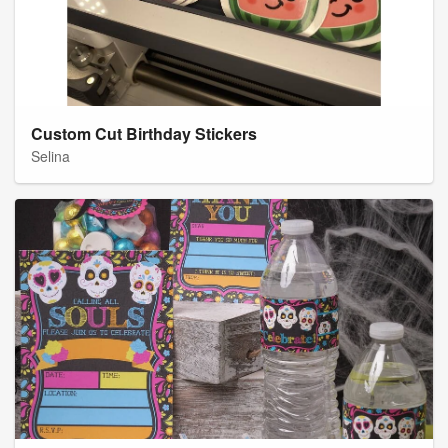
Custom Cut Birthday Stickers
Selina