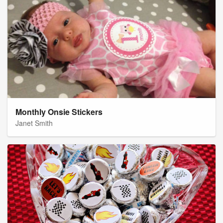
Monthly Onsie Stickers
Janet Smith