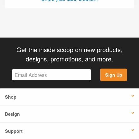
Get the inside scoop on new products,
designs, promotions, and more.
Sign Up
Shop
Design
Support