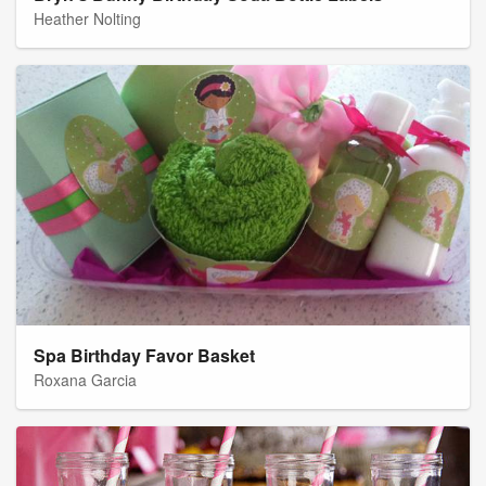
Heather Nolting
Spa Birthday Favor Basket
Roxana Garcia