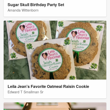
Sugar Skull Birthday Party Set
Amanda Wittenborn
Leila Jean's Favorite Oatmeal Raisin Cookie
Edward T Smallman Sr