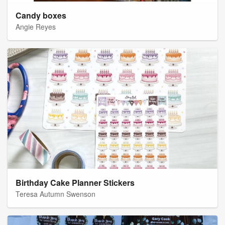
Candy boxes
Angie Reyes
Birthday Cake Planner Stickers
Teresa Autumn Swenson