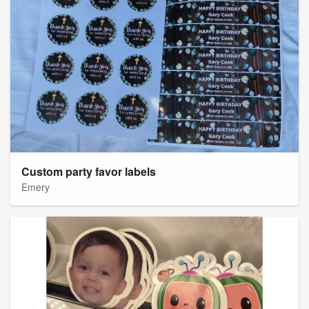
Custom party favor labels
Emery