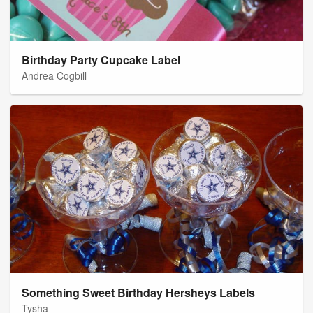
Birthday Party Cupcake Label
Andrea Cogbill
Something Sweet Birthday Hersheys Labels
Tysha