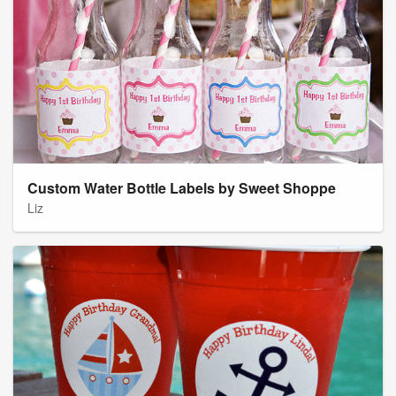
Custom Water Bottle Labels by Sweet Shoppe
Liz