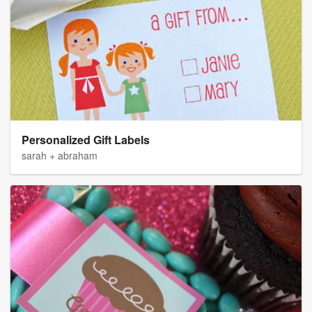
Personalized Gift Labels
sarah + abraham