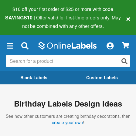
$10 off your first order of $25 or more
with code
×
SAVINGS10
| Offer valid for first-time orders only. May
not be combined with any other offers.
×
Blank Labels
Custom Labels
Birthday Labels Design Ideas
See how other customers are creating birthday decorations, then
create your own
!