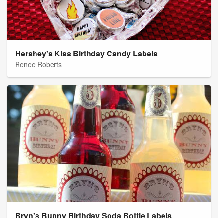
Hershey's Kiss Birthday Candy Labels
Renee Roberts
Bryn's Bunny Birthday Soda Bottle Labels