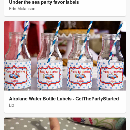
Under the sea party favor labels
Erin Melanson
Airplane Water Bottle Labels - GetThePartyStarted
Liz