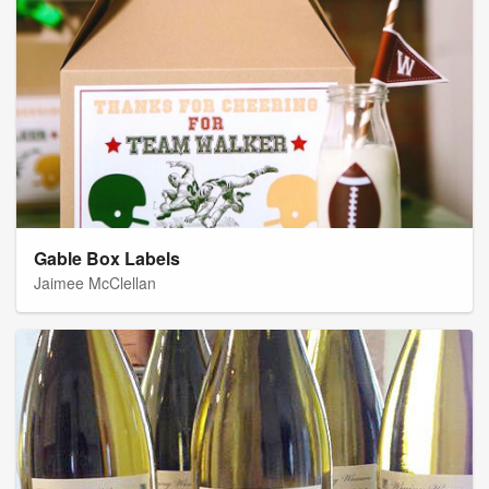
Gable Box Labels
Jaimee McClellan