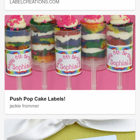
LABELCREATIONS.COM
Push Pop Cake Labels!
jackie frommer