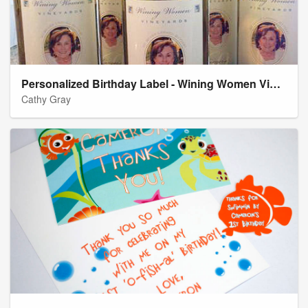
Personalized Birthday Label - Wining Women Vineyards
Cathy Gray