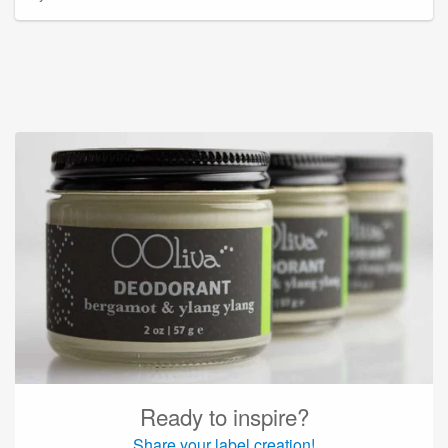
Ready to inspire?
Share your label creation!