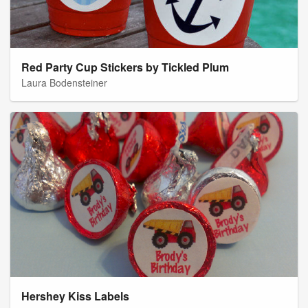
Red Party Cup Stickers by Tickled Plum
Laura Bodensteiner
Hershey Kiss Labels