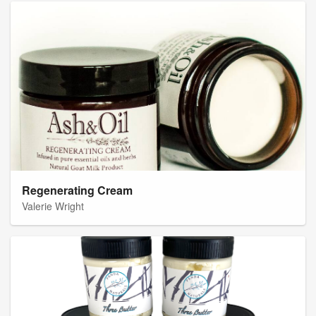
Regenerating Cream
Valerie Wright