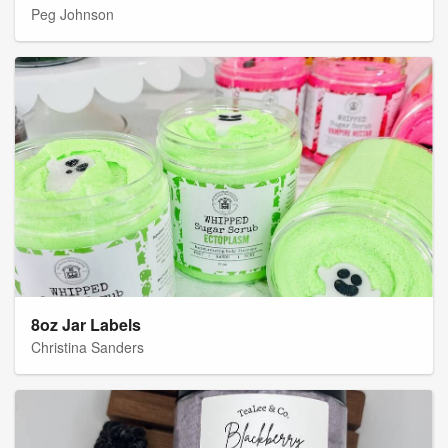
Peg Johnson
8oz Jar Labels
Christina Sanders