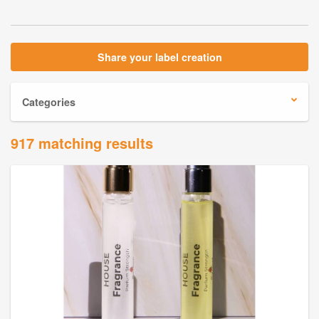
Share your label creation
Categories
917 matching results