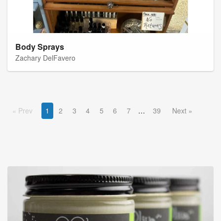
Body Sprays
Zachary DelFavero
Prev
1
2
3
4
5
6
7
39
Next