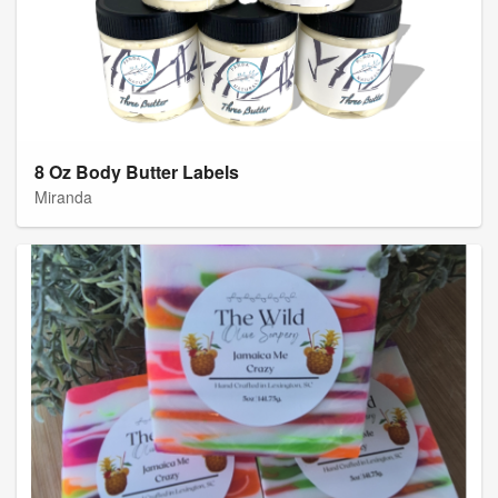
8 Oz Body Butter Labels
Miranda