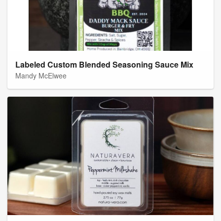
Labeled Custom Blended Seasoning Sauce Mix
Mandy McElwee