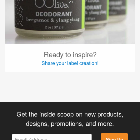
Ready to inspire?
Share your label creation!
Get the inside scoop on new products,
designs, promotions, and more.
Sign Up