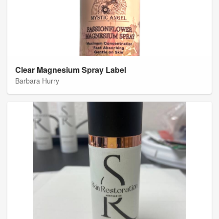
Clear Magnesium Spray Label
Barbara Hurry