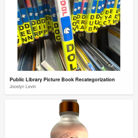
Public Library Picture Book Recategorization
Jocelyn Levin