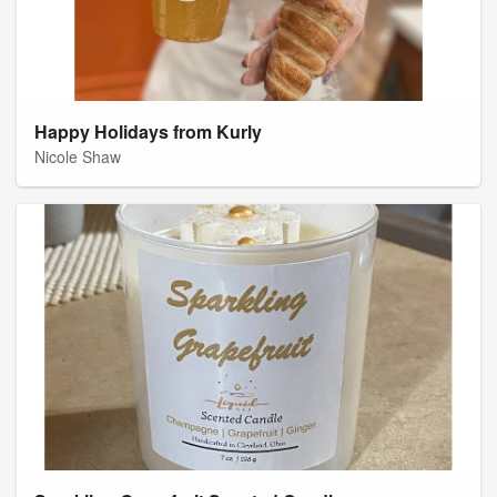
Happy Holidays from Kurly
Nicole Shaw