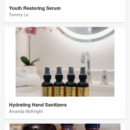
Youth Restoring Serum
Tommy Le
Hydrating Hand Sanitizers
Amanda McKnight