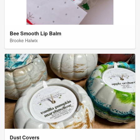
Bee Smooth Lip Balm
Brooke Halwix
Dust Covers