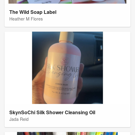
The Wild Soap Label
Heather M Flores
SkynSoChi Silk Shower Cleansing Oil
Jada Reid