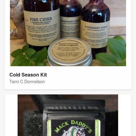
Cold Season Kit
Tami C Donnelson