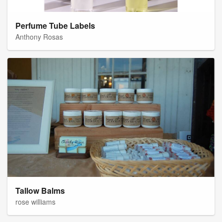
Perfume Tube Labels
Anthony Rosas
Tallow Balms
rose williams