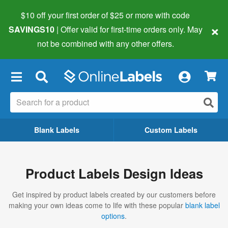
$10 off your first order of $25 or more
with code
×
SAVINGS10
| Offer valid for first-time orders only. May
not be combined with any other offers.
×
Blank Labels
Custom Labels
Product Labels Design Ideas
Get inspired by product labels created by our customers before
making your own ideas come to life with these popular
blank label
options
.