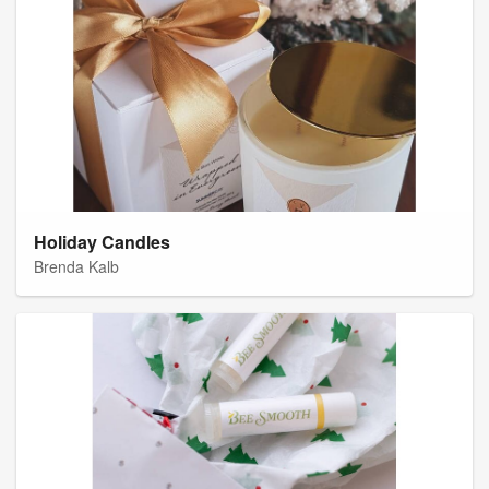
Holiday Candles
Brenda Kalb