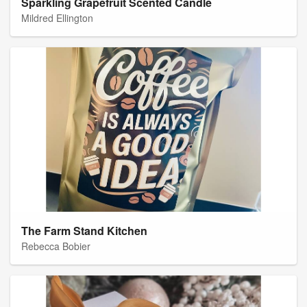
Sparkling Grapefruit Scented Candle
Mildred Ellington
The Farm Stand Kitchen
Rebecca Bobier