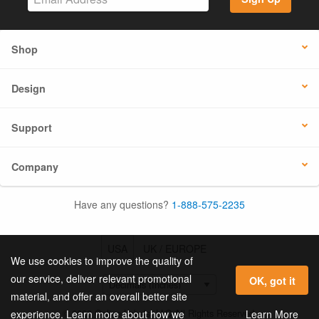
Shop
Design
Support
Company
Have any questions?
1-888-575-2235
USA
UK / EUROPE
We use cookies to improve the quality of
our service, deliver relevant promotional
OK, got it
material, and offer an overall better site
© 2026 Online Labels, LLC All Rights Reserved.
Learn More
experience. Learn more about how we