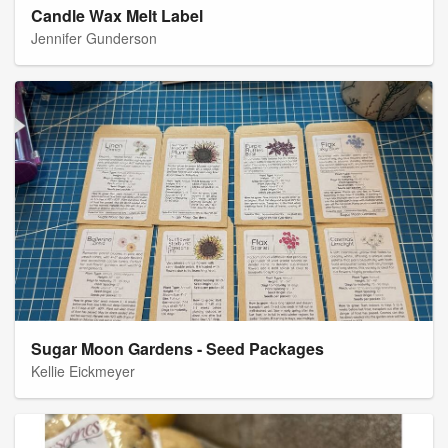
Candle Wax Melt Label
Jennifer Gunderson
Sugar Moon Gardens - Seed Packages
Kellie Eickmeyer