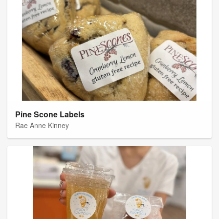
Pine Scone Labels
Rae Anne Kinney