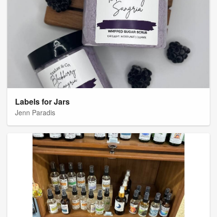
Labels for Jars
Jenn Paradis