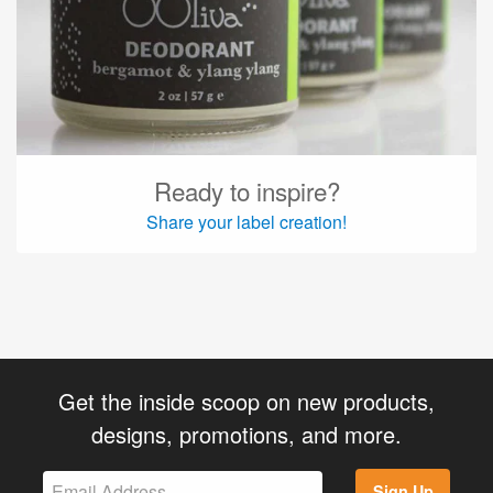
Ready to inspire?
Share your label creation!
Get the inside scoop on new products,
designs, promotions, and more.
Sign Up