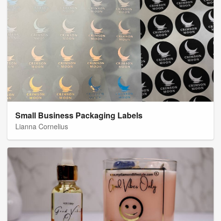
Small Business Packaging Labels
Lianna Cornelius