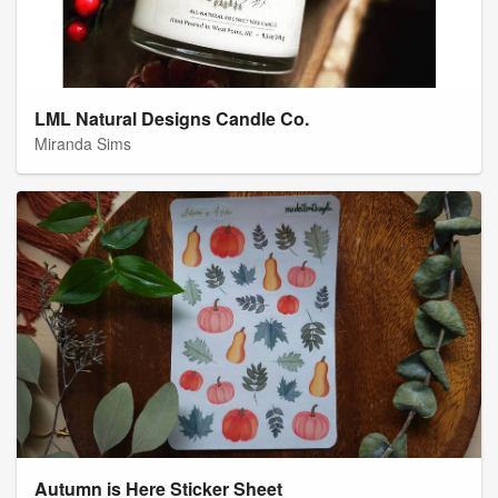
LML Natural Designs Candle Co.
Miranda Sims
Autumn is Here Sticker Sheet