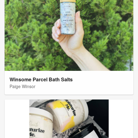
Winsome Parcel Bath Salts
Paige Winsor