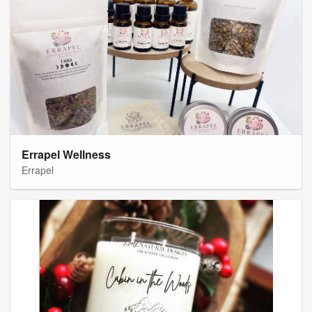
Errapel Wellness
Errapel