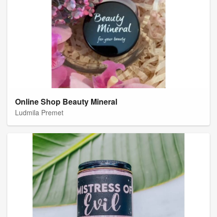
Online Shop Beauty Mineral
Ludmila Premet