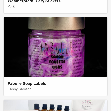
Weatherproof Diary Stickers
YelB
Fabulle Soap Labels
Fanny Samson