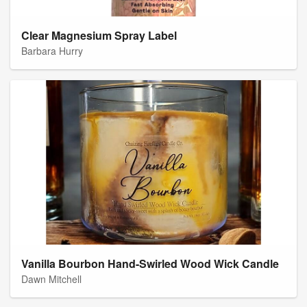
Clear Magnesium Spray Label
Barbara Hurry
Vanilla Bourbon Hand-Swirled Wood Wick Candle
Dawn Mitchell