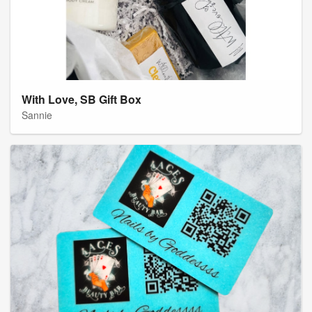
With Love, SB Gift Box
Sannie