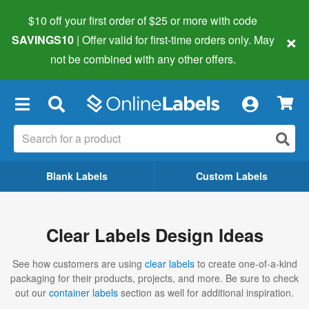
$10 off your first order of $25 or more
with code
×
SAVINGS10
| Offer valid for first-time orders only. May
not be combined with any other offers.
×
Blank Labels
Custom Labels
Clear Labels Design Ideas
See how customers are using
clear labels
to create one-of-a-kind
packaging for their products, projects, and more. Be sure to check
out our
container labels
section as well for additional inspiration.