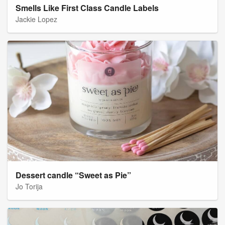
Smells Like First Class Candle Labels
Jackie Lopez
Dessert candle “Sweet as Pie”
Jo Torija