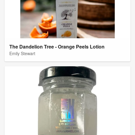
The Dandelion Tree - Orange Peels Lotion
Emily Stewart