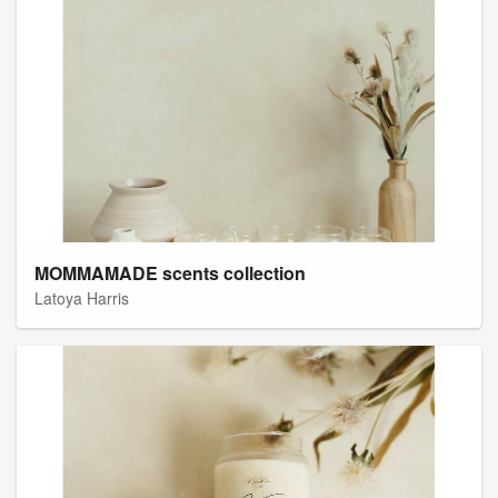
MOMMAMADE scents collection
Latoya Harris