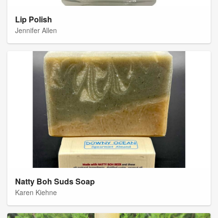
Lip Polish
Jennifer Allen
Natty Boh Suds Soap
Karen Kiehne