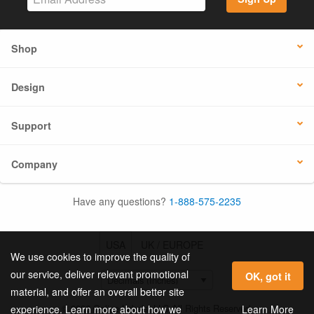
Shop
Design
Support
Company
Have any questions?
1-888-575-2235
USA
UK / EUROPE
We use cookies to improve the quality of
our service, deliver relevant promotional
OK, got it
material, and offer an overall better site
© 2026 Online Labels, LLC All Rights Reserved.
Learn More
experience. Learn more about how we