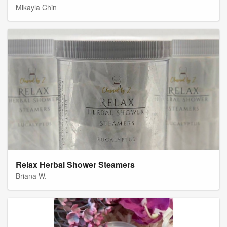
Mikayla Chin
Relax Herbal Shower Steamers
Briana W.