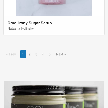
Cruel Irony Sugar Scrub
Natasha Polinsky
Prev
1
2
3
4
5
Next