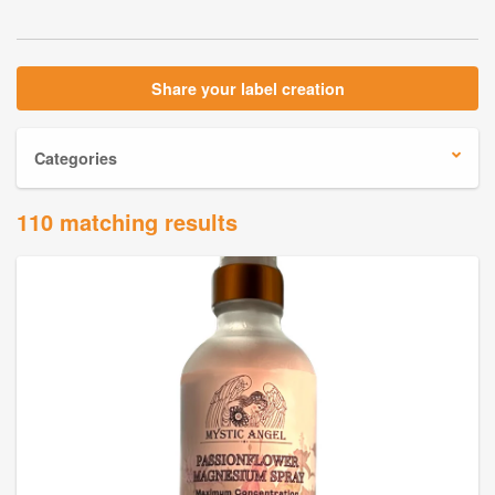
Share your label creation
Categories
110 matching results