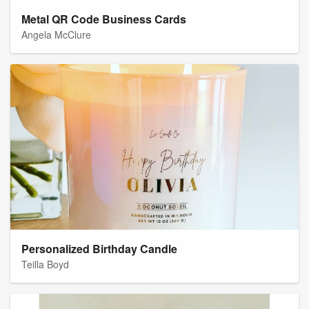
Metal QR Code Business Cards
Angela McClure
Personalized Birthday Candle
Teilla Boyd