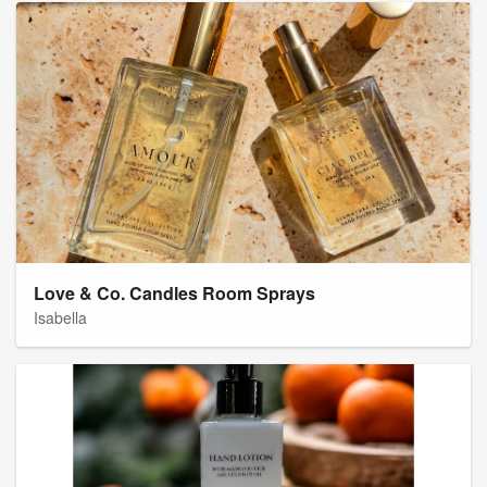
Love & Co. Candles Room Sprays
Isabella