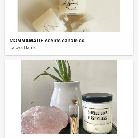
MOMMAMADE scents candle co
Latoya Harris