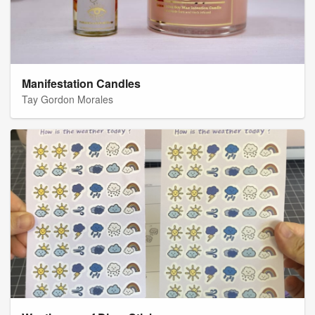
Manifestation Candles
Tay Gordon Morales