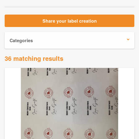
Share your label creation
Categories
36 matching results