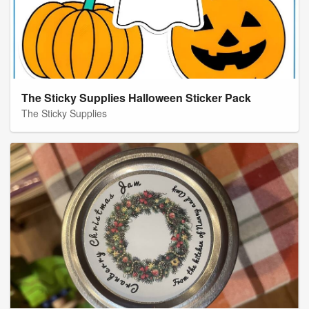
The Sticky Supplies Halloween Sticker Pack
The Sticky Supplies