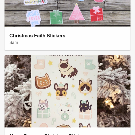
Christmas Faith Stickers
Sam