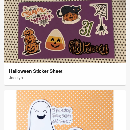
Halloween Sticker Sheet
Jocelyn