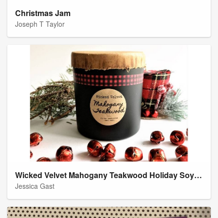
Christmas Jam
Joseph T Taylor
Wicked Velvet Mahogany Teakwood Holiday Soy Candle
Jessica Gast