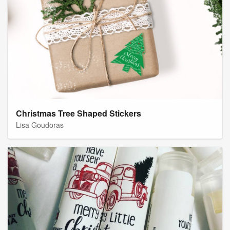
Christmas Tree Shaped Stickers
Lisa Goudoras