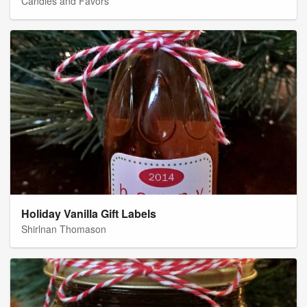
Candles and Favors
Holiday Vanilla Gift Labels
Shirlnan Thomason