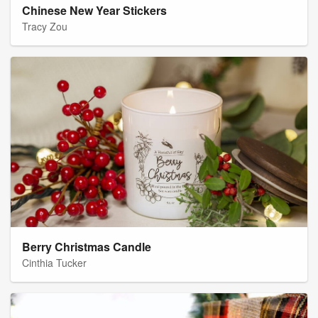
Chinese New Year Stickers
Tracy Zou
Berry Christmas Candle
Cinthia Tucker