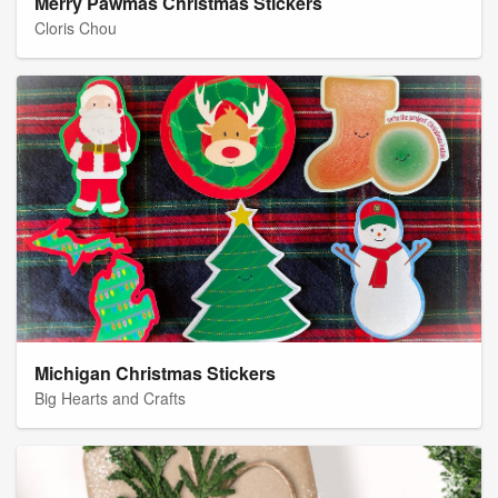
Merry Pawmas Christmas Stickers
Cloris Chou
Michigan Christmas Stickers
Big Hearts and Crafts