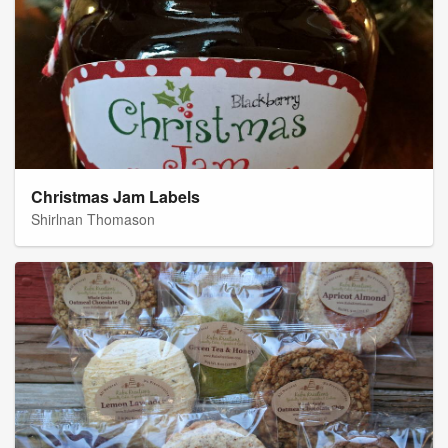
Christmas Jam Labels
Shirlnan Thomason