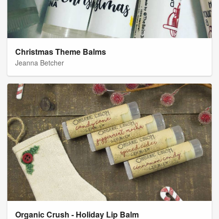
Christmas Theme Balms
Jeanna Betcher
Organic Crush - Holiday Lip Balm