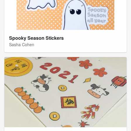
Spooky Season Stickers
Sasha Cohen