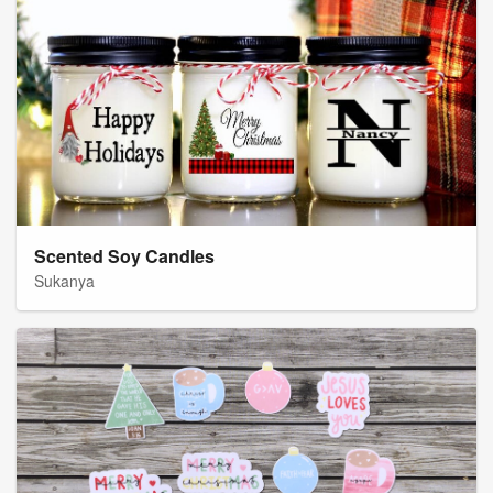
Scented Soy Candles
Sukanya