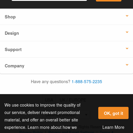
Shop
Design
Support
Company
Have any questions?
1-888-575-2235
USA
UK / EUROPE
We use cookies to improve the quality of
our service, deliver relevant promotional
OK, got it
material, and offer an overall better site
© 2026 Online Labels, LLC All Rights Reserved.
Learn More
experience. Learn more about how we
Privacy Policy
|
Privacy and Email Settings
|
Terms &