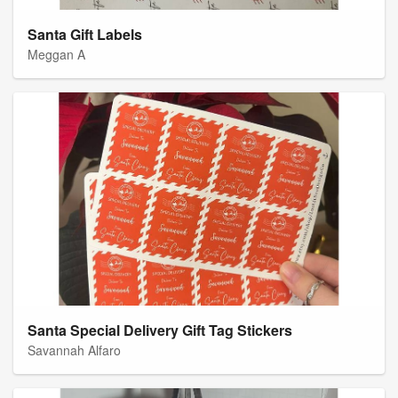
Santa Gift Labels
Meggan A
Santa Special Delivery Gift Tag Stickers
Savannah Alfaro