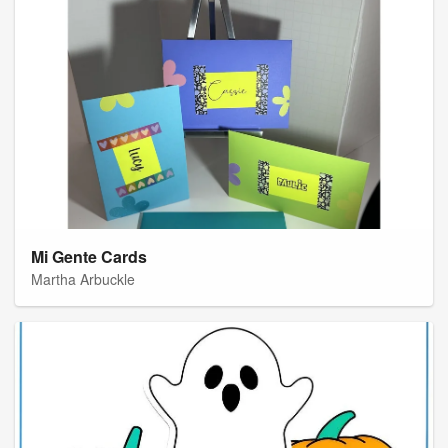
Mi Gente Cards
Martha Arbuckle