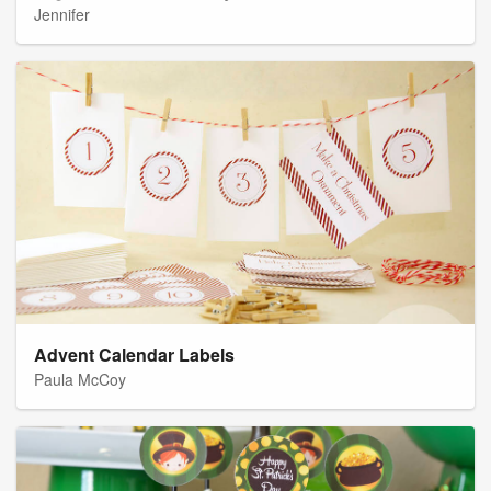
Jennifer
Advent Calendar Labels
Paula McCoy