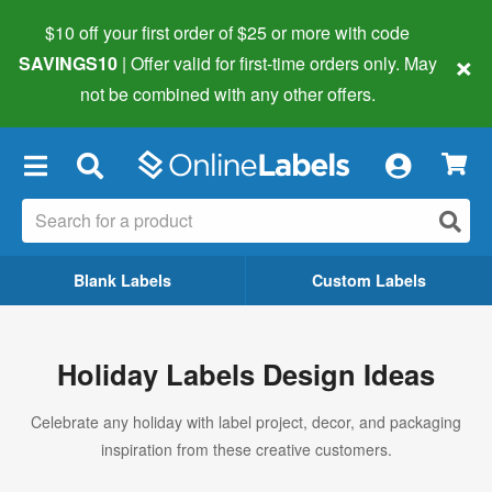
$10 off your first order of $25 or more
with code
×
SAVINGS10
| Offer valid for first-time orders only. May
not be combined with any other offers.
×
Blank Labels
Custom Labels
Holiday Labels Design Ideas
Celebrate any holiday with label project, decor, and packaging
inspiration from these creative customers.