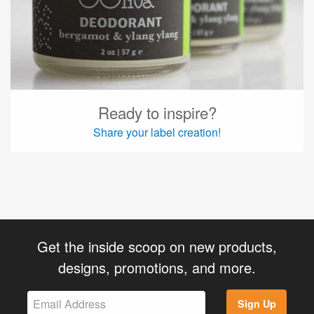
Ready to inspire?
Share your label creation!
Get the inside scoop on new products,
designs, promotions, and more.
Sign Up