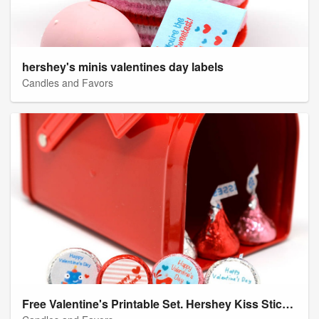
hershey's minis valentines day labels
Candles and Favors
Free Valentine's Printable Set. Hershey Kiss Stickers from Candles and Favors.