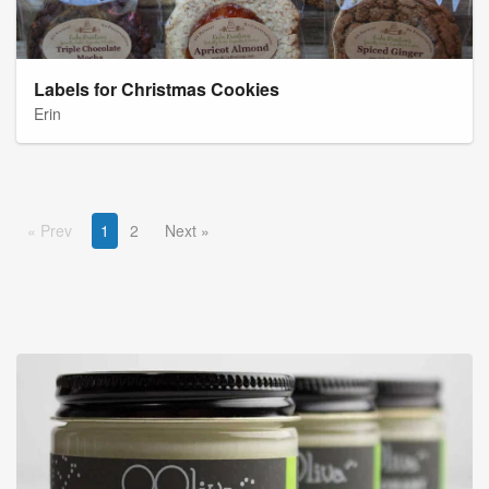
Labels for Christmas Cookies
Erin
Prev
1
2
Next