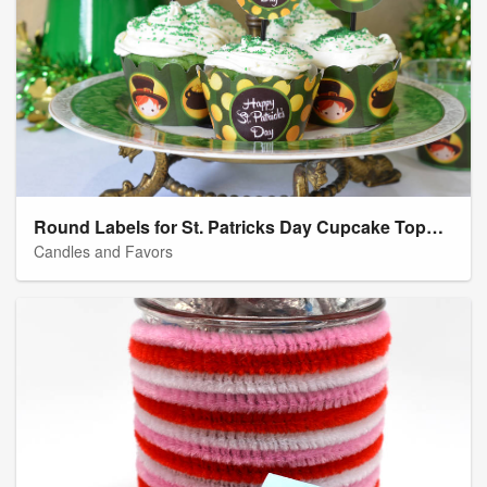
Round Labels for St. Patricks Day Cupcake Toppers
Candles and Favors