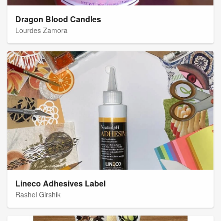
Dragon Blood Candles
Lourdes Zamora
Lineco Adhesives Label
Rashel Girshik