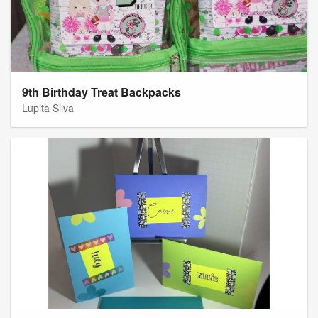
9th Birthday Treat Backpacks
Lupita Silva