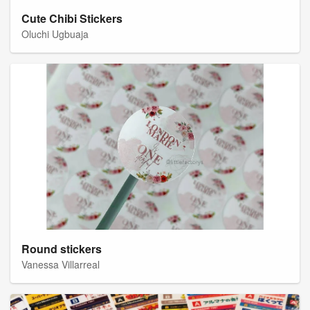
Cute Chibi Stickers
Oluchi Ugbuaja
Round stickers
Vanessa Villarreal