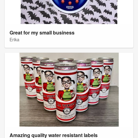
Great for my small business
Erika
Amazing quality water resistant labels