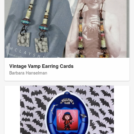
Vintage Vamp Earring Cards
Barbara Hanselman