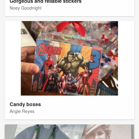
Gorgeous and reliable stickers
Noey Goodnight
Candy boxes
Angie Reyes