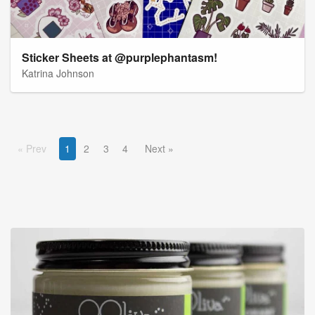
Sticker Sheets at @purplephantasm!
Katrina Johnson
Prev
1
2
3
4
Next