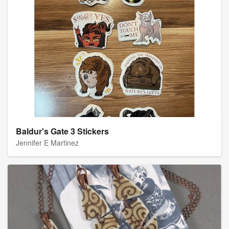
Baldur's Gate 3 Stickers
Jennifer E Martinez