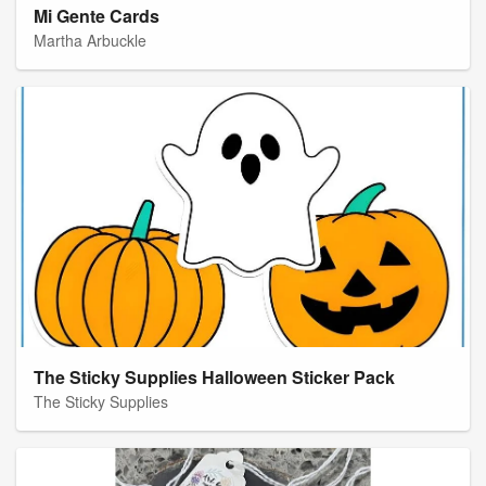
Mi Gente Cards
Martha Arbuckle
The Sticky Supplies Halloween Sticker Pack
The Sticky Supplies