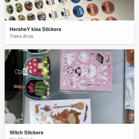
HersheY kiss Stickers
Trisha Arola
Witch Stickers