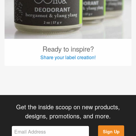
Ready to inspire?
Share your label creation!
Get the inside scoop on new products,
designs, promotions, and more.
Sign Up