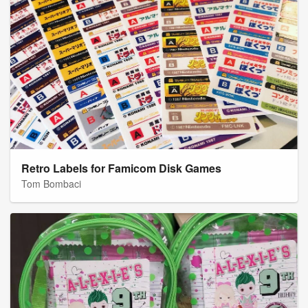
Retro Labels for Famicom Disk Games
Tom Bombaci