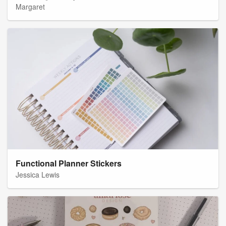
Margaret
Functional Planner Stickers
Jessica Lewis