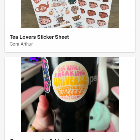
Tea Lovers Sticker Sheet
Cora Arthur