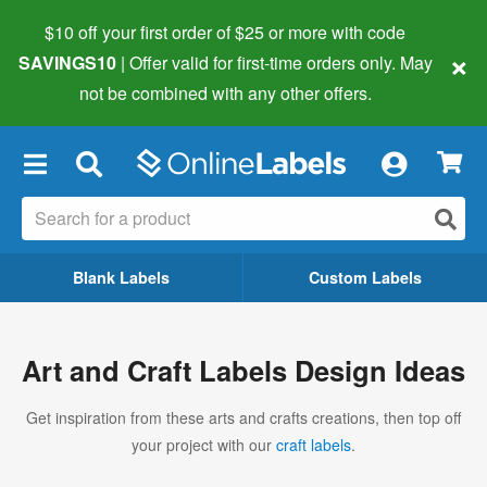
$10 off your first order of $25 or more
with code
×
SAVINGS10
| Offer valid for first-time orders only. May
not be combined with any other offers.
×
Blank Labels
Custom Labels
Art and Craft Labels Design Ideas
Get inspiration from these arts and crafts creations, then top off
your project with our
craft labels
.