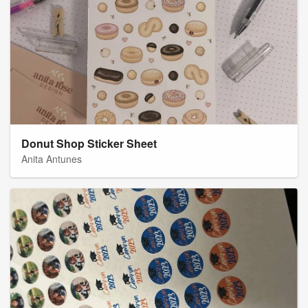
Donut Shop Sticker Sheet
Anita Antunes