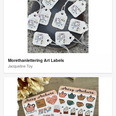
Morethanlettering Art Labels
Jacqueline Toy