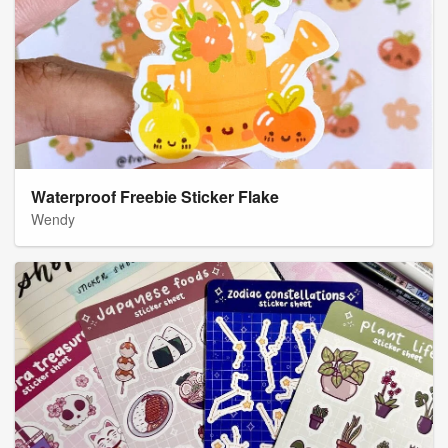
Waterproof Freebie Sticker Flake
Wendy