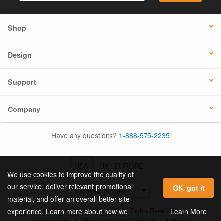
Shop
Design
Support
Company
Have any questions?
1-888-575-2235
USA
UK / EUROPE
We use cookies to improve the quality of
our service, deliver relevant promotional
OK, got it
material, and offer an overall better site
© 2026 Online Labels, LLC All Rights Reserved.
Learn More
experience. Learn more about how we
Privacy Policy
|
Privacy and Email Settings
|
Terms &