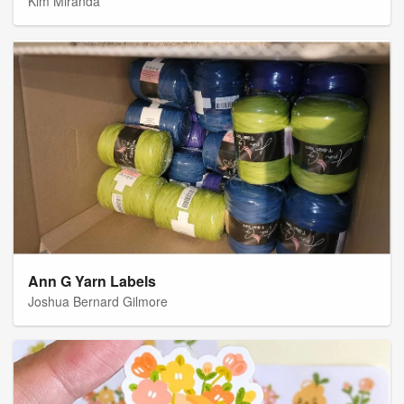
Kim Miranda
Ann G Yarn Labels
Joshua Bernard Gilmore