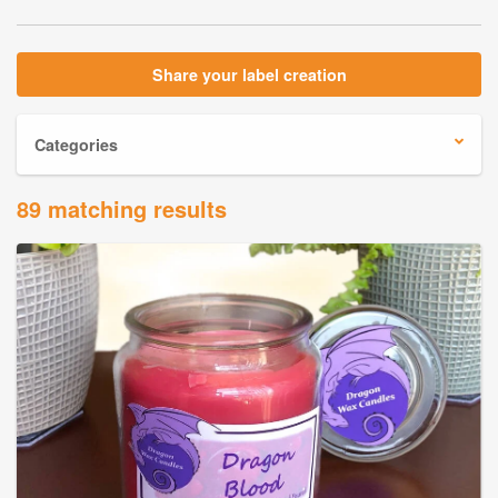
Share your label creation
Categories
89 matching results