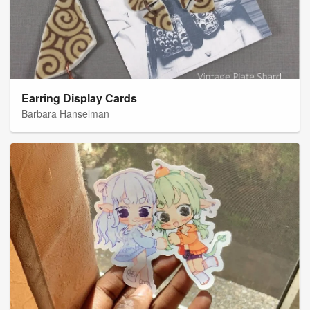
Earring Display Cards
Barbara Hanselman