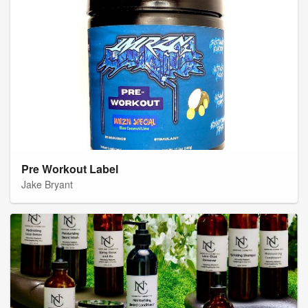
Pre Workout Label
Jake Bryant