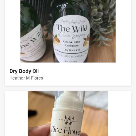
Dry Body Oil
Heather M Flores