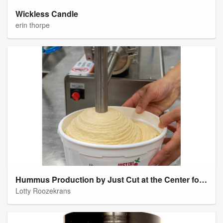
Wickless Candle
erin thorpe
Hummus Production by Just Cut at the Center for an Agricultural Economy
Lotty Roozekrans