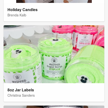
Holiday Candles
Brenda Kalb
8oz Jar Labels
Christina Sanders