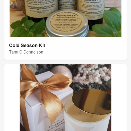
Cold Season Kit
Tami C Donnelson