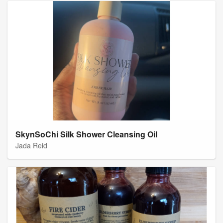
SkynSoChi Silk Shower Cleansing Oil
Jada Reid