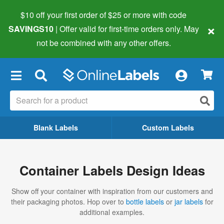
$10 off your first order of $25 or more
with code
×
SAVINGS10
| Offer valid for first-time orders only. May
not be combined with any other offers.
×
Blank Labels
Custom Labels
Container Labels Design Ideas
Show off your container with inspiration from our customers and
their packaging photos. Hop over to
bottle labels
or
jar labels
for
additional examples.