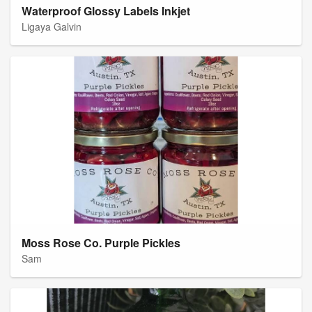
Waterproof Glossy Labels Inkjet
Ligaya Galvin
Moss Rose Co. Purple Pickles
Sam