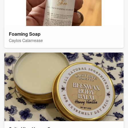
Foaming Soap
Caylos Calamease