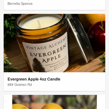
Berretta Spence
Evergreen Apple 4oz Candle
889 Goshen Rd