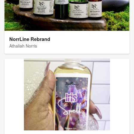
NorrLine Rebrand
Athaliah Norris