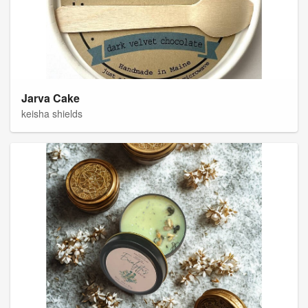
Jarva Cake
keisha shields