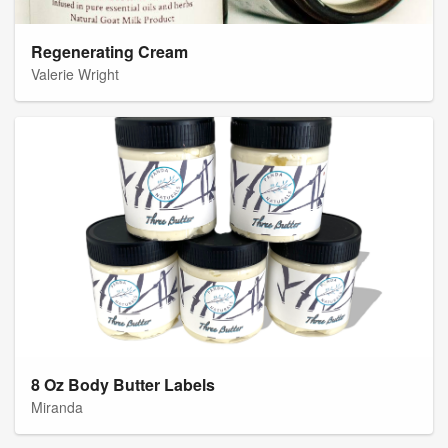
Regenerating Cream
Valerie Wright
8 Oz Body Butter Labels
Miranda