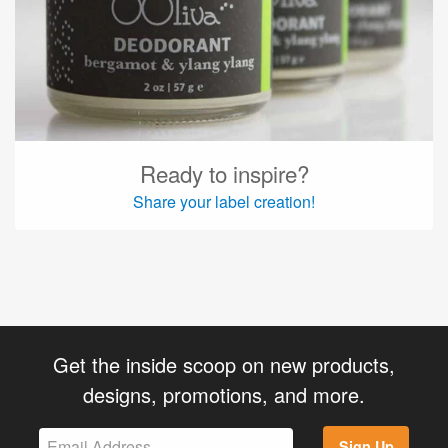
Ready to inspire?
Share your label creation!
Get the inside scoop on new products,
designs, promotions, and more.
Sign Up