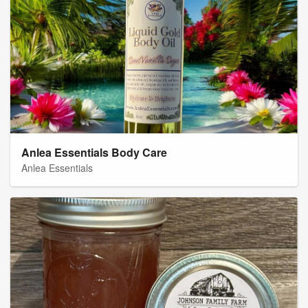
Anlea Essentials Body Care
Anlea Essentials