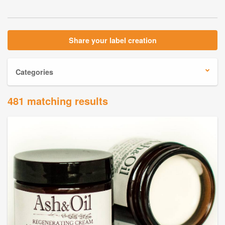
Share your label creation
Categories
481 matching results