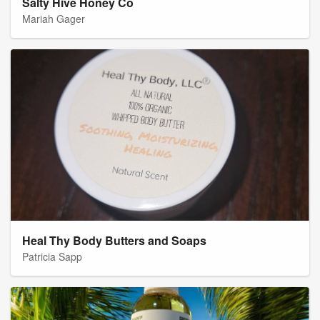
Salty Hive Honey Co
Mariah Gager
Heal Thy Body Butters and Soaps
Patricia Sapp