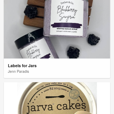
Labels for Jars
Jenn Paradis