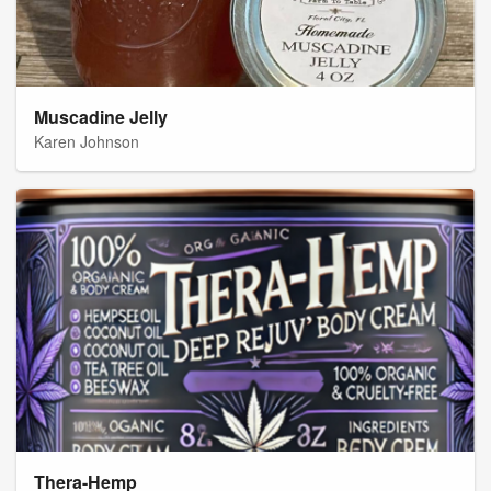
Muscadine Jelly
Karen Johnson
Thera-Hemp