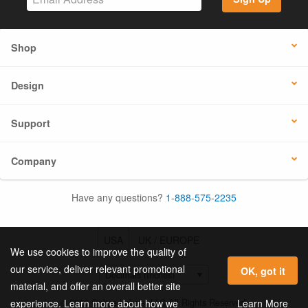
Shop
Design
Support
Company
Have any questions?
1-888-575-2235
USA
UK / EUROPE
We use cookies to improve the quality of
our service, deliver relevant promotional
OK, got it
material, and offer an overall better site
© 2026 Online Labels, LLC All Rights Reserved.
Learn More
experience. Learn more about how we