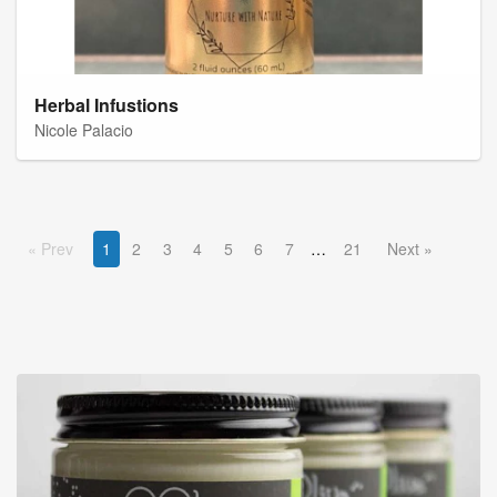
Herbal Infustions
Nicole Palacio
Prev
1
2
3
4
5
6
7
21
Next