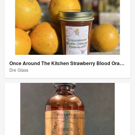
Once Around The Kitchen Strawberry Blood Orange Marmalade
Dre Glass