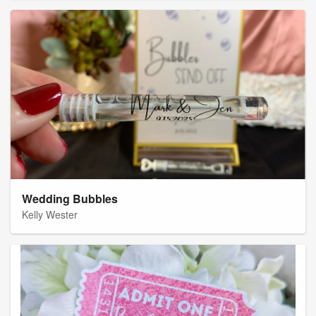
Wedding Bubbles
Kelly Wester