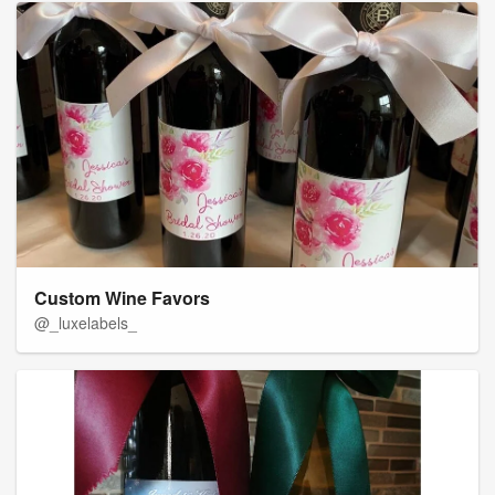
Custom Wine Favors
@_luxelabels_