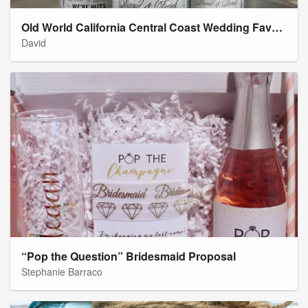
Old World California Central Coast Wedding Favor Labels
David
“Pop the Question” Bridesmaid Proposal
Stephanie Barraco