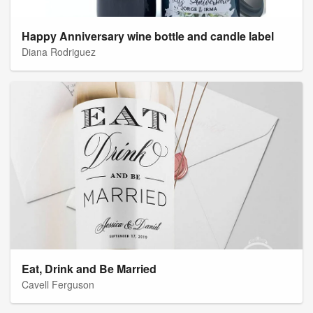
Happy Anniversary wine bottle and candle label
Diana Rodriguez
Eat, Drink and Be Married
Cavell Ferguson