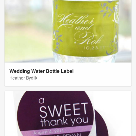
Wedding Water Bottle Label
Heather Bydlik