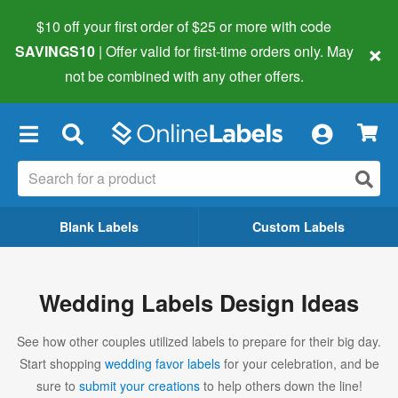
$10 off your first order of $25 or more
with code
×
SAVINGS10
| Offer valid for first-time orders only. May
not be combined with any other offers.
×
Blank Labels
Custom Labels
Wedding Labels Design Ideas
See how other couples utilized labels to prepare for their big day.
Start shopping
wedding favor labels
for your celebration, and be
sure to
submit your creations
to help others down the line!