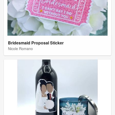
Bridesmaid Proposal Sticker
Nicole Romano