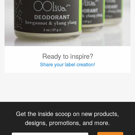
Ready to inspire?
Share your label creation!
Get the inside scoop on new products,
designs, promotions, and more.