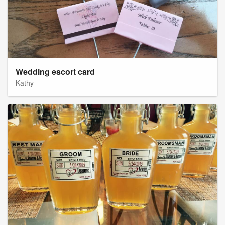
Wedding escort card
Kathy