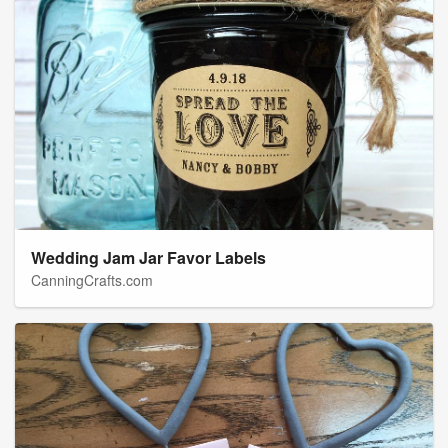
Wedding Jam Jar Favor Labels
CanningCrafts.com