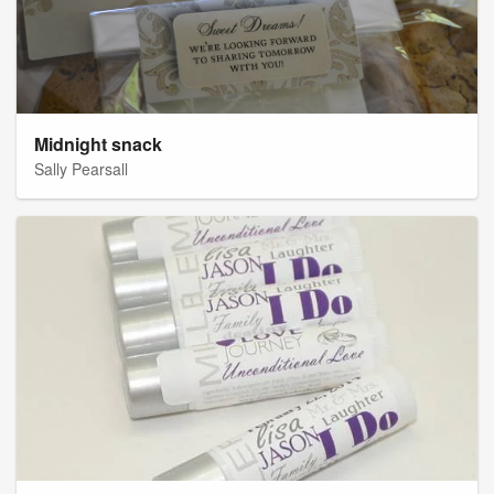
Midnight snack
Sally Pearsall