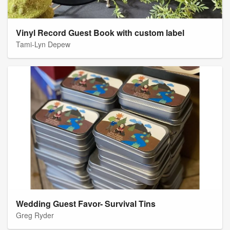
Vinyl Record Guest Book with custom label
Tami-Lyn Depew
Wedding Guest Favor- Survival Tins
Greg Ryder