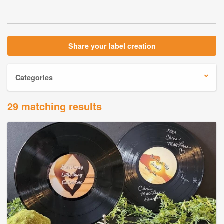
Share your label creation
Categories
29 matching results