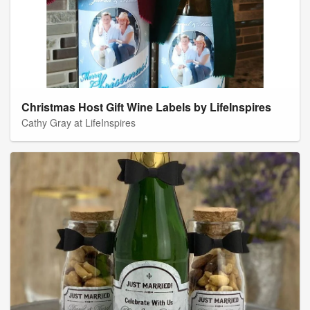
Christmas Host Gift Wine Labels by LifeInspires
Cathy Gray at LifeInspires