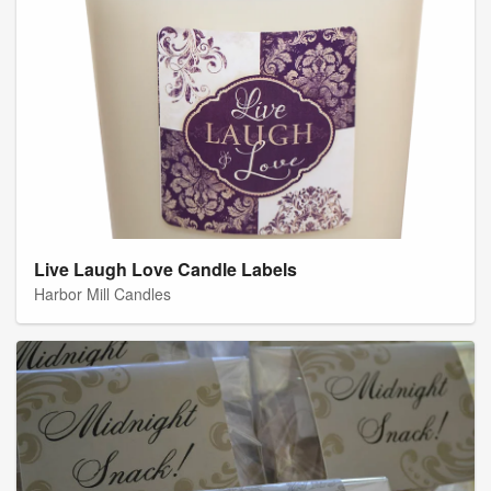
Live Laugh Love Candle Labels
Harbor Mill Candles