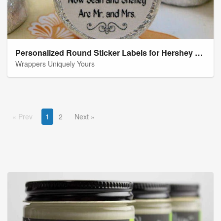
Personalized Round Sticker Labels for Hershey Kiss Favors
Wrappers Uniquely Yours
Prev
1
2
Next