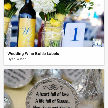
Wedding Wine Bottle Labels
Ryan Wilson