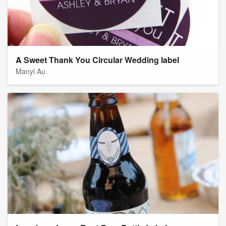
A Sweet Thank You Circular Wedding label
Manyi Au