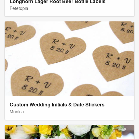
Longhorn Lager Root Beer Bottle Labels
Fetetopia
Custom Wedding Initials & Date Stickers
Monica