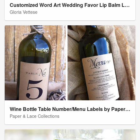
Customized Word Art Wedding Favor Lip Balm Labels
Gloria Vettese
Wine Bottle Table Number/Menu Labels by Paper & Lace
Paper & Lace Collections