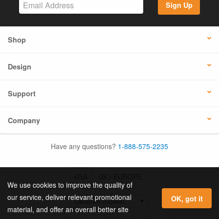
Sign Up
Shop
Design
Support
Company
Have any questions?
1-888-575-2235
USA
UK / EUROPE
We use cookies to improve the quality of
our service, deliver relevant promotional
OK, got it
material, and offer an overall better site