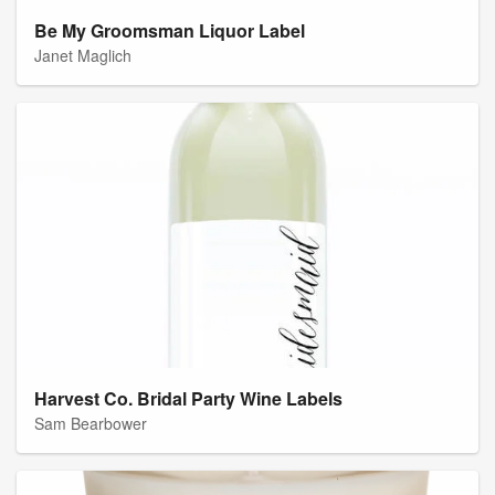
Be My Groomsman Liquor Label
Janet Maglich
Harvest Co. Bridal Party Wine Labels
Sam Bearbower