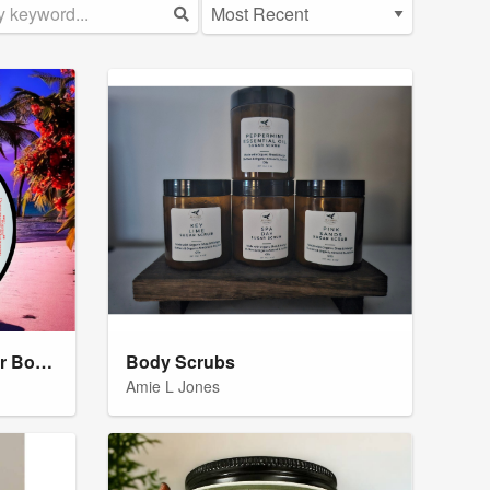
Natural Shea Butter Sugar Body Scrub Butter
Body Scrubs
Amie L Jones