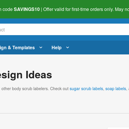
h code
SAVINGS10
| Offer valid for first-time orders only. May
ign & Templates
Help
sign Ideas
m other body scrub labelers. Check out
sugar scrub labels
,
soap labels
,