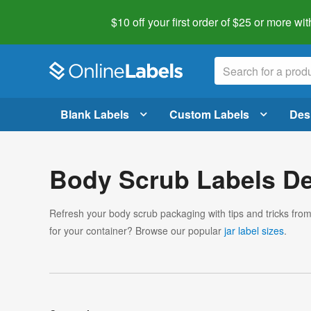
$10 off your first order of $25 or more
wit
Blank Labels
Custom Labels
Des
Body Scrub Labels De
Refresh your body scrub packaging with tips and tricks fro
for your container? Browse our popular
jar label sizes
.