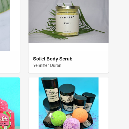
Soilel Body Scrub
Yenniffer Duran