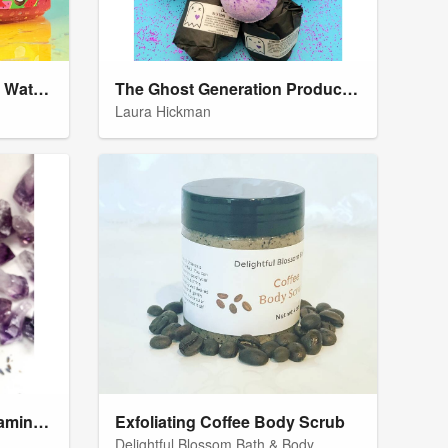
Kmoni Cosmetics Waikiki Watermelon Body Slushie
The Ghost Generation Product Labels
Laura Hickman
Amethyst & Lavender Foaming Hemp Sugar Scrub
Exfoliating Coffee Body Scrub
Delightful Blossom Bath & Body