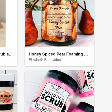
Strawberry Shortcake Scrub and Body Oil
Honey Spiced Pear Foaming Sugar Scrub
Elizabeth Benevides