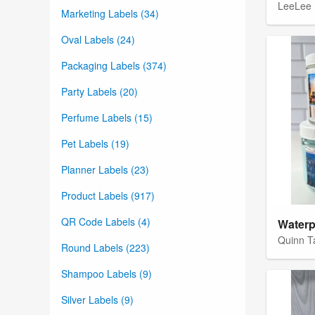
LeeLee 
Marketing Labels (34)
Oval Labels (24)
Packaging Labels (374)
Party Labels (20)
Perfume Labels (15)
Pet Labels (19)
Planner Labels (23)
Product Labels (917)
QR Code Labels (4)
Quinn T
Round Labels (223)
Shampoo Labels (9)
Silver Labels (9)