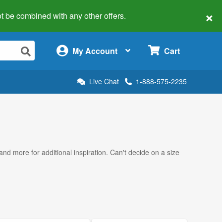
×
 not be combined with any other offers.
×
My Account
Cart
Live Chat
1-888-575-2235
 and more for additional inspiration. Can't decide on a size