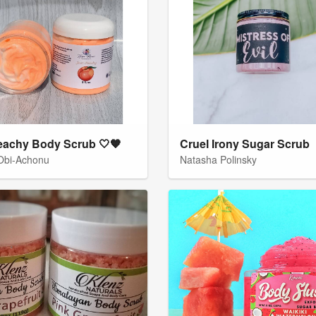
eachy Body Scrub 🤍🧡
Cruel Irony Sugar Scrub
 Obi-Achonu
Natasha Polinsky