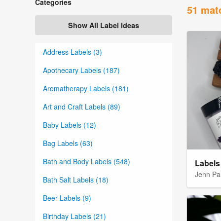
Categories
51 mat
Show All Label Ideas
Address Labels (3)
Apothecary Labels (187)
Aromatherapy Labels (181)
Art and Craft Labels (89)
Baby Labels (12)
Bag Labels (63)
Bath and Body Labels (548)
Labels 
Jenn Pa
Bath Salt Labels (18)
Beer Labels (9)
Birthday Labels (21)