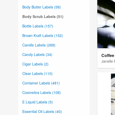
Body Butter Labels (58)
Body Scrub Labels (51)
Bottle Labels (157)
Brown Kraft Labels (152)
Candle Labels (268)
Candy Labels (34)
Coffee
Janelle
Cigar Labels (2)
Clear Labels (110)
Container Labels (481)
Cosmetics Labels (108)
E Liquid Labels (5)
Essential Oil Labels (40)