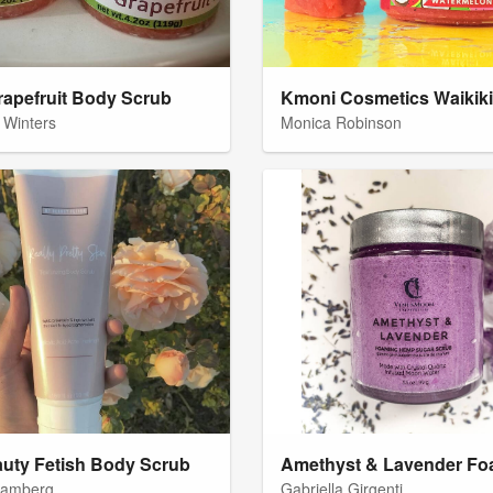
rapefruit Body Scrub
 Winters
Monica Robinson
uty Fetish Body Scrub
Bamberg
Gabriella Girgenti