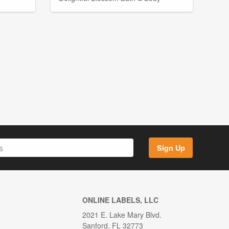
Sign Up
ONLINE LABELS, LLC
2021 E. Lake Mary Blvd.
Sanford, FL 32773