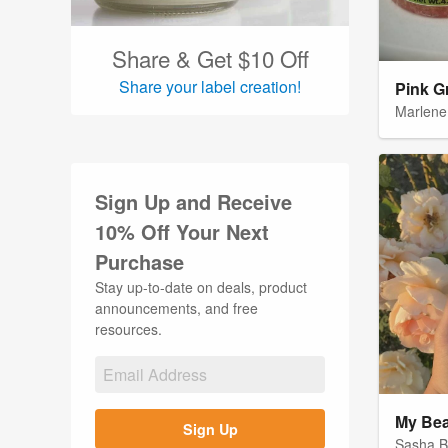
Wedding Labels (29)
Wine Labels (17)
Share & Get $10 Off
Share your label creation!
Pink G
Marlene
Sign Up and Receive
10% Off Your Next
Purchase
Stay up-to-date on deals, product
announcements, and free
resources.
My Bea
Sign Up
Sasha 