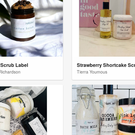
 Scrub Label
 Richardson
Tierra Youmous