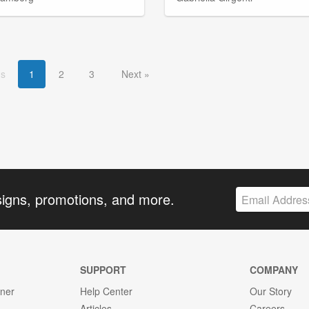
us
1
2
3
Next
signs, promotions, and more.
SUPPORT
COMPANY
gner
Help Center
Our Story
Articles
Careers