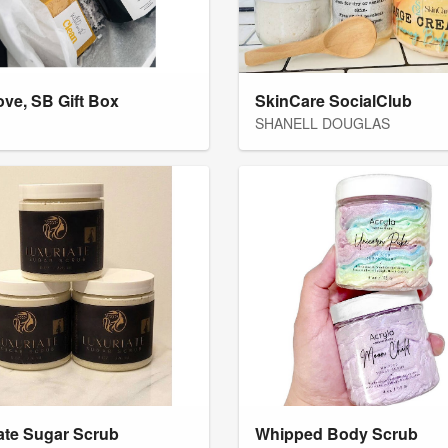
ove, SB Gift Box
SkinCare SocialClub
SHANELL DOUGLAS
ate Sugar Scrub
Whipped Body Scrub