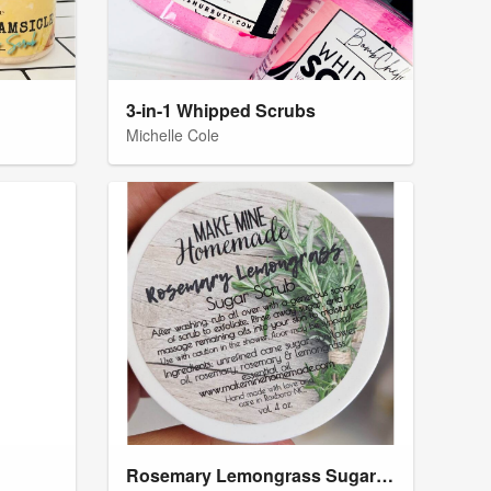
3-in-1 Whipped Scrubs
Michelle Cole
Rosemary Lemongrass Sugar Scrub