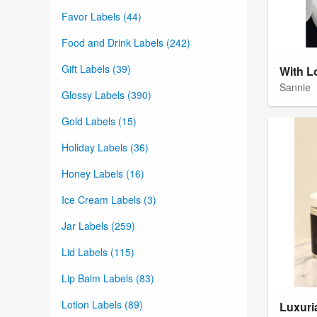
Favor Labels (44)
Food and Drink Labels (242)
Gift Labels (39)
With L
Sannie
Glossy Labels (390)
Gold Labels (15)
Holiday Labels (36)
Honey Labels (16)
Ice Cream Labels (3)
Jar Labels (259)
Lid Labels (115)
Lip Balm Labels (83)
Lotion Labels (89)
Luxuri