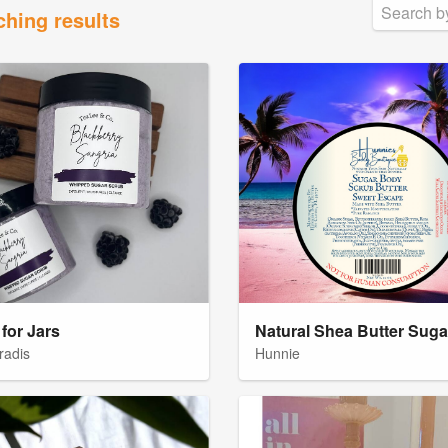
ching results
for Jars
radis
Hunnie