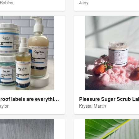
Robins
Jany
Waterproof labels are everything
Pleasure Sugar Scrub La
aylor
Krystal Martin