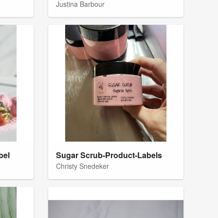
Justina Barbour
bel
Sugar Scrub-Product-Labels
Christy Snedeker