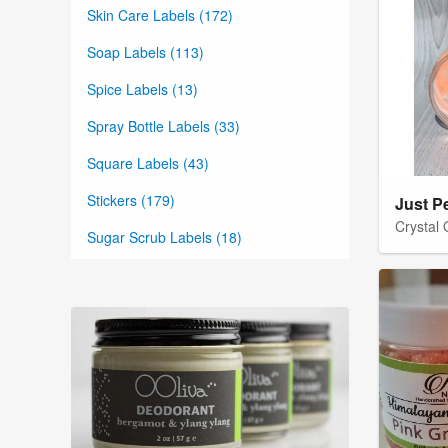
Skin Care Labels (172)
Soap Labels (113)
Spice Labels (13)
Spray Bottle Labels (33)
Square Labels (43)
Stickers (179)
Just P
Crystal
Sugar Scrub Labels (18)
Tea Labels (19)
Thank You Labels (9)
Tin Container Labels (69)
Vintage Labels (7)
Water Bottle Labels (10)