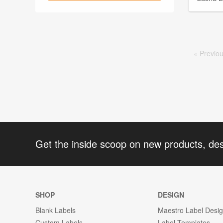
Prev
io
Get the inside scoop on new products, de
SHOP
DESIGN
Blank Labels
Maestro Label Desi
Custom Labels
Label Templates