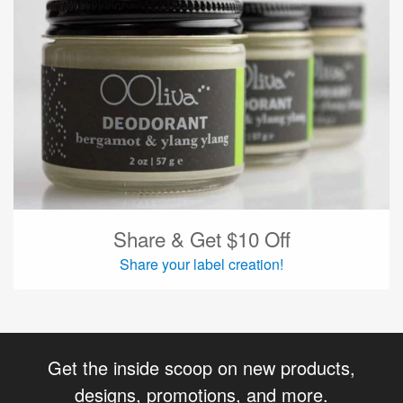
Share & Get $10 Off
Share your label creation!
Get the inside scoop on new products,
designs, promotions, and more.