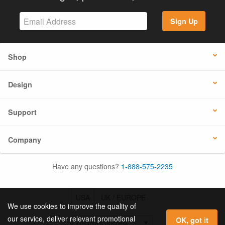
Sign Up
Shop
Design
Support
Company
Have any questions?
1-888-575-2235
USA
UK / EUROPE
We use cookies to improve the quality of
our service, deliver relevant promotional
OK, got it