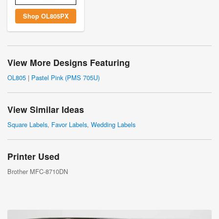
Shop OL805PX
View More Designs Featuring
OL805
|
Pastel Pink (PMS 705U)
View Similar Ideas
Square Labels
,
Favor Labels
,
Wedding Labels
Printer Used
Brother MFC-8710DN