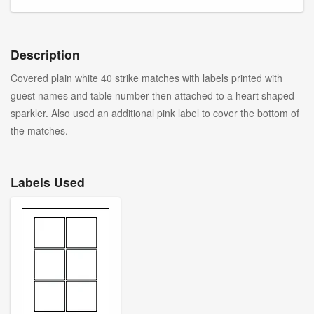
Description
Covered plain white 40 strike matches with labels printed with
guest names and table number then attached to a heart shaped
sparkler. Also used an additional pink label to cover the bottom of
the matches.
Labels Used