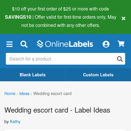
$10 off your first order of $25 or more
with code
×
SAVINGS10
| Offer valid for first-time orders only. May
not be combined with any other offers.
×
Blank Labels
Custom Labels
Home
›
Ideas
›
Wedding escort card
Wedding escort card - Label Ideas
by
Kathy