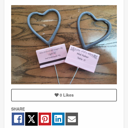
0
Likes
SHARE