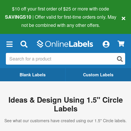
$10 off your first order of $25 or more
with code
×
SAVINGS10
| Offer valid for first-time orders only. May
not be combined with any other offers.
×
Blank Labels
Custom Labels
Ideas & Design Using 1.5" Circle
Labels
See what our customers have created using our 1.5" Circle labels.