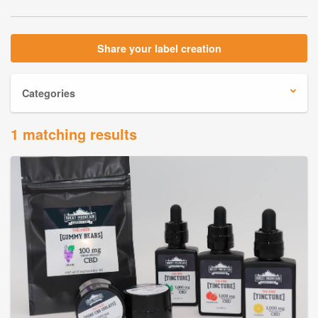
Share your label creation
Categories
1 matching results