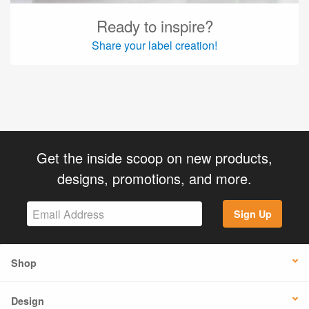
Ready to inspire?
Share your label creation!
Get the inside scoop on new products,
designs, promotions, and more.
Sign Up
Shop
Design