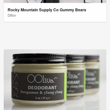
Rocky Mountain Supply Co Gummy Bears
Dillon