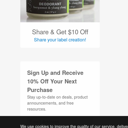
Oval Labels (24)
Packaging Labels (374)
Party Labels (20)
Share & Get $10 Off
Share your label creation!
Perfume Labels (15)
Pet Labels (19)
Planner Labels (23)
Sign Up and Receive
Product Labels (917)
10% Off Your Next
QR Code Labels (4)
Purchase
Round Labels (223)
Stay up-to-date on deals, product
announcements, and free
Shampoo Labels (9)
resources.
Silver Labels (9)
Skin Care Labels (172)
We use cookies to improve the quality of our service, delive