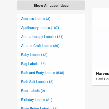
Show All Label Ideas
Address Labels (3)
Apothecary Labels (187)
Aromatherapy Labels (181)
Art and Craft Labels (89)
Baby Labels (12)
Bag Labels (63)
Bath and Body Labels (548)
Sam Be
Bath Salt Labels (18)
Beer Labels (9)
Birthday Labels (21)
Body Butter Labels (58)