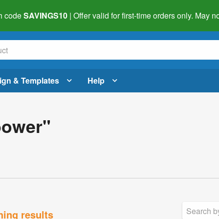
h code
SAVINGS10
| Offer valid for first-time orders only. May
ign & Templates
Help
bower"
hing results