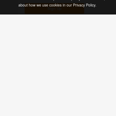
about how we use cookies in our Privacy Policy.
Soap Labels (113)
Sign Up
Spice Labels (13)
Spray Bottle Labels (33)
Square Labels (43)
Stickers (179)
Get the inside scoop on new products, de
Sugar Scrub Labels (18)
Tea Labels (19)
Thank You Labels (9)
SHOP
DESIGN
Tin Container Labels (69)
Blank Labels
Maestro Label Desi
Custom Labels
Label Templates
Vintage Labels (7)
Custom Stickers
Business Tools
Water Bottle Labels (10)
Stock Labels
Ideas & Inspiration
Custom Size Archive
Wedding Labels (29)