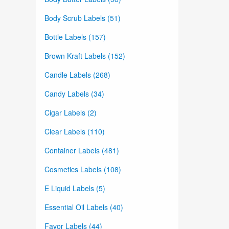
Body Scrub Labels (51)
Bottle Labels (157)
Brown Kraft Labels (152)
Candle Labels (268)
Candy Labels (34)
Cigar Labels (2)
Clear Labels (110)
Container Labels (481)
Cosmetics Labels (108)
E Liquid Labels (5)
Essential Oil Labels (40)
Favor Labels (44)