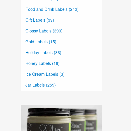
Food and Drink Labels (242)
Gift Labels (39)
Glossy Labels (390)
Gold Labels (15)
Holiday Labels (36)
Honey Labels (16)
Ice Cream Labels (3)
Jar Labels (259)
Lid Labels (115)
Lip Balm Labels (83)
Lotion Labels (89)
Marketing Labels (34)