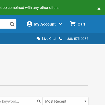
×
 not be combined with any other offers.
×
My Account
Cart
Live Chat
1-888-575-2235