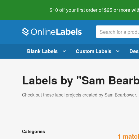
$10 off your first order of $25 or more
wit
Blank Labels
Custom Labels
Des
Labels by "Sam Bear
Check out these label projects created by Sam Bearbower.
Categories
1 matc