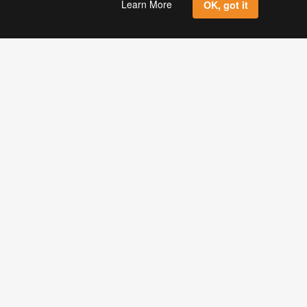
Learn More
OK, got it
Sign Up
ONLINE LABELS, LLC
2021 E. Lake Mary Blvd.
Sanford, FL 32773
USA
Toll Free: 1-888-575-2235
Local: 407-936-3900
ITH US