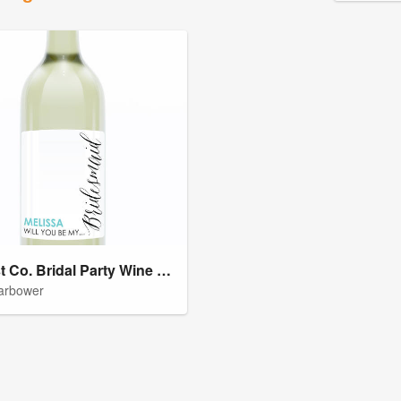
Harvest Co. Bridal Party Wine Labels
arbower