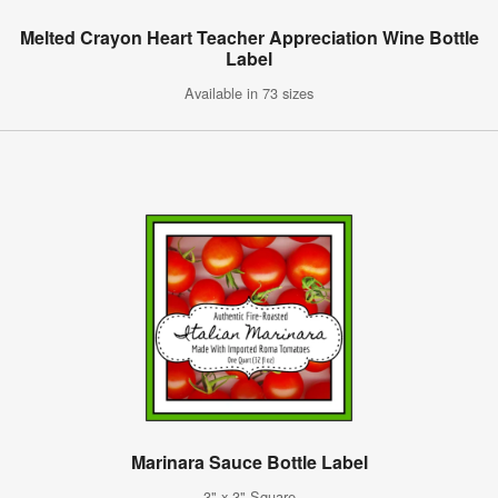
Melted Crayon Heart Teacher Appreciation Wine Bottle
Label
Available in 73 sizes
Marinara Sauce Bottle Label
3" x 3" Square