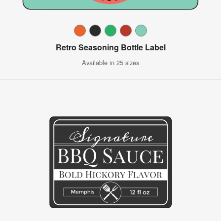
Retro Seasoning Bottle Label
Available in 25 sizes