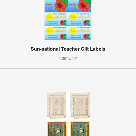
Sun-sational Teacher Gift Labels
4.25" x 11"