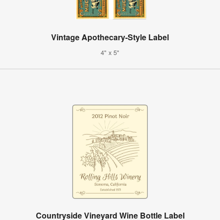
Vintage Apothecary-Style Label
4" x 5"
Countryside Vineyard Wine Bottle Label