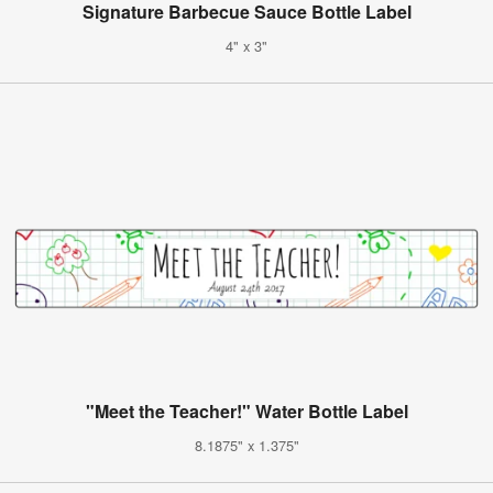
Signature Barbecue Sauce Bottle Label
4" x 3"
"Meet the Teacher!" Water Bottle Label
8.1875" x 1.375"