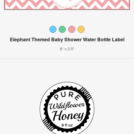
Elephant Themed Baby Shower Water Bottle Label
8" x 2.5"