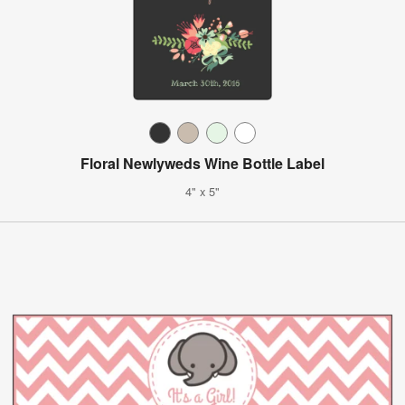
Floral Newlyweds Wine Bottle Label
4" x 5"