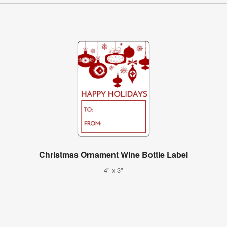
Christmas Ornament Wine Bottle Label
4" x 3"