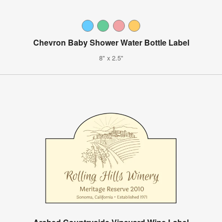
Chevron Baby Shower Water Bottle Label
8" x 2.5"