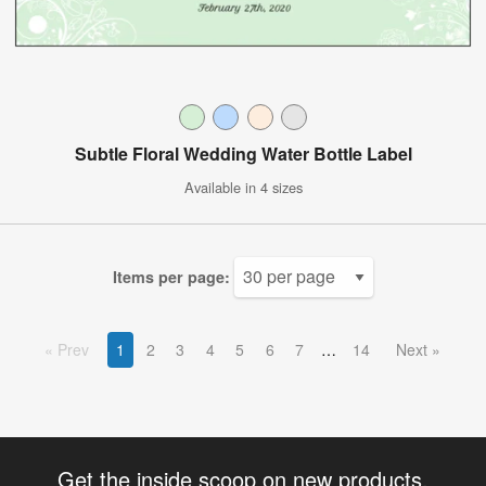
Subtle Floral Wedding Water Bottle Label
Available in 4 sizes
Items per page:
Prev
1
2
3
4
5
6
7
14
Next
Get the inside scoop on new products,