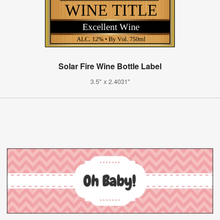
Solar Fire Wine Bottle Label
3.5" x 2.4031"