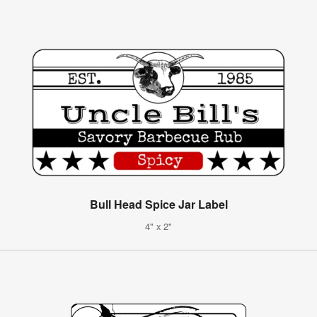
Bull Head Spice Jar Label
4" x 2"