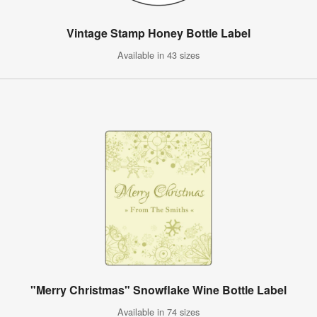
Vintage Stamp Honey Bottle Label
Available in 43 sizes
"Merry Christmas" Snowflake Wine Bottle Label
Available in 74 sizes