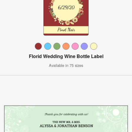
Florid Wedding Wine Bottle Label
Available in 75 sizes