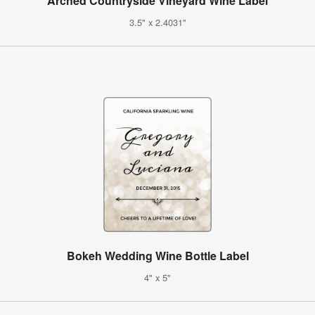
Arched Countryside Vineyard Wine Label
3.5" x 2.4031"
Bokeh Wedding Wine Bottle Label
4" x 5"