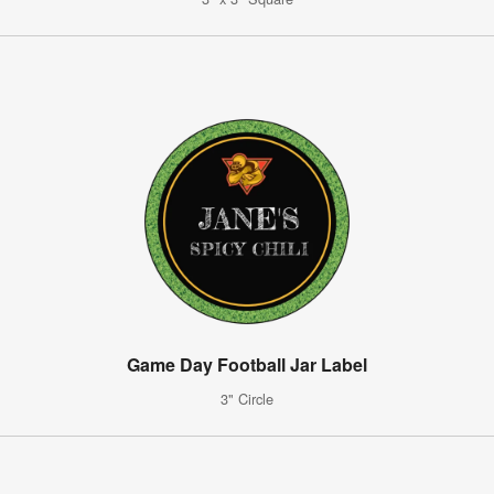
Game Day Football Jar Label
3" Circle