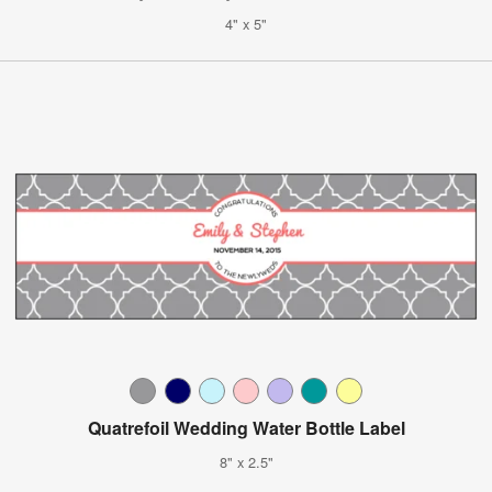
4" x 5"
Quatrefoil Wedding Water Bottle Label
8" x 2.5"