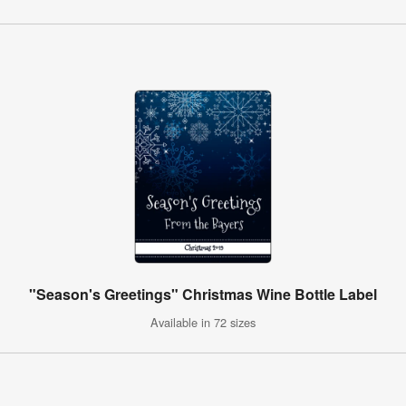
"Season's Greetings" Christmas Wine Bottle Label
Available in 72 sizes