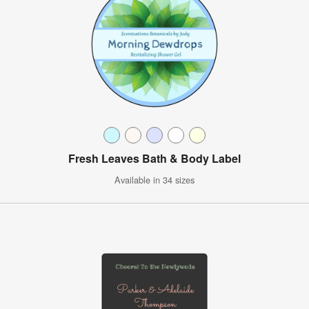
Fresh Leaves Bath & Body Label
Available in 34 sizes