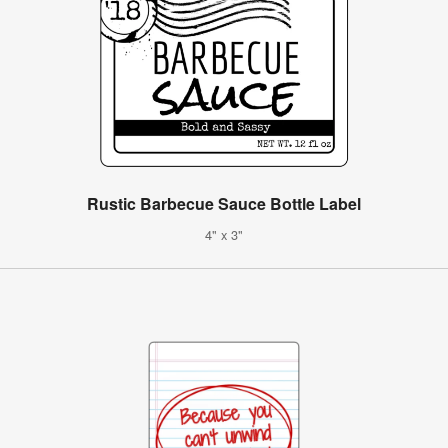
Rustic Barbecue Sauce Bottle Label
4" x 3"