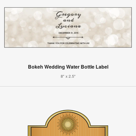
Bokeh Wedding Water Bottle Label
8" x 2.5"