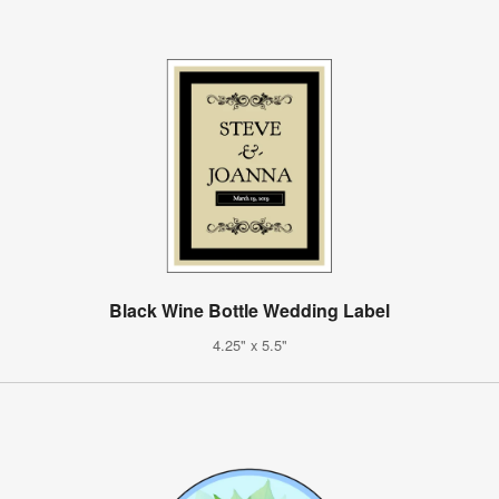
Black Wine Bottle Wedding Label
4.25" x 5.5"