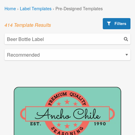
Home
›
Label Templates
›
Pre-Designed Templates
Filters
414 Template Results