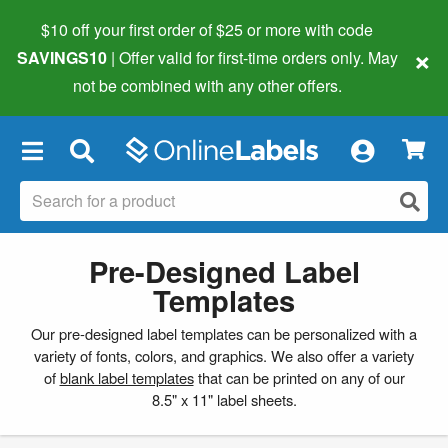
$10 off your first order of $25 or more
with code
×
SAVINGS10
| Offer valid for first-time orders only. May
not be combined with any other offers.
×
Pre-Designed Label
Templates
Our pre-designed label templates can be personalized with a
variety of fonts, colors, and graphics. We also offer a variety
of
blank label templates
that can be printed on any of our
8.5" x 11" label sheets.