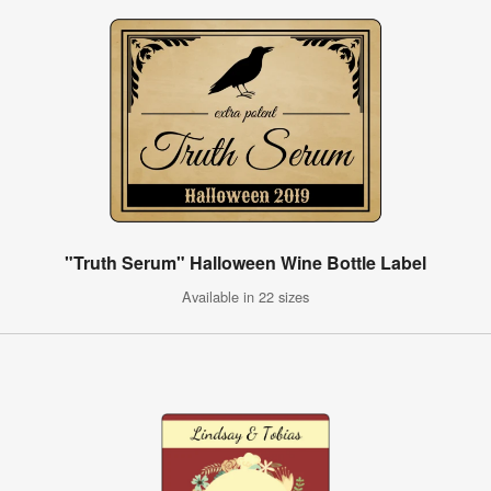
"Truth Serum" Halloween Wine Bottle Label
Available in 22 sizes