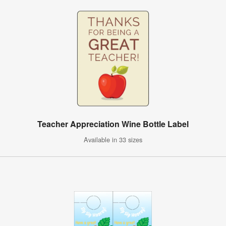
Teacher Appreciation Wine Bottle Label
Available in 33 sizes