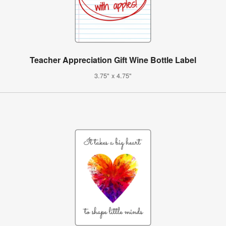
Teacher Appreciation Gift Wine Bottle Label
3.75" x 4.75"