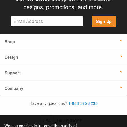
designs, promotions, and more.
Sign Up
Shop
Design
Support
Company
Have any questions?
1-888-575-2235
USA
UK / EUROPE
We use cookies to improve the quality of