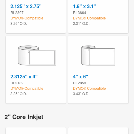
2.125" x 2.75"
1.8" x 3.1"
RL2897
RL3664
DYMO® Compatible
DYMO® Compatible
3.26" O.D.
2.31" O.D.
2.3125" x 4"
4" x 6"
RL2189
RL2853
DYMO® Compatible
DYMO® Compatible
3.25" O.D.
3.43" O.D.
2" Core Inkjet