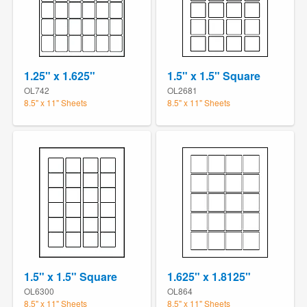
1.25" x 1.625"
1.5" x 1.5" Square
OL742
OL2681
8.5" x 11" Sheets
8.5" x 11" Sheets
1.5" x 1.5" Square
1.625" x 1.8125"
OL6300
OL864
8.5" x 11" Sheets
8.5" x 11" Sheets