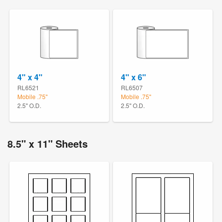
4" x 4"
4" x 6"
RL6521
RL6507
Mobile .75"
Mobile .75"
2.5" O.D.
2.5" O.D.
8.5" x 11" Sheets