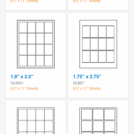
8.5" x 11" Sheets
8.5" x 11" Sheets
1.9" x 2.5"
1.75" x 2.75"
OL5051
OL857
8.5" x 11" Sheets
8.5" x 11" Sheets