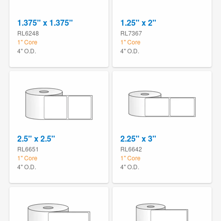
1.375" x 1.375"
1.25" x 2"
RL6248
RL7367
1" Core
1" Core
4" O.D.
4" O.D.
2.5" x 2.5"
2.25" x 3"
RL6651
RL6642
1" Core
1" Core
4" O.D.
4" O.D.