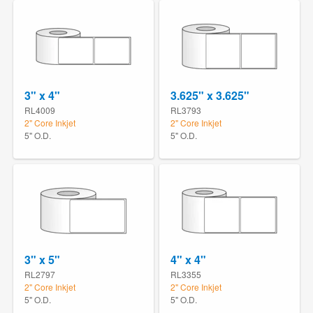
3" x 4"
3.625" x 3.625"
RL4009
RL3793
2" Core Inkjet
2" Core Inkjet
5" O.D.
5" O.D.
3" x 5"
4" x 4"
RL2797
RL3355
2" Core Inkjet
2" Core Inkjet
5" O.D.
5" O.D.