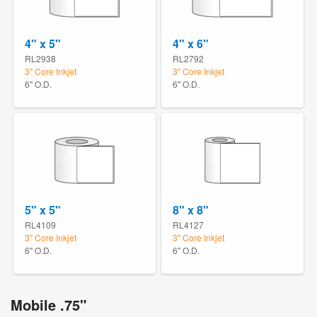
4" x 5"
4" x 6"
RL2938
RL2792
3" Core Inkjet
3" Core Inkjet
6" O.D.
6" O.D.
5" x 5"
8" x 8"
RL4109
RL4127
3" Core Inkjet
3" Core Inkjet
6" O.D.
6" O.D.
Mobile .75"