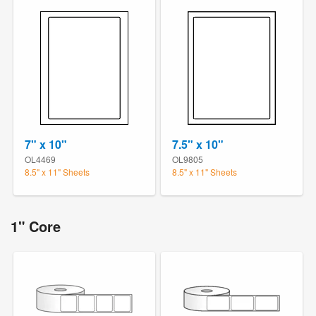
7" x 10"
7.5" x 10"
OL4469
OL9805
8.5" x 11" Sheets
8.5" x 11" Sheets
1" Core