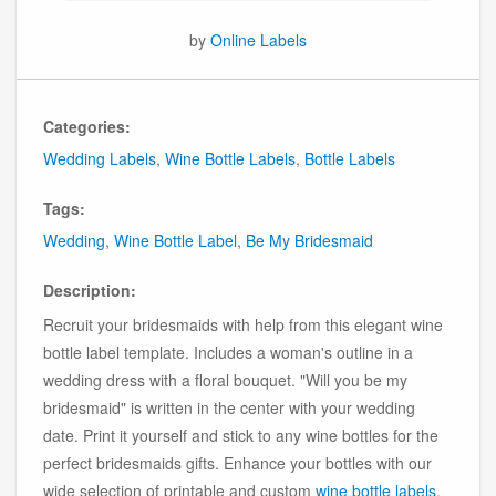
by
Online Labels
Categories:
Wedding Labels
,
Wine Bottle Labels
,
Bottle Labels
Tags:
Wedding
,
Wine Bottle Label
,
Be My Bridesmaid
Description:
Recruit your bridesmaids with help from this elegant wine
bottle label template. Includes a woman's outline in a
wedding dress with a floral bouquet. "Will you be my
bridesmaid" is written in the center with your wedding
date. Print it yourself and stick to any wine bottles for the
perfect bridesmaids gifts. Enhance your bottles with our
wide selection of printable and custom
wine bottle labels
.