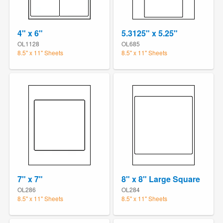
4" x 6"
5.3125" x 5.25"
OL1128
OL685
8.5" x 11" Sheets
8.5" x 11" Sheets
7" x 7"
8" x 8" Large Square
OL286
OL284
8.5" x 11" Sheets
8.5" x 11" Sheets