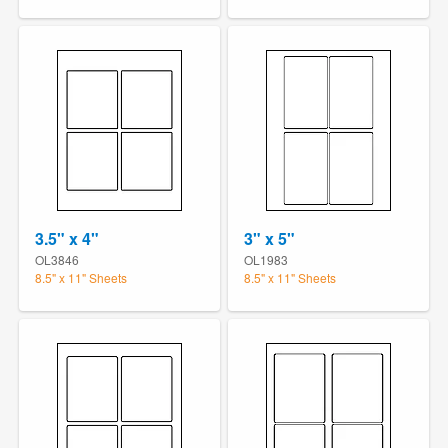
3.5" x 4"
3" x 5"
OL3846
OL1983
8.5" x 11" Sheets
8.5" x 11" Sheets