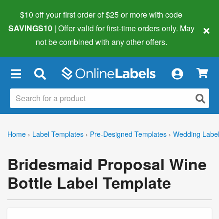
$10 off your first order of $25 or more
with code
×
SAVINGS10
| Offer valid for first-time orders only. May
not be combined with any other offers.
×
Home
›
Label Templates
›
Pre-Designed Templates
›
Wedding Labe
Bridesmaid Proposal Wine
Bottle Label Template