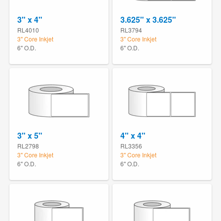
3" x 4"
3.625" x 3.625"
RL4010
RL3794
3" Core Inkjet
3" Core Inkjet
6" O.D.
6" O.D.
3" x 5"
4" x 4"
RL2798
RL3356
3" Core Inkjet
3" Core Inkjet
6" O.D.
6" O.D.