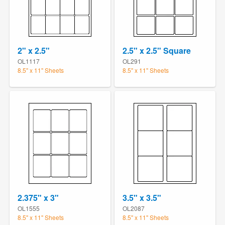
2" x 2.5"
2.5" x 2.5" Square
OL1117
OL291
8.5" x 11" Sheets
8.5" x 11" Sheets
2.375" x 3"
3.5" x 3.5"
OL1555
OL2087
8.5" x 11" Sheets
8.5" x 11" Sheets