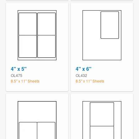
4" x 5"
4" x 6"
OL475
OL432
8.5" x 11" Sheets
8.5" x 11" Sheets