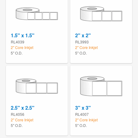
1.5" x 1.5"
2" x 2"
RL4039
RL3993
2" Core Inkjet
2" Core Inkjet
5" O.D.
5" O.D.
2.5" x 2.5"
3" x 3"
RL4056
RL4007
2" Core Inkjet
2" Core Inkjet
5" O.D.
5" O.D.