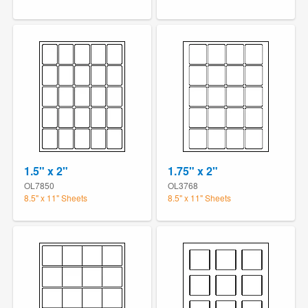
1.5" x 2"
1.75" x 2"
OL7850
OL3768
8.5" x 11" Sheets
8.5" x 11" Sheets