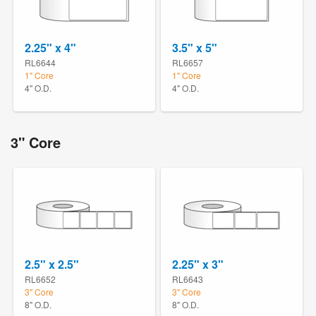
2.25" x 4"
3.5" x 5"
RL6644
RL6657
1" Core
1" Core
4" O.D.
4" O.D.
3" Core
2.5" x 2.5"
2.25" x 3"
RL6652
RL6643
3" Core
3" Core
8" O.D.
8" O.D.