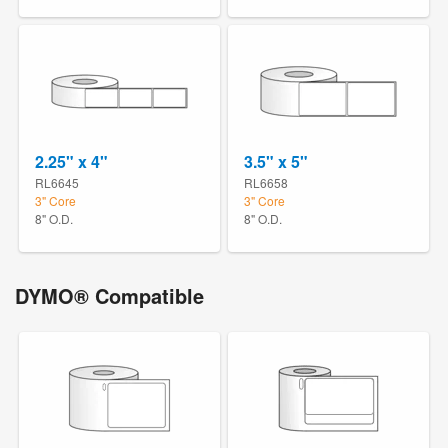
2.25" x 4"
3.5" x 5"
RL6645
RL6658
3" Core
3" Core
8" O.D.
8" O.D.
DYMO® Compatible