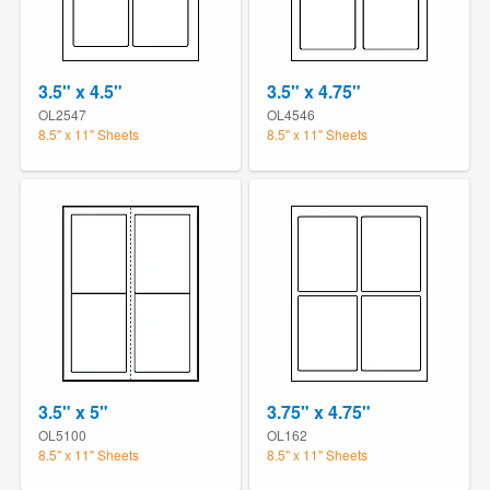
3.5" x 4.5"
3.5" x 4.75"
OL2547
OL4546
8.5" x 11" Sheets
8.5" x 11" Sheets
3.5" x 5"
3.75" x 4.75"
OL5100
OL162
8.5" x 11" Sheets
8.5" x 11" Sheets