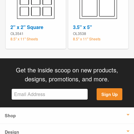
2" x 2" Square
3.5" x 5"
OL3541
OL3538
8.5" x 11" Sheets
8.5" x 11" Sheets
Get the inside scoop on new products,
designs, promotions, and more.
Sign Up
Shop
Design