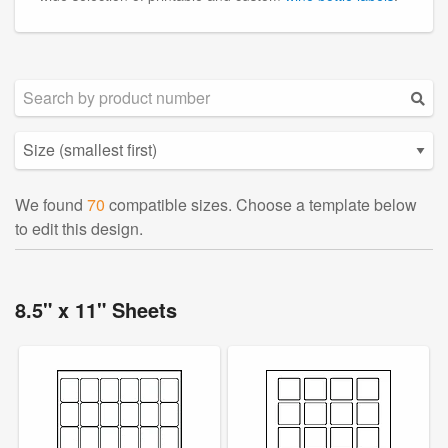
We found
70
compatible sizes. Choose a template below
to edit this design.
8.5" x 11" Sheets