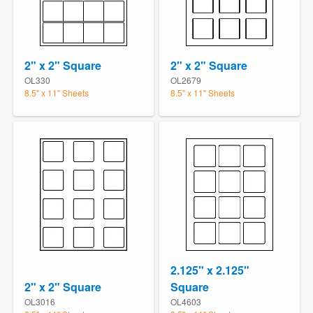
2" x 2" Square
2" x 2" Square
OL330
OL2679
8.5" x 11" Sheets
8.5" x 11" Sheets
2.125" x 2.125"
2" x 2" Square
Square
OL3016
OL4603