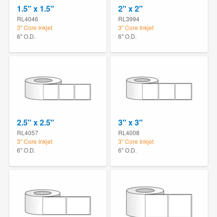
1.5" x 1.5"
2" x 2"
RL4046
RL3994
3" Core Inkjet
3" Core Inkjet
6" O.D.
6" O.D.
2.5" x 2.5"
3" x 3"
RL4057
RL4008
3" Core Inkjet
3" Core Inkjet
6" O.D.
6" O.D.