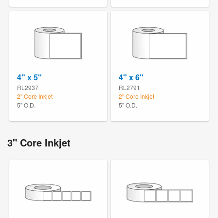
4" x 5"
4" x 6"
RL2937
RL2791
2" Core Inkjet
2" Core Inkjet
5" O.D.
5" O.D.
3" Core Inkjet