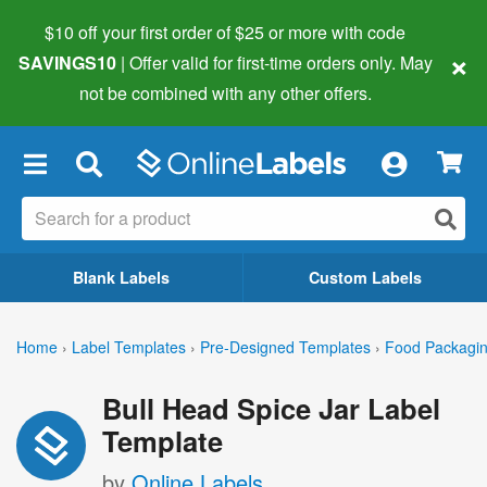
$10 off your first order of $25 or more
with code
×
SAVINGS10
| Offer valid for first-time orders only. May
not be combined with any other offers.
×
Blank Labels
Custom Labels
Home
›
Label Templates
›
Pre-Designed Templates
›
Food Packagin
Bull Head Spice Jar Label
Template
by
Online Labels