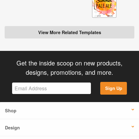
View More Related Templates
Get the inside scoop on new products,
designs, promotions, and more.
Sign Up
Shop
Design