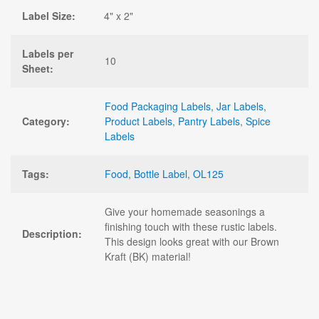
Label Size:
4" x 2"
Labels per
10
Sheet:
Food Packaging Labels
,
Jar Labels
,
Category:
Product Labels
,
Pantry Labels
,
Spice
Labels
Tags:
Food
,
Bottle Label
,
OL125
Give your homemade seasonings a
finishing touch with these rustic labels.
Description:
This design looks great with our Brown
Kraft (BK) material!