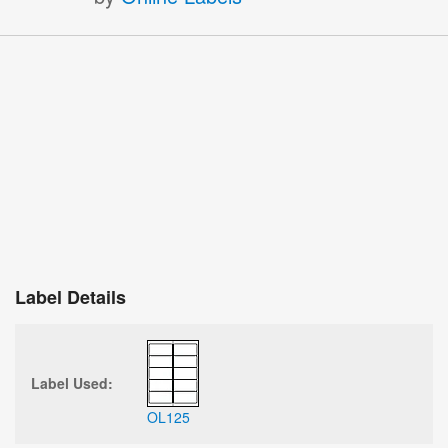
Label Details
Label Used:
OL125