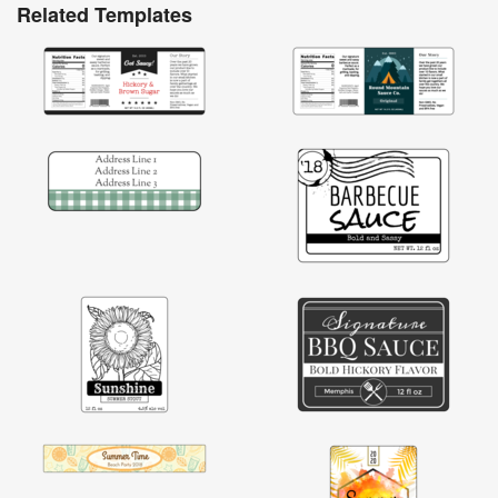
Related Templates