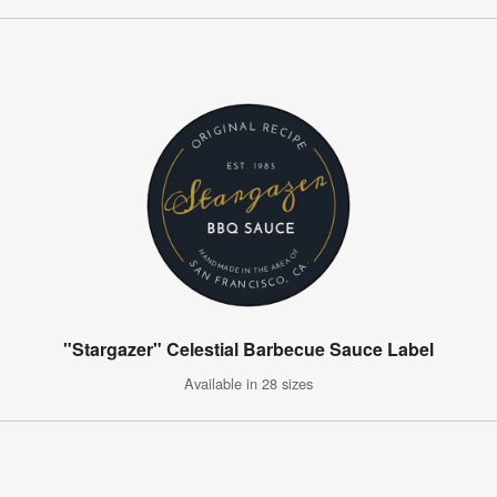
"Stargazer" Celestial Barbecue Sauce Label
Available in 28 sizes