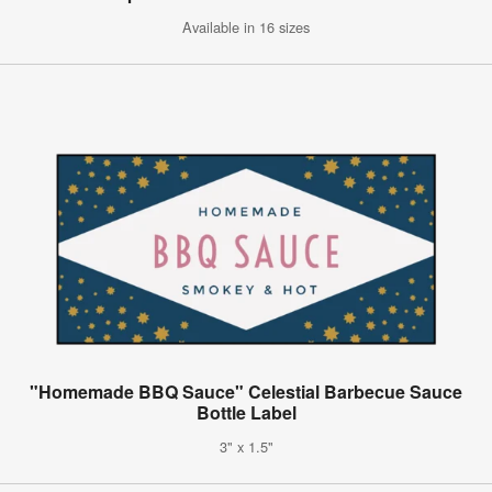
Available in 16 sizes
"Homemade BBQ Sauce" Celestial Barbecue Sauce
Bottle Label
3" x 1.5"