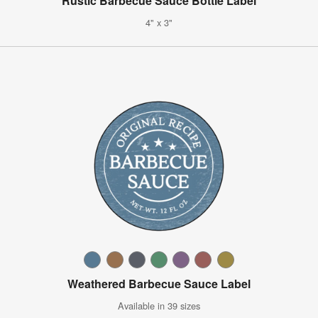
Rustic Barbecue Sauce Bottle Label
4" x 3"
Weathered Barbecue Sauce Label
Available in 39 sizes