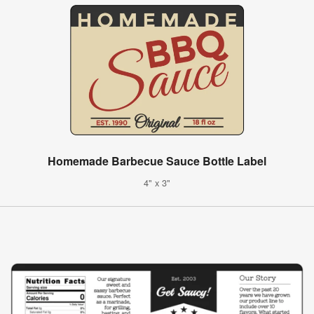
Homemade Barbecue Sauce Bottle Label
4" x 3"