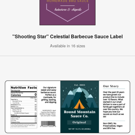
"Shooting Star" Celestial Barbecue Sauce Label
Available in 16 sizes