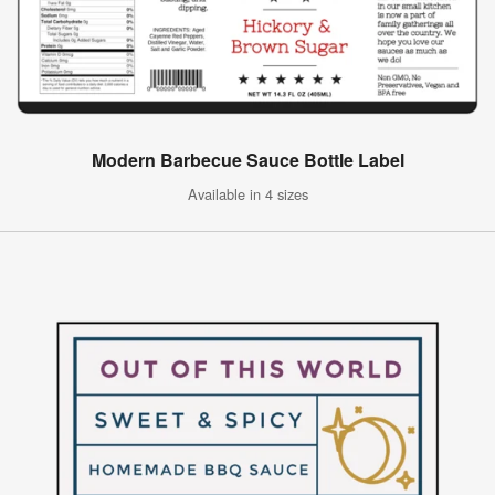
Modern Barbecue Sauce Bottle Label
Available in 4 sizes