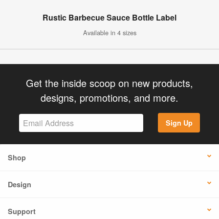
Rustic Barbecue Sauce Bottle Label
Available in 4 sizes
Get the inside scoop on new products,
designs, promotions, and more.
Sign Up
Shop
Design
Support