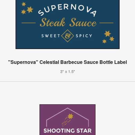
"Supernova" Celestial Barbecue Sauce Bottle Label
3" x 1.5"