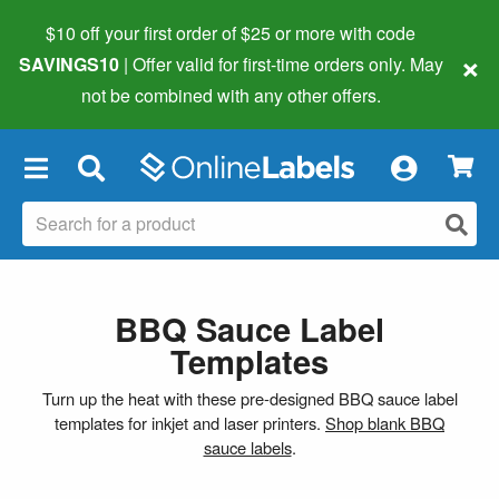
$10 off your first order of $25 or more
with code
×
SAVINGS10
| Offer valid for first-time orders only. May
not be combined with any other offers.
×
BBQ Sauce Label
Templates
Turn up the heat with these pre-designed BBQ sauce label
templates for inkjet and laser printers.
Shop blank BBQ
sauce labels
.