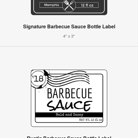
Signature Barbecue Sauce Bottle Label
4" x 3"