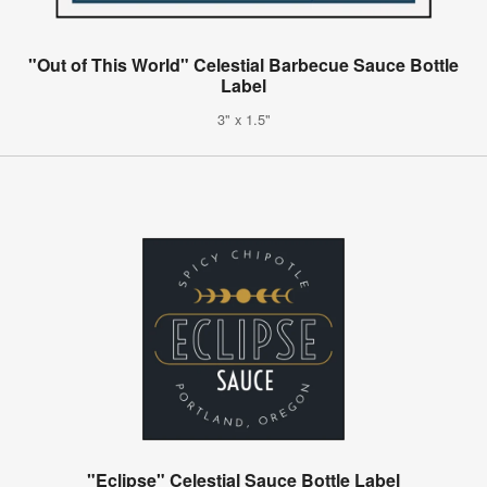
"Out of This World" Celestial Barbecue Sauce Bottle
Label
3" x 1.5"
"Eclipse" Celestial Sauce Bottle Label