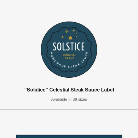
"Solstice" Celestial Steak Sauce Label
Available in 39 sizes