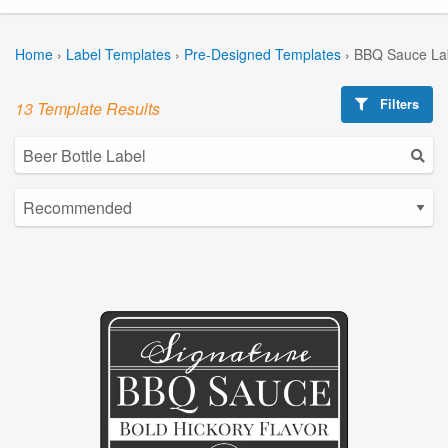
Home
›
Label Templates
›
Pre-Designed Templates
›
BBQ Sauce La
Filters
13 Template Results